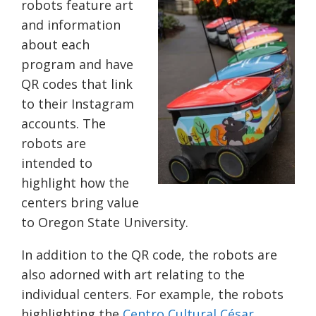
robots feature art
and information
about each
program and have
QR codes that link
to their Instagram
accounts. The
robots are
intended to
highlight how the
centers bring value
to Oregon State University.
In addition to the QR code, the robots are
also adorned with art relating to the
individual centers. For example, the robots
highlighting the
Centro Cultural César