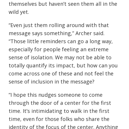
themselves but haven’t seen them all in the
wild yet.
“Even just them rolling around with that
message says something,” Archer said.
“Those little reminders can go a long way,
especially for people feeling an extreme
sense of isolation. We may not be able to
totally quantify its impact, but how can you
come across one of these and not feel the
sense of inclusion in the message?
“I hope this nudges someone to come
through the door of a center for the first
time. It’s intimidating to walk in the first
time, even for those folks who share the
identity of the focus of the center. Anything