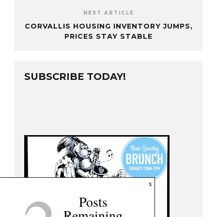
NEXT ARTICLE
CORVALLIS HOUSING INVENTORY JUMPS,
PRICES STAY STABLE
SUBSCRIBE TODAY!
x
Posts
Remaining