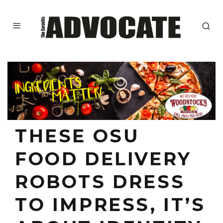
THESE OSU
FOOD DELIVERY
ROBOTS DRESS
TO IMPRESS, IT’S