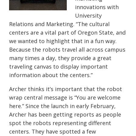
innovations with
University
Relations and Marketing. “The cultural
centers are a vital part of Oregon State, and
we wanted to highlight that in a fun way.
Because the robots travel all across campus
many times a day, they provide a great
traveling canvas to display important
information about the centers.”
Archer thinks it’s important that the robot
wrap central message is “You are welcome
here.” Since the launch in early February,
Archer has been getting reports as people
spot the robots representing different
centers. They have spotted a few