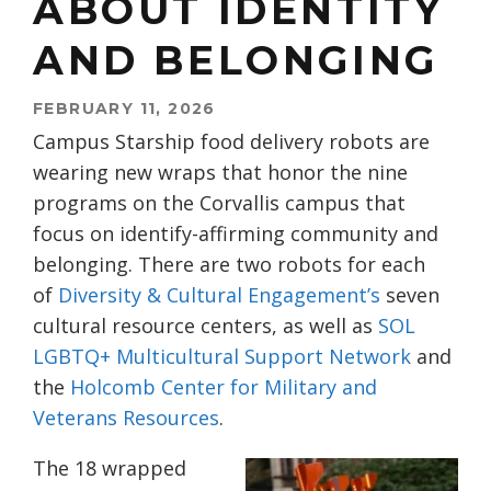
ABOUT IDENTITY
AND BELONGING
FEBRUARY 11, 2026
Campus Starship food delivery robots are
wearing new wraps that honor the nine
programs on the Corvallis campus that
focus on identify-affirming community and
belonging. There are two robots for each
of
Diversity & Cultural
Engagement’s
seven
cultural resource centers, as well as
SOL
LGBTQ+ Multicultural Support
Network
and
the
Holcomb Center for Military and
Veterans
Resources
.
The 18 wrapped