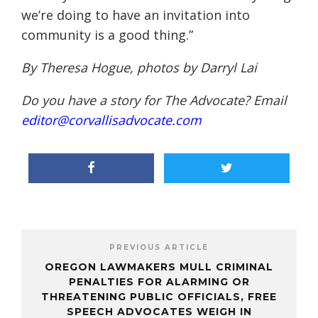
we’re doing to have an invitation into
community is a good thing.”
By Theresa Hogue, photos by Darryl Lai
Do you have a story for The Advocate? Email
editor@corvallisadvocate.com
PREVIOUS ARTICLE
OREGON LAWMAKERS MULL CRIMINAL
PENALTIES FOR ALARMING OR
THREATENING PUBLIC OFFICIALS, FREE
SPEECH ADVOCATES WEIGH IN