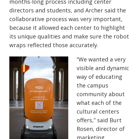
months-long process including center
directors and students, and Archer said the
collaborative process was very important,
because it allowed each center to highlight
its unique qualities and make sure the robot
wraps reflected those accurately.
“We wanted a very
visible and dynamic
way of educating
the campus
community about
what each of the
cultural centers
offers,” said Burt
Rosen, director of
marketing