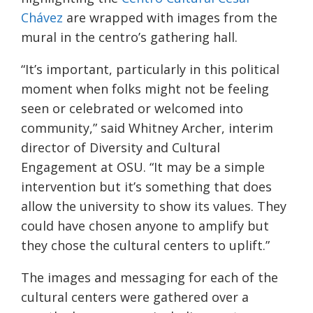
Chávez
are wrapped with images from the
mural in the centro’s gathering hall.
“It’s important, particularly in this political
moment when folks might not be feeling
seen or celebrated or welcomed into
community,” said Whitney Archer, interim
director of Diversity and Cultural
Engagement at OSU. “It may be a simple
intervention but it’s something that does
allow the university to show its values. They
could have chosen anyone to amplify but
they chose the cultural centers to uplift.”
The images and messaging for each of the
cultural centers were gathered over a