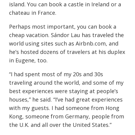
island. You can book a castle in Ireland or a
chateau in France.
Perhaps most important, you can book a
cheap vacation. Sándor Lau has traveled the
world using sites such as Airbnb.com, and
he’s hosted dozens of travelers at his duplex
in Eugene, too.
“I had spent most of my 20s and 30s
traveling around the world, and some of my
best experiences were staying at people’s
houses,” he said. “I’ve had great experiences
with my guests. I had someone from Hong
Kong, someone from Germany, people from
the U.K. and all over the United States.”