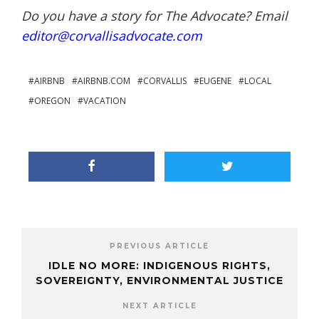
Do you have a story for The Advocate? Email
editor@corvallisadvocate.com
AIRBNB
AIRBNB.COM
CORVALLIS
EUGENE
LOCAL
OREGON
VACATION
PREVIOUS ARTICLE
IDLE NO MORE: INDIGENOUS RIGHTS,
SOVEREIGNTY, ENVIRONMENTAL JUSTICE
NEXT ARTICLE