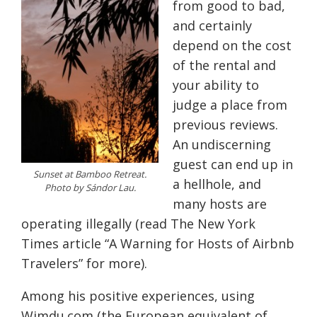
from good to bad,
and certainly
depend on the cost
of the rental and
your ability to
judge a place from
previous reviews.
An undiscerning
guest can end up in
Sunset at Bamboo Retreat.
a hellhole, and
Photo by Sándor Lau.
many hosts are
operating illegally (read The New York
Times article “A Warning for Hosts of Airbnb
Travelers” for more).
Among his positive experiences, using
Wimdu.com (the European equivalent of