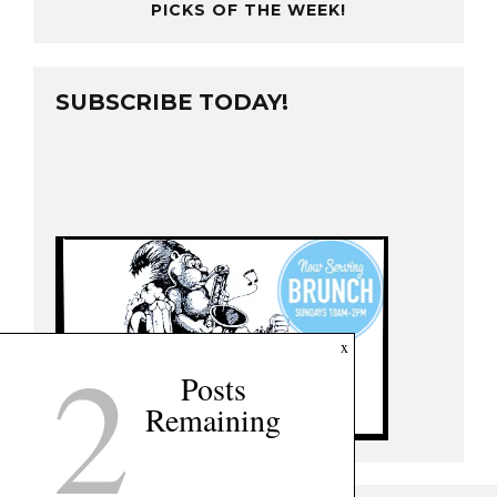
PICKS OF THE WEEK!
SUBSCRIBE TODAY!
2
x
Posts
Remaining