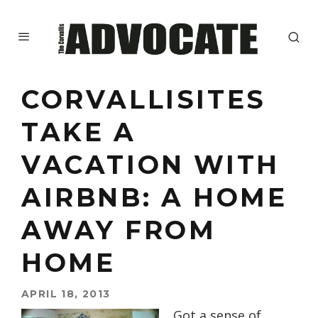
CORVALLISITES
TAKE A
VACATION WITH
AIRBNB: A HOME
AWAY FROM
HOME
APRIL 18, 2013
Got a sense of