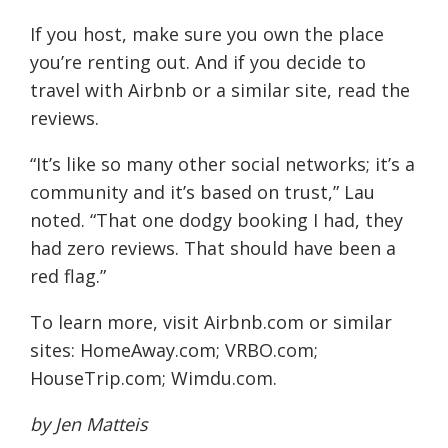
If you host, make sure you own the place
you’re renting out. And if you decide to
travel with Airbnb or a similar site, read the
reviews.
“It’s like so many other social networks; it’s a
community and it’s based on trust,” Lau
noted. “That one dodgy booking I had, they
had zero reviews. That should have been a
red flag.”
To learn more, visit Airbnb.com or similar
sites: HomeAway.com; VRBO.com;
HouseTrip.com; Wimdu.com.
by Jen Matteis