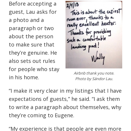
Before accepting a
guest, Lau asks for
a photo and a
paragraph or two
about the person
to make sure that
they’re genuine. He
also sets out rules
for people who stay
Airbnb thank you note.
in his home.
Photo by Sándor Lau.
“I make it very clear in my listings that I have
expectations of guests,” he said. “I ask them
to write a paragraph about themselves, why
they’re coming to Eugene.
“My experience is that people are even more