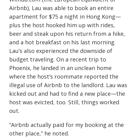
Airbnb), Lau was able to book an entire
apartment for $75 a night in Hong Kong—
plus the host hooked him up with rides,
beer and steak upon his return from a hike,
and a hot breakfast on his last morning.
Lau’s also experienced the downside of
budget traveling. On a recent trip to
Phoenix, he landed in an unclean home
where the host’s roommate reported the
illegal use of Airbnb to the landlord. Lau was
kicked out and had to find a new place—the
host was evicted, too. Still, things worked
out.
“Airbnb actually paid for my booking at the
other place,” he noted.