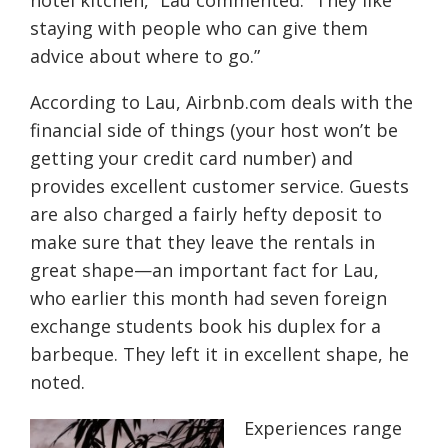
hotel kitchen,” Lau commented. “They like
staying with people who can give them
advice about where to go.”
According to Lau, Airbnb.com deals with the
financial side of things (your host won’t be
getting your credit card number) and
provides excellent customer service. Guests
are also charged a fairly hefty deposit to
make sure that they leave the rentals in
great shape—an important fact for Lau,
who earlier this month had seven foreign
exchange students book his duplex for a
barbeque. They left it in excellent shape, he
noted.
Experiences range