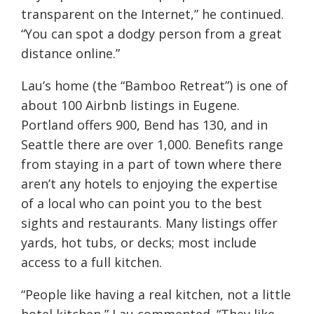
transparent on the Internet,” he continued.
“You can spot a dodgy person from a great
distance online.”
Lau’s home (the “Bamboo Retreat”) is one of
about 100 Airbnb listings in Eugene.
Portland offers 900, Bend has 130, and in
Seattle there are over 1,000. Benefits range
from staying in a part of town where there
aren’t any hotels to enjoying the expertise
of a local who can point you to the best
sights and restaurants. Many listings offer
yards, hot tubs, or decks; most include
access to a full kitchen.
“People like having a real kitchen, not a little