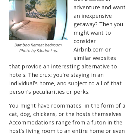
adventure and want
an inexpensive
getaway? Then you
might want to
consider
Bamboo Retreat bedroom.
Airbnb.com or
Photo by Sándor Lau.
similar websites
that provide an interesting alternative to
hotels. The crux: you’re staying in an
individual’s home, and subject to all of that
person’s peculiarities or perks.
You might have roommates, in the form of a
cat, dog, chickens, or the hosts themselves.
Accommodations range from a futon in the
host’s living room to an entire home or even