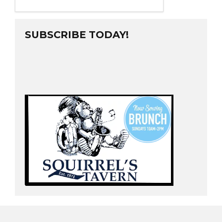
SUBSCRIBE TODAY!