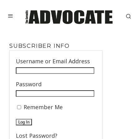
SUBSCRIBER INFO
Username or Email Address
Password
Remember Me
Lost Password?