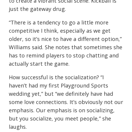
to create a vibrant social scene. Kickball is
just the gateway drug.
“There is a tendency to go a little more
competitive I think, especially as we get
older, so it’s nice to have a different option,”
Williams said. She notes that sometimes she
has to remind players to stop chatting and
actually start the game.
How successful is the socialization? “I
haven’t had my first Playground Sports
wedding yet,” but “we definitely have had
some love connections. It’s obviously not our
emphasis. Our emphasis is on socializing,
but you socialize, you meet people,” she
laughs.