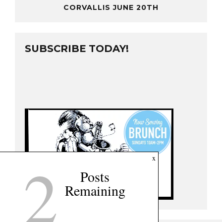
CORVALLIS JUNE 20TH
SUBSCRIBE TODAY!
2
x
Posts
Remaining