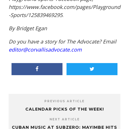
https://www.facebook.com/pages/Playground
-Sports/125839469295
.
By Bridget Egan
Do you have a story for The Advocate? Email
editor@corvallisadvocate.com
PREVIOUS ARTICLE
CALENDAR PICKS OF THE WEEK!
NEXT ARTICLE
CUBAN MUSIC AT SUBZERO: MAYIMBE HITS