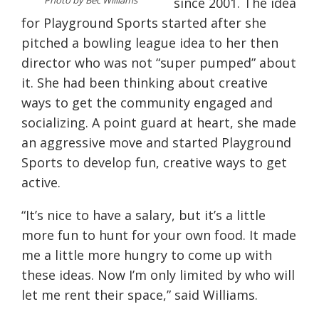
Photo by Bec Williams
since 2001. The idea
for Playground Sports started after she
pitched a bowling league idea to her then
director who was not “super pumped” about
it. She had been thinking about creative
ways to get the community engaged and
socializing. A point guard at heart, she made
an aggressive move and started Playground
Sports to develop fun, creative ways to get
active.
“It’s nice to have a salary, but it’s a little
more fun to hunt for your own food. It made
me a little more hungry to come up with
these ideas. Now I’m only limited by who will
let me rent their space,” said Williams.