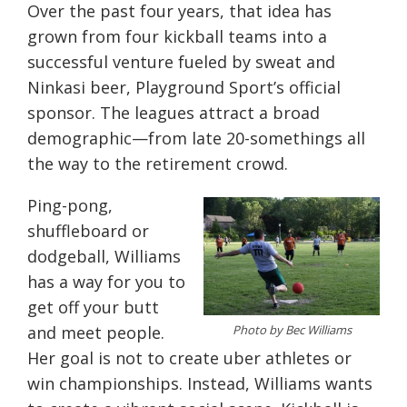
Over the past four years, that idea has
grown from four kickball teams into a
successful venture fueled by sweat and
Ninkasi beer, Playground Sport’s official
sponsor. The leagues attract a broad
demographic—from late 20-somethings all
the way to the retirement crowd.
Ping-pong,
shuffleboard or
dodgeball, Williams
has a way for you to
get off your butt
Photo by Bec Williams
and meet people.
Her goal is not to create uber athletes or
win championships. Instead, Williams wants