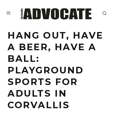
HANG OUT, HAVE
A BEER, HAVE A
BALL:
PLAYGROUND
SPORTS FOR
ADULTS IN
CORVALLIS