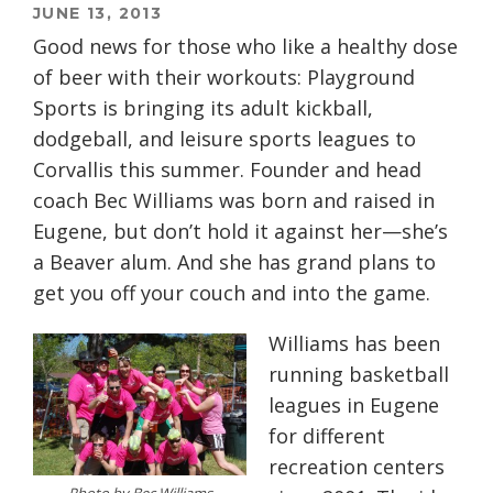
JUNE 13, 2013
Good news for those who like a healthy dose
of beer with their workouts: Playground
Sports is bringing its adult kickball,
dodgeball, and leisure sports leagues to
Corvallis this summer. Founder and head
coach Bec Williams was born and raised in
Eugene, but don’t hold it against her—she’s
a Beaver alum. And she has grand plans to
get you off your couch and into the game.
Williams has been
running basketball
leagues in Eugene
for different
recreation centers