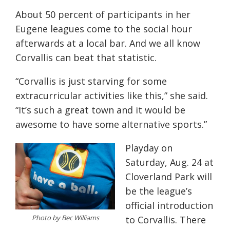
About 50 percent of participants in her
Eugene leagues come to the social hour
afterwards at a local bar. And we all know
Corvallis can beat that statistic.
“Corvallis is just starving for some
extracurricular activities like this,” she said.
“It’s such a great town and it would be
awesome to have some alternative sports.”
Playday on
Saturday, Aug. 24 at
Cloverland Park will
be the league’s
official introduction
Photo by Bec Williams
to Corvallis. There