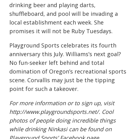
drinking beer and playing darts,
shuffleboard, and pool will be invading a
local establishment each week. She
promises it will not be Ruby Tuesdays.
Playground Sports celebrates its fourth
anniversary this July. Williams’s next goal?
No fun-seeker left behind and total
domination of Oregon’s recreational sports
scene. Corvallis may just be the tipping
point for such a takeover.
For more information or to sign up, visit
http://www.playgroundsports.net/
. Cool
photos of people doing incredible things
while drinking Ninkasi can be found on
Playground Sports’ Facebook page,