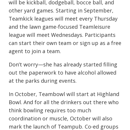
will be kickball, dodgeball, bocce ball, and
other yard games. Starting in September,
Teamkick leagues will meet every Thursday
and the lawn game-focused Teamleisure
league will meet Wednesdays. Participants
can start their own team or sign up as a free
agent to join a team.
Don’t worry—she has already started filling
out the paperwork to have alcohol allowed
at the parks during events.
In October, Teambowl will start at Highland
Bowl. And for all the drinkers out there who
think bowling requires too much
coordination or muscle, October will also
mark the launch of Teampub. Co-ed groups