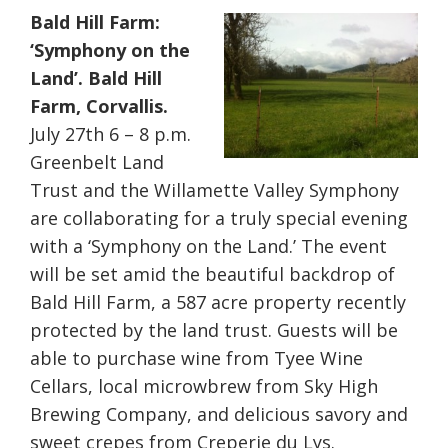
Bald Hill Farm:
‘Symphony on the
Land’. Bald Hill
Farm, Corvallis.
July 27th 6 – 8 p.m.
Greenbelt Land
Trust and the Willamette Valley Symphony
are collaborating for a truly special evening
with a ‘Symphony on the Land.’ The event
will be set amid the beautiful backdrop of
Bald Hill Farm, a 587 acre property recently
protected by the land trust. Guests will be
able to purchase wine from Tyee Wine
Cellars, local microwbrew from Sky High
Brewing Company, and delicious savory and
sweet crepes from Creperie du Lys.