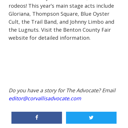
rodeos! This year’s main stage acts include
Gloriana, Thompson Square, Blue Oyster
Cult, the Trail Band, and Johnny Limbo and
the Lugnuts. Visit the Benton County Fair
website for detailed information.
Do you have a story for The Advocate? Email
editor@corvallisadvocate.com