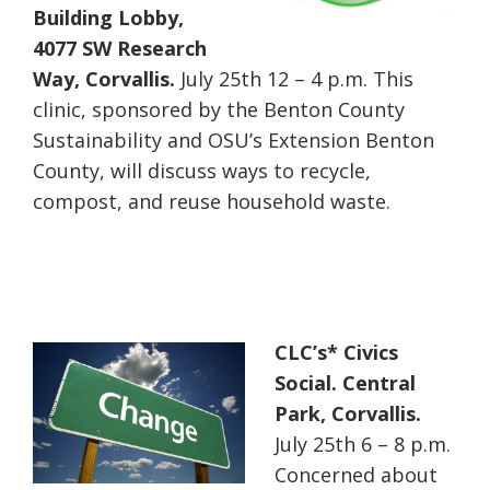
Building Lobby,
4077 SW Research
Way, Corvallis.
July 25th 12 – 4 p.m. This
clinic, sponsored by the Benton County
Sustainability and OSU’s Extension Benton
County, will discuss ways to recycle,
compost, and reuse household waste.
CLC’s* Civics
Social. Central
Park, Corvallis.
July 25th 6 – 8 p.m.
Concerned about