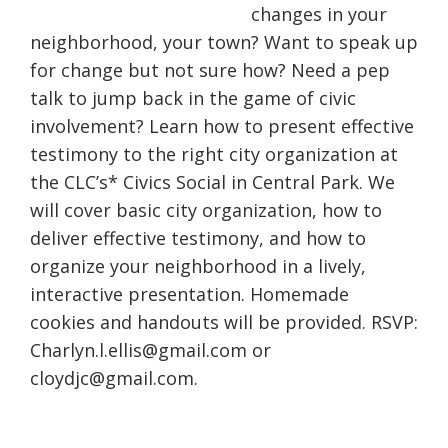
changes in your
neighborhood, your town? Want to speak up
for change but not sure how? Need a pep
talk to jump back in the game of civic
involvement? Learn how to present effective
testimony to the right city organization at
the CLC’s* Civics Social in Central Park. We
will cover basic city organization, how to
deliver effective testimony, and how to
organize your neighborhood in a lively,
interactive presentation. Homemade
cookies and handouts will be provided. RSVP:
Charlyn.l.ellis@gmail.com or
cloydjc@gmail.com.