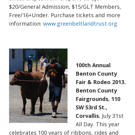
$20/General Admission, $15/GLT Members,
Free/16+Under. Purchase tickets and more
information:
www.greenbeltlandtrust.org
100th Annual
Benton County
Fair & Rodeo 2013.
Benton County
Fairgrounds, 110
SW 53rd St.,
Corvallis.
July 31st
All Day. This year
celebrates 100 years of ribbons, rides and