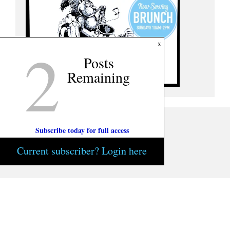
2
x
Posts
Remaining
Subscribe today for full access
Current subscriber? Login here