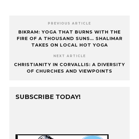
PREVIOUS ARTICLE
BIKRAM: YOGA THAT BURNS WITH THE
FIRE OF A THOUSAND SUNS… SHALIMAR
TAKES ON LOCAL HOT YOGA
NEXT ARTICLE
CHRISTIANITY IN CORVALLIS: A DIVERSITY
OF CHURCHES AND VIEWPOINTS
SUBSCRIBE TODAY!