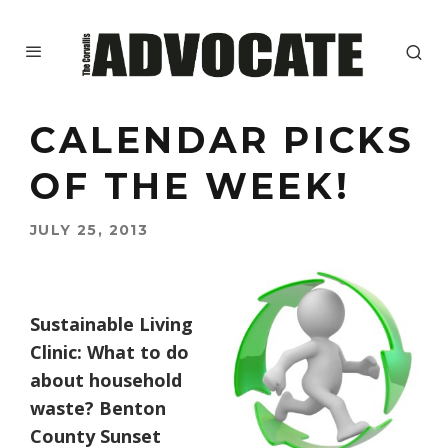
CALENDAR PICKS
OF THE WEEK!
JULY 25, 2013
Sustainable Living
Clinic: What to do
about household
waste? Benton
County Sunset