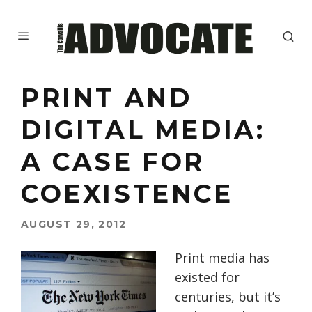
PRINT AND
DIGITAL MEDIA:
A CASE FOR
COEXISTENCE
AUGUST 29, 2012
Print media has
existed for
centuries, but it’s