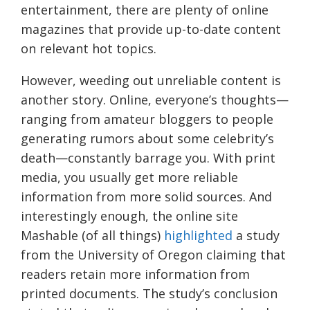
entertainment, there are plenty of online
magazines that provide up-to-date content
on relevant hot topics.
However, weeding out unreliable content is
another story. Online, everyone’s thoughts—
ranging from amateur bloggers to people
generating rumors about some celebrity’s
death—constantly barrage you. With print
media, you usually get more reliable
information from more solid sources. And
interestingly enough, the online site
Mashable (of all things)
highlighted
a study
from the University of Oregon claiming that
readers retain more information from
printed documents. The study’s conclusion