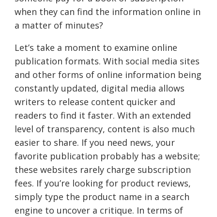
when they can find the information online in
a matter of minutes?
Let’s take a moment to examine online
publication formats. With social media sites
and other forms of online information being
constantly updated, digital media allows
writers to release content quicker and
readers to find it faster. With an extended
level of transparency, content is also much
easier to share. If you need news, your
favorite publication probably has a website;
these websites rarely charge subscription
fees. If you’re looking for product reviews,
simply type the product name in a search
engine to uncover a critique. In terms of