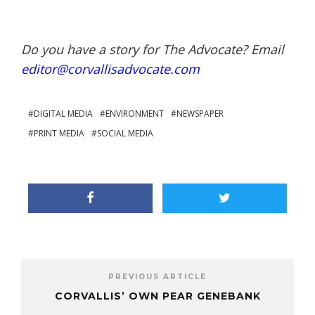
Do you have a story for The Advocate? Email
editor@corvallisadvocate.com
DIGITAL MEDIA
ENVIRONMENT
NEWSPAPER
PRINT MEDIA
SOCIAL MEDIA
PREVIOUS ARTICLE
CORVALLIS’ OWN PEAR GENEBANK