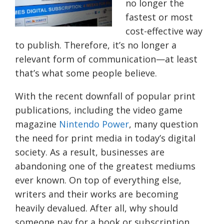
no longer the
fastest or most
cost-effective way
to publish. Therefore, it’s no longer a
relevant form of communication—at least
that’s what some people believe.
With the recent downfall of popular print
publications, including the video game
magazine
Nintendo Power
, many question
the need for print media in today’s digital
society. As a result, businesses are
abandoning one of the greatest mediums
ever known. On top of everything else,
writers and their works are becoming
heavily devalued. After all, why should
someone pay for a book or subscription