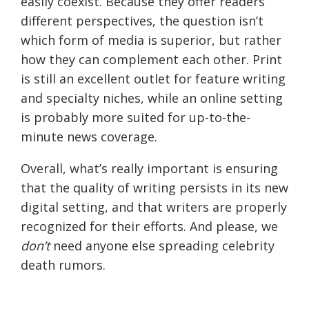
easily coexist. Because they offer readers
different perspectives, the question isn’t
which form of media is superior, but rather
how they can complement each other. Print
is still an excellent outlet for feature writing
and specialty niches, while an online setting
is probably more suited for up-to-the-
minute news coverage.
Overall, what’s really important is ensuring
that the quality of writing persists in its new
digital setting, and that writers are properly
recognized for their efforts. And please, we
don’t
need anyone else spreading celebrity
death rumors.