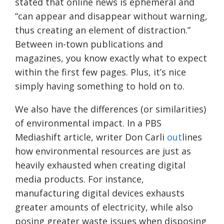
stated that online news is ephemeral and
“can appear and disappear without warning,
thus creating an element of distraction.”
Between in-town publications and
magazines, you know exactly what to expect
within the first few pages. Plus, it’s nice
simply having something to hold on to.
We also have the differences (or similarities)
of environmental impact. In a PBS
Mediashift article, writer Don Carli
out
lines
how environmental resources are just as
heavily exhausted when creating digital
media products. For instance,
manufacturing digital devices exhausts
greater amounts of electricity, while also
posing greater waste issues when disposing