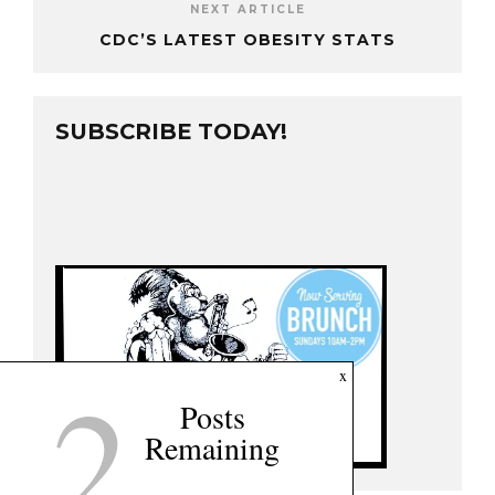
NEXT ARTICLE
CDC’S LATEST OBESITY STATS
SUBSCRIBE TODAY!
2
x
Posts
Remaining