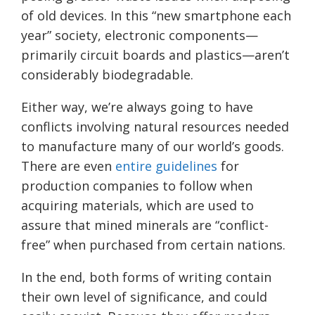
of old devices. In this “new smartphone each
year” society, electronic components—
primarily circuit boards and plastics—aren’t
considerably biodegradable.
Either way, we’re always going to have
conflicts involving natural resources needed
to manufacture many of our world’s goods.
There are even
entire guidelines
for
production companies to follow when
acquiring materials, which are used to
assure that mined minerals are “conflict-
free” when purchased from certain nations.
In the end, both forms of writing contain
their own level of significance, and could