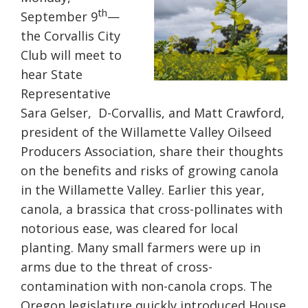
th
September 9
—
the Corvallis City
Club will meet to
hear State
Representative
Sara Gelser, D-Corvallis, and Matt Crawford,
president of the Willamette Valley Oilseed
Producers Association, share their thoughts
on the benefits and risks of growing canola
in the Willamette Valley. Earlier this year,
canola, a brassica that cross-pollinates with
notorious ease, was cleared for local
planting. Many small farmers were up in
arms due to the threat of cross-
contamination with non-canola crops. The
Oregon legislature quickly introduced House