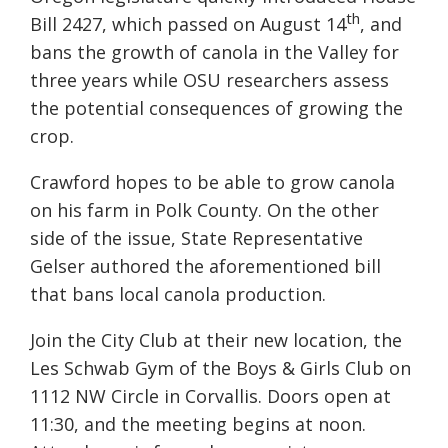
th
Bill 2427, which passed on August 14
, and
bans the growth of canola in the Valley for
three years while OSU researchers assess
the potential consequences of growing the
crop.
Crawford hopes to be able to grow canola
on his farm in Polk County. On the other
side of the issue, State Representative
Gelser authored the aforementioned bill
that bans local canola production.
Join the City Club at their new location, the
Les Schwab Gym of the Boys & Girls Club on
1112 NW Circle in Corvallis. Doors open at
11:30, and the meeting begins at noon.