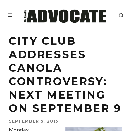
CITY CLUB
ADDRESSES
CANOLA
CONTROVERSY:
NEXT MEETING
ON SEPTEMBER 9
SEPTEMBER 5, 2013
Monday,