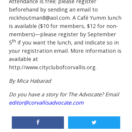
Attendance is free; please register
beforehand by sending an email to
nickhoutman8@aol.com. A Café Yumm lunch
is available ($10 for members, $12 for non-
members)—please register by September
th
5
if you want the lunch, and indicate so in
your registration email. More information is
available at
http://www.cityclubofcorvallis.org.
By Mica Habarad
Do you have a story for The Advocate? Email
editor@corvallisadvocate.com