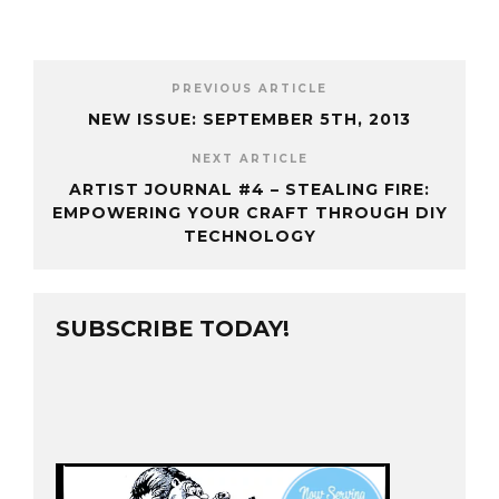
PREVIOUS ARTICLE
NEW ISSUE: SEPTEMBER 5TH, 2013
NEXT ARTICLE
ARTIST JOURNAL #4 – STEALING FIRE:
EMPOWERING YOUR CRAFT THROUGH DIY
TECHNOLOGY
SUBSCRIBE TODAY!