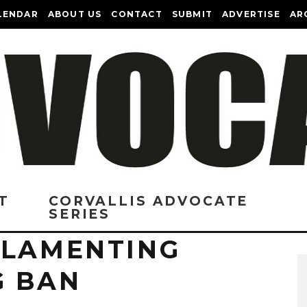
LENDAR
ABOUT US
CONTACT
SUBMIT
ADVERTISE
AR
T
CORVALLIS ADVOCATE
SERIES
 LAMENTING
G BAN