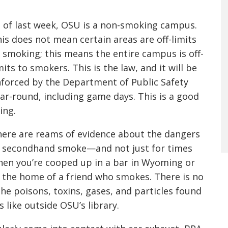
 of last week, OSU is a non-smoking campus.
is does not mean certain areas are off-limits
 smoking; this means the entire campus is off-
mits to smokers. This is the law, and it will be
forced by the Department of Public Safety
ar-round, including game days. This is a good
ing.
ere are reams of evidence about the dangers
 secondhand smoke—and not just for times
en you’re cooped up in a bar in Wyoming or
 the home of a friend who smokes. There is no
he poisons, toxins, gases, and particles found
like outside OSU’s library.