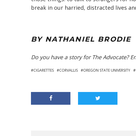
break in our harried, distracted lives 
BY NATHANIEL BRODIE
Do you have a story for The Advocate? E
CIGARETTES
CORVALLIS
OREGON STATE UNIVERSITY