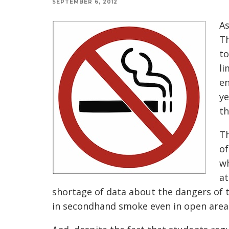
SEPTEMBER 6, 2012
As
Th
to
li
en
ye
th
Th
of
wh
at
shortage of data about the dangers of t
in secondhand smoke even in open areas 