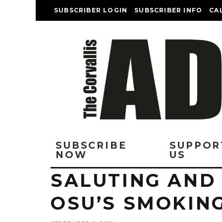
SUBSCRIBER LOGIN
SUBSCRIBER INFO
CA
SUBSCRIBE
SUPPOR
NOW
US
SALUTING AND
OSU’S SMOKIN