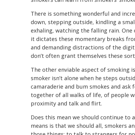
There is something wonderful and increa
down, stepping outside, kindling a small
exhaling, watching the falling rain. On
it dictates these momentary breaks fro
and demanding distractions of the digit
don’t often grant themselves these sort
The other enviable aspect of smoking i
smoker isn’t alone when he steps outsid
camaraderie and bum smokes and ask fo
together of all walks of life, of people
proximity and talk and flirt.
Does this mean we should continue to a
means is that we should all, smokers an
those things: to talk to strangers for n