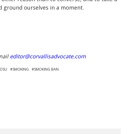
and ground ourselves in a moment.
mail
editor@corvallisadvocate.com
OSU
SMOKING
SMOKING BAN