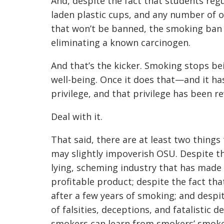
And, despite the fact that students reg
laden plastic cups, and any number of
that won’t be banned, the smoking ban 
eliminating a known carcinogen.
And that’s the kicker. Smoking stops be
well-being. Once it does that—and it 
privilege, and that privilege has been r
Deal with it.
That said, there are at least two things
may slightly impoverish OSU. Despite t
lying, scheming industry that has made y
profitable product; despite the fact th
after a few years of smoking; and desp
of falsities, deceptions, and fatalistic d
smokers can learn from smokers’ smok