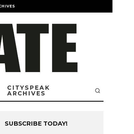
CHIVES
CITYSPEAK
ARCHIVES
SUBSCRIBE TODAY!