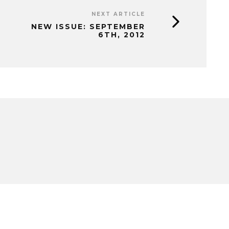
NEXT ARTICLE
NEW ISSUE: SEPTEMBER
6TH, 2012