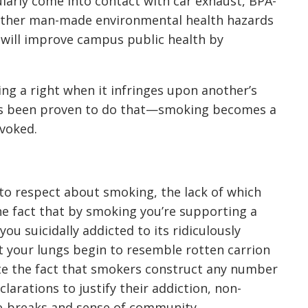
ularly come into contact with car exhaust, BPA-
 other man-made environmental health hazards
will improve campus public health by
ing a right when it infringes upon another’s
has been proven to do that—smoking becomes a
evoked.
 to respect about smoking, the lack of which
he fact that by smoking you’re supporting a
ou suicidally addicted to its ridiculously
at your lungs begin to resemble rotten carrion
ite the fact that smokers construct any number
eclarations to justify their addiction, non-
e-breaks and sense of community.