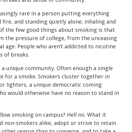
singly rare in a person putting everything
 fire, and standing quietly alone, inhaling and
e of the few good things about smoking is that
m the pressure of college, from the unceasing
al age. People who aren’t addicted to nicotine
s of breaks.
s a unique community. Often enough a single
e for a smoke. Smokers cluster together in
r lighters, a unique democratic coming
 who would otherwise have no reason to stand in
llow smoking on campus? Hell no. What it
d non-smokers alike, adopt or strive to retain
o other reason than to converse, and to take a