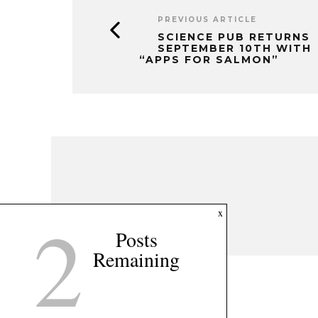
PREVIOUS ARTICLE
SCIENCE PUB RETURNS
SEPTEMBER 10TH WITH
“APPS FOR SALMON”
2
x
Posts
Remaining