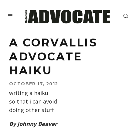
A CORVALLIS
ADVOCATE
HAIKU
OCTOBER 17, 2012
writing a haiku
so that i can avoid
doing other stuff
By Johnny Beaver