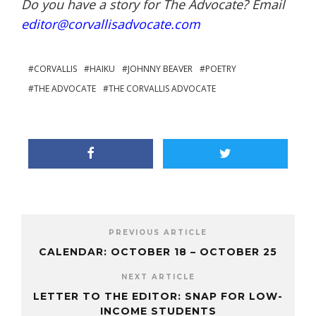
Do you have a story for The Advocate? Email
editor@corvallisadvocate.com
CORVALLIS
HAIKU
JOHNNY BEAVER
POETRY
THE ADVOCATE
THE CORVALLIS ADVOCATE
PREVIOUS ARTICLE
CALENDAR: OCTOBER 18 – OCTOBER 25
NEXT ARTICLE
LETTER TO THE EDITOR: SNAP FOR LOW-
INCOME STUDENTS