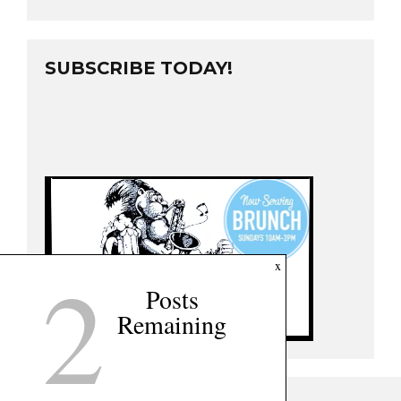
SUBSCRIBE TODAY!
2
x
Posts
Remaining