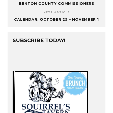
BENTON COUNTY COMMISSIONERS
NEXT ARTICLE
CALENDAR: OCTOBER 25 – NOVEMBER 1
SUBSCRIBE TODAY!