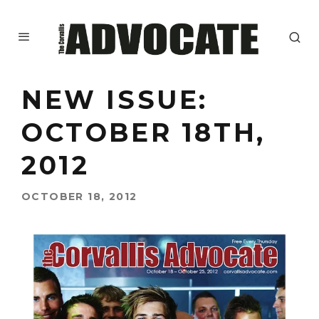
NEW ISSUE:
OCTOBER 18TH,
2012
OCTOBER 18, 2012