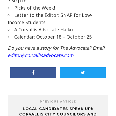
7:30 p.m.
Picks of the Week!
Letter to the Editor: SNAP for Low-
Income Students
A Corvallis Advocate Haiku
Calendar: October 18 – October 25
Do you have a story for The Advocate? Email
editor@corvallisadvocate.com
PREVIOUS ARTICLE
LOCAL CANDIDATES SPEAK UP!:
CORVALLIS CITY COUNCILORS AND