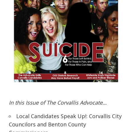
In this Issue of The Corvallis Advocate…
Local Candidates Speak Up!: Corvallis City
Councilors and Benton County