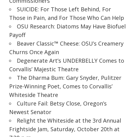
Commissioners
SUICIDE: For Those Left Behind, For
Those in Pain, and For Those Who Can Help
OSU Research: Diatoms May Have Biofuel
Payoff
Beaver Classic™ Cheese: OSU’s Creamery
Churns Once Again
Degenerate Art’s UNDERBELLY Comes to
Corvallis’ Majestic Theatre
The Dharma Bum: Gary Snyder, Pulitzer
Prize-Winning Poet, Comes to Corvallis’
Whiteside Theatre
Culture Fail: Betsy Close, Oregon’s
Newest Senator
Relight the Whiteside at the 3rd Annual
Frightside Jam, Saturday, October 20th at