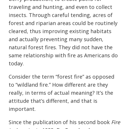
traveling and hunting, and even to collect
insects. Through careful tending, acres of
forest and riparian areas could be routinely
cleared, thus improving existing habitats
and actually preventing many sudden,
natural forest fires. They did not have the
same relationship with fire as Americans do
today.
Consider the term “forest fire” as opposed
to “wildland fire.” How different are they
really, in terms of actual meaning? It’s the
attitude that’s different, and that is
important.
Since the publication of his second book
Fire