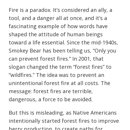
Fire is a paradox. It’s considered an ally, a
tool, and a danger all at once, and it’s a
fascinating example of how words have
shaped the attitude of human beings
toward a life essential. Since the mid-1940s,
Smokey Bear has been telling us, “Only you
can prevent forest fires.” In 2001, that
slogan changed the term “forest fires” to
“wildfires.” The idea was to prevent an
unintentional forest fire at all costs. The
message: forest fires are terrible,
dangerous, a force to be avoided.
But this is misleading, as Native Americans
intentionally started forest fires to improve
berry production, to create paths for