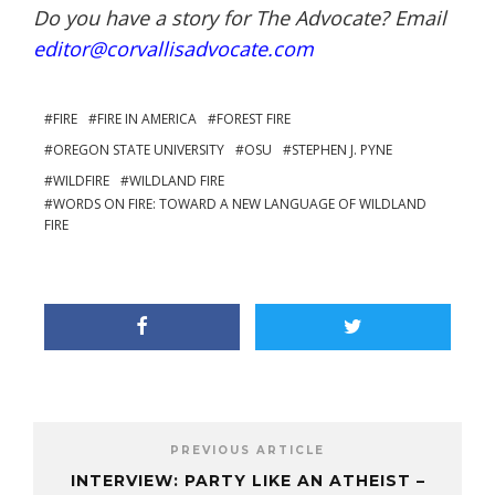
Do you have a story for The Advocate? Email
editor@corvallisadvocate.com
FIRE
FIRE IN AMERICA
FOREST FIRE
OREGON STATE UNIVERSITY
OSU
STEPHEN J. PYNE
WILDFIRE
WILDLAND FIRE
WORDS ON FIRE: TOWARD A NEW LANGUAGE OF WILDLAND
FIRE
PREVIOUS ARTICLE
INTERVIEW: PARTY LIKE AN ATHEIST –