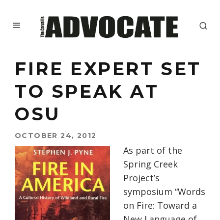
FIRE EXPERT SET
TO SPEAK AT
OSU
OCTOBER 24, 2012
As part of the
Spring Creek
Project’s
symposium “Words
on Fire: Toward a
New Language of