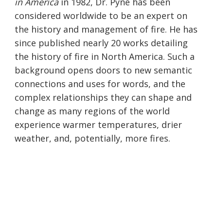
in America
in 1982, Dr. Pyne has been
considered worldwide to be an expert on
the history and management of fire. He has
since published nearly 20 works detailing
the history of fire in North America. Such a
background opens doors to new semantic
connections and uses for words, and the
complex relationships they can shape and
change as many regions of the world
experience warmer temperatures, drier
weather, and, potentially, more fires.