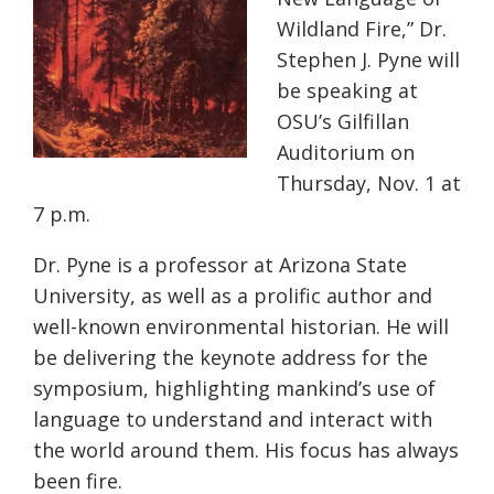
Wildland Fire,” Dr.
Stephen J. Pyne will
be speaking at
OSU’s Gilfillan
Auditorium on
Thursday, Nov. 1 at
7 p.m.
Dr. Pyne is a professor at Arizona State
University, as well as a prolific author and
well-known environmental historian. He will
be delivering the keynote address for the
symposium, highlighting mankind’s use of
language to understand and interact with
the world around them. His focus has always
been fire.