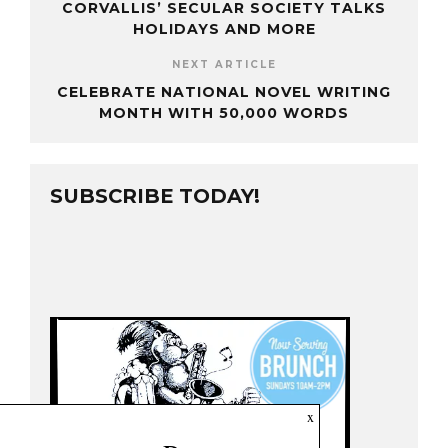
CORVALLIS’ SECULAR SOCIETY TALKS
HOLIDAYS AND MORE
NEXT ARTICLE
CELEBRATE NATIONAL NOVEL WRITING
MONTH WITH 50,000 WORDS
SUBSCRIBE TODAY!
x