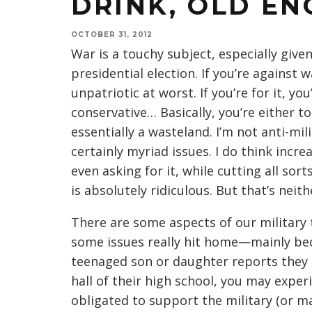
DRINK, OLD EN
OCTOBER 31, 2012
War is a touchy subject, especially giv
presidential election. If you’re against w
unpatriotic at worst. If you’re for it, y
conservative… Basically, you’re either t
essentially a wasteland. I’m not anti-mi
certainly myriad issues. I do think incre
even asking for it, while cutting all so
is absolutely ridiculous. But that’s neit
There are some aspects of our military 
some issues really hit home—mainly be
teenaged son or daughter reports they c
hall of their high school, you may expe
obligated to support the military (or may