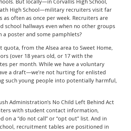
ools. But locally—in Corvallis High School,
ath High School—military recruiters visit far
 as often as once per week. Recruiters are
and school hallways even when no other groups
ith a poster and some pamphlets?
nt quota, from the Alsea area to Sweet Home,
ors (over 18 years old, or 17 with the
ates per month. While we have a voluntary
ave a draft—we’re not hurting for enlisted
ing such young people into potentially harmful,
sh Administration’s No Child Left Behind Act
iters with student contact information,
on a “do not call” or “opt out” list. And in
hool, recruitment tables are positioned in