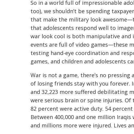
So in a world full of impressionable ado
too), we shouldn’t be spending taxpaye
that make the military look awesome—t
that adolescents respond well to image
war look cool is both manipulative and i
events are full of video games—these 
testing hand-eye coordination and respo
games, and children and adolescents ca
War is not a game, there’s no pressing a
of losing friends stay with you forever. 
and 32,223 more suffered debilitating me
were serious brain or spine injuries. Of
82 percent were active duty. 54 percent 
Between 400,000 and one million Iraqis 
and millions more were injured. Lives a