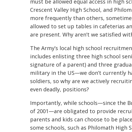
must be allowed equal access in high sch
Crescent Valley High School, and Philom
more frequently than others, sometimes
allowed to set up tables in cafeterias 
are present. Why aren’t we satisfied w
The Army’s local high school recruitme
includes enlisting three high school seni
signature of a parent) and three gradu
military in the US—we don’t currently h
soldiers, so why are we actively recruit
even deadly, positions?
Importantly, while schools—since the Bu
of 2001—are obligated to provide recru
parents and kids can choose to be placed 
some schools, such as Philomath High Sc