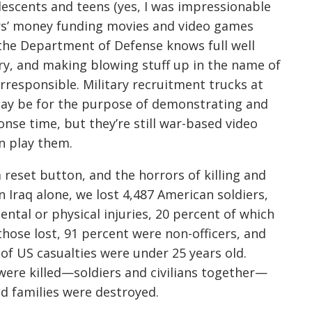
lescents and teens (yes, I was impressionable
rs’ money funding movies and video games
he Department of Defense knows full well
ry, and making blowing stuff up in the name of
rresponsible. Military recruitment trucks at
may be for the purpose of demonstrating and
nse time, but they’re still war-based video
n play them.
 reset button, and the horrors of killing and
In Iraq alone, we lost 4,487 American soldiers,
ntal or physical injuries, 20 percent of which
 those lost, 91 percent were non-officers, and
of US casualties were under 25 years old.
were killed—soldiers and civilians together—
nd families were destroyed.