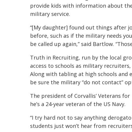
provide kids with information about th
military service.
“[My daughter] found out things after j
before, such as if the military needs y
be called up again,” said Bartlow. “Thos
Truth in Recruiting, run by the local gr
access to schools as military recruiters,
Along with tabling at high schools and e
be sure the military “do not contact” opt
The president of Corvallis’ Veterans for P
he’s a 24-year veteran of the US Navy.
“I try hard not to say anything derogato
students just won’t hear from recruiter