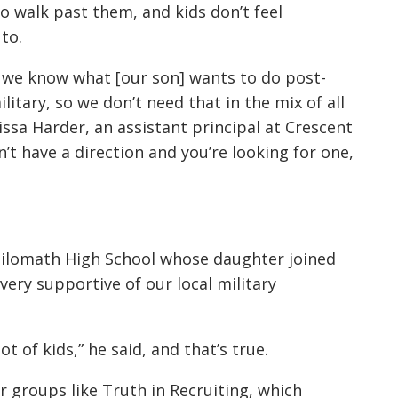
o walk past them, and kids don’t feel
to.
e we know what [our son] wants to do post-
ilitary, so we don’t need that in the mix of all
issa Harder, an assistant principal at Crescent
on’t have a direction and you’re looking for one,
Philomath High School whose daughter joined
very supportive of our local military
lot of kids,” he said, and that’s true.
r groups like Truth in Recruiting, which