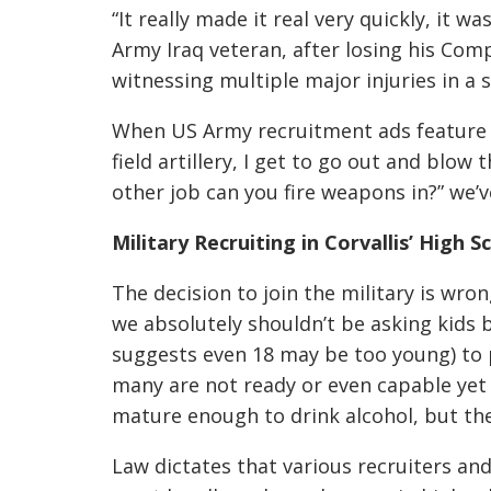
“It really made it real very quickly, it 
Army Iraq veteran, after losing his C
witnessing multiple major injuries in a s
When US Army recruitment ads feature gr
field artillery, I get to go out and blow t
other job can you fire weapons in?” we’
Military Recruiting in Corvallis’ High S
The decision to join the military is wro
we absolutely shouldn’t be asking kids
suggests even 18 may be too young) to po
many are not ready or even capable yet 
mature enough to drink alcohol, but they
Law dictates that various recruiters an