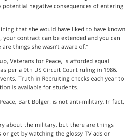
e potential negative consequences of entering
oining that she would have liked to have known
ou, your contract can be extended and you can
e are things she wasn’t aware of.”
oup, Veterans for Peace, is afforded equal
 as per a 9th US Circuit Court ruling in 1986.
vents, Truth in Recruiting checks each year to
ion is available for students.
eace, Bart Bolger, is not anti-military. In fact,
ry about the military, but there are things
s or get by watching the glossy TV ads or