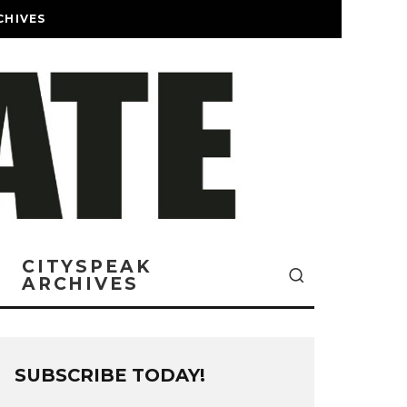
CHIVES
CITYSPEAK
ARCHIVES
SUBSCRIBE TODAY!