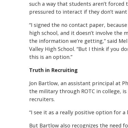
such a way that students aren’t forced t
pressured to interact if they don’t want 
“I signed the no contact paper, becaus
high school, and it doesn’t involve the m
the information we’re getting,” said Mel
Valley High School. “But I think if you d
this is an option.”
Truth in Recruiting
Jon Bartlow, an assistant principal at 
the military through ROTC in college, is 
recruiters.
“I see it as a really positive option for a 
But Bartlow also recognizes the need fo