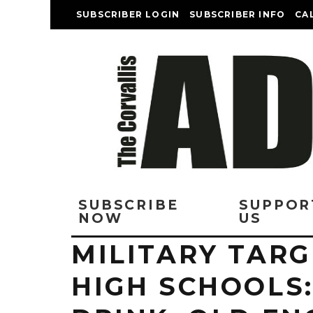
SUBSCRIBER LOGIN
SUBSCRIBER INFO
CA
SUBSCRIBE
SUPPOR
NOW
US
MILITARY TARG
HIGH SCHOOLS