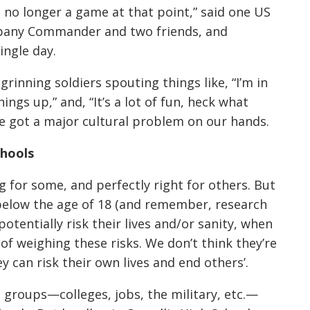
was no longer a game at that point,” said one US
ompany Commander and two friends, and
ingle day.
inning soldiers spouting things like, “I’m in
hings up,” and, “It’s a lot of fun, heck what
ve got a major cultural problem on our hands.
chools
ng for some, and perfectly right for others. But
 below the age of 18 (and remember, research
tentially risk their lives and/or sanity, when
of weighing these risks. We don’t think they’re
 can risk their own lives and end others’.
d groups—colleges, jobs, the military, etc.—