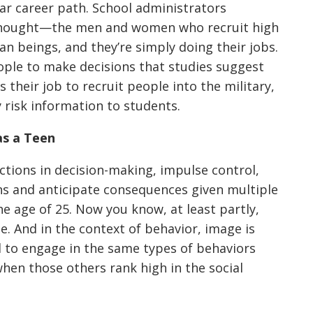
lar career path. School administrators
 thought—the men and women who recruit high
 beings, and they’re simply doing their jobs.
ople to make decisions that studies suggest
s their job to recruit people into the military,
 risk information to students.
as a Teen
ctions in decision-making, impulse control,
ons and anticipate consequences given multiple
the age of 25. Now you know, at least partly,
ge. And in the context of behavior, image is
 to engage in the same types of behaviors
when those others rank high in the social