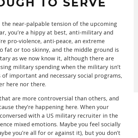
OUGH TO SERVE
en the near-palpable tension of the upcoming
ar, you’re a hippy at best, anti-military and
ou’re pro-violence, anti-peace, an extreme
oo fat or too skinny, and the middle ground is
litary as we now know it, although there are
asing military spending when the military isn’t
rts of important and necessary social programs,
her here nor there.
that are more controversial than others, and
cause they’re happening here. When your
onversed with a US military recruiter in the
rience mixed emotions. Maybe you feel socially
be you’re all for or against it), but you don’t