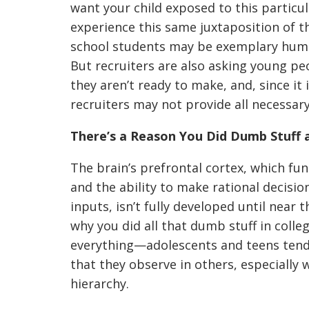
want your child exposed to this particu
experience this same juxtaposition of
school students may be exemplary human
But recruiters are also asking young pe
they aren’t ready to make, and, since it i
recruiters may not provide all necessary
There’s a Reason You Did Dumb Stuff 
The brain’s prefrontal cortex, which fun
and the ability to make rational decisi
inputs, isn’t fully developed until near 
why you did all that dumb stuff in colle
everything—adolescents and teens tend
that they observe in others, especially 
hierarchy.