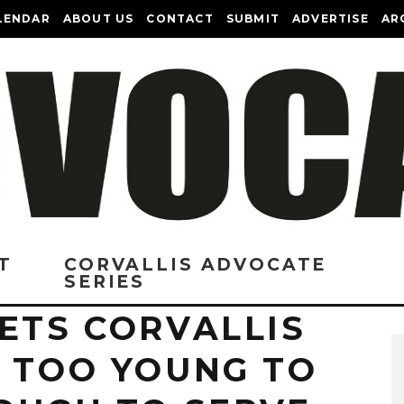
LENDAR
ABOUT US
CONTACT
SUBMIT
ADVERTISE
AR
T
CORVALLIS ADVOCATE
SERIES
ETS CORVALLIS
: TOO YOUNG TO