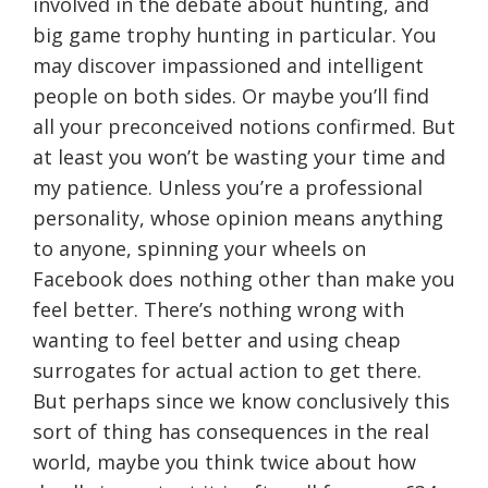
involved in the debate about hunting, and
big game trophy hunting in particular. You
may discover impassioned and intelligent
people on both sides. Or maybe you’ll find
all your preconceived notions confirmed. But
at least you won’t be wasting your time and
my patience. Unless you’re a professional
personality, whose opinion means anything
to anyone, spinning your wheels on
Facebook does nothing other than make you
feel better. There’s nothing wrong with
wanting to feel better and using cheap
surrogates for actual action to get there.
But perhaps since we know conclusively this
sort of thing has consequences in the real
world, maybe you think twice about how