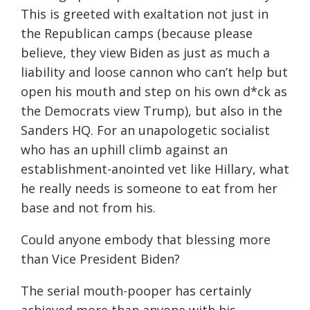
This is greeted with exaltation not just in
the Republican camps (because please
believe, they view Biden as just as much a
liability and loose cannon who can’t help but
open his mouth and step on his own d*ck as
the Democrats view Trump), but also in the
Sanders HQ. For an unapologetic socialist
who has an uphill climb against an
establishment-anointed vet like Hillary, what
he really needs is someone to eat from her
base and not from his.
Could anyone embody that blessing more
than Vice President Biden?
The serial mouth-pooper has certainly