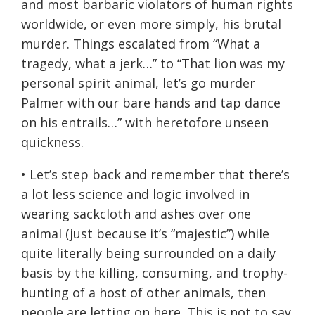
and most barbaric violators of human rights
worldwide, or even more simply, his brutal
murder. Things escalated from “What a
tragedy, what a jerk…” to “That lion was my
personal spirit animal, let’s go murder
Palmer with our bare hands and tap dance
on his entrails…” with heretofore unseen
quickness.
• Let’s step back and remember that there’s
a lot less science and logic involved in
wearing sackcloth and ashes over one
animal (just because it’s “majestic”) while
quite literally being surrounded on a daily
basis by the killing, consuming, and trophy-
hunting of a host of other animals, then
people are letting on here. This is not to say