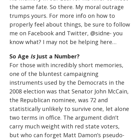
the same fate. So there. My moral outrage
trumps yours. For more info on how to
properly feel about things, be sure to follow
me on Facebook and Twitter, @sidne- you
know what? I may not be helping here…
So Age
Is
Just a Number?
For those with incredibly short memories,
one of the bluntest campaigning
instruments used by the Democrats in the
2008 election was that Senator John McCain,
the Republican nominee, was 72 and
statistically unlikely to survive one, let alone
two terms in office. The argument didn’t
carry much weight with red state voters,
but who can forget Matt Damon’s pseudo-