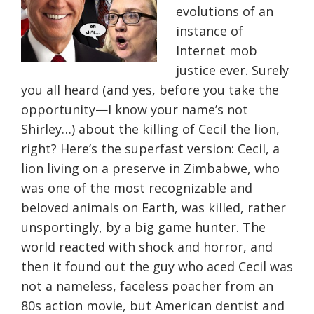
evolutions of an
instance of
Internet mob
justice ever. Surely
you all heard (and yes, before you take the
opportunity—I know your name’s not
Shirley…) about the killing of Cecil the lion,
right? Here’s the superfast version: Cecil, a
lion living on a preserve in Zimbabwe, who
was one of the most recognizable and
beloved animals on Earth, was killed, rather
unsportingly, by a big game hunter. The
world reacted with shock and horror, and
then it found out the guy who aced Cecil was
not a nameless, faceless poacher from an
80s action movie, but American dentist and