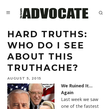
HARD TRUTHS:
WHO DO I SEE
ABOUT THIS
TRUTHACHE?
AUGUST 5, 2015
We Ruined It…
Again
Last week we saw
one of the fastest