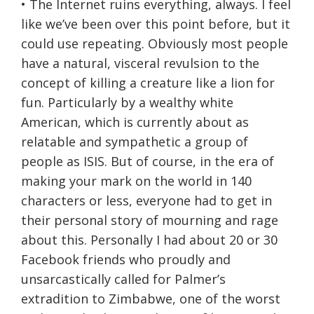
• The Internet ruins everything, always. I feel
like we’ve been over this point before, but it
could use repeating. Obviously most people
have a natural, visceral revulsion to the
concept of killing a creature like a lion for
fun. Particularly by a wealthy white
American, which is currently about as
relatable and sympathetic a group of
people as ISIS. But of course, in the era of
making your mark on the world in 140
characters or less, everyone had to get in
their personal story of mourning and rage
about this. Personally I had about 20 or 30
Facebook friends who proudly and
unsarcastically called for Palmer’s
extradition to Zimbabwe, one of the worst