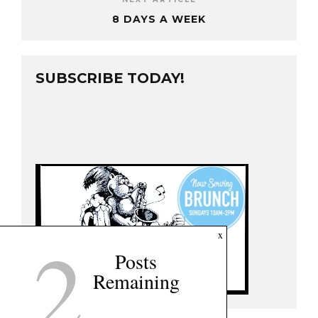
8 DAYS A WEEK
SUBSCRIBE TODAY!
2
x
Posts
Remaining