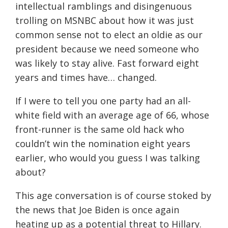
intellectual ramblings and disingenuous
trolling on MSNBC about how it was just
common sense not to elect an oldie as our
president because we need someone who
was likely to stay alive. Fast forward eight
years and times have… changed.
If I were to tell you one party had an all-
white field with an average age of 66, whose
front-runner is the same old hack who
couldn’t win the nomination eight years
earlier, who would you guess I was talking
about?
This age conversation is of course stoked by
the news that Joe Biden is once again
heating up as a potential threat to Hillary.