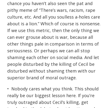
chance you haven’t also seen the pat and
pithy meme of “There’s wars, racism, rape
culture, etc. And all you soulless a-holes care
about is a lion.” Which of course is nonsense.
If we use this metric, then the only thing we
can ever grouse about is war, because all
other things pale in comparison in terms of
seriousness. Or perhaps we can all stop
shaming each other on social media. And let
people disturbed by the killing of Cecil be
disturbed without shaming them with our
superior brand of moral outrage.
• Nobody cares what you think. This should
really be our biggest lesson here. If you’re
truly outraged about Cecil’s killing, get