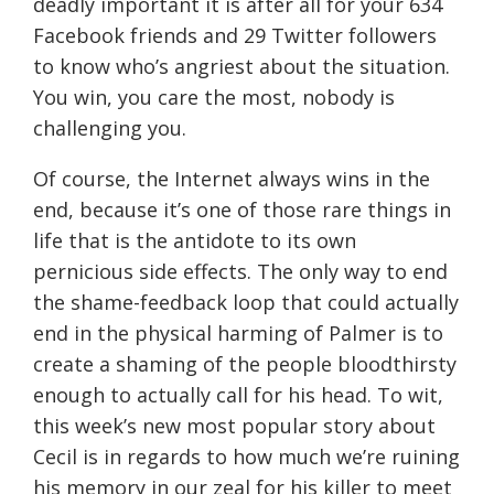
deadly important it is after all for your 634
Facebook friends and 29 Twitter followers
to know who’s angriest about the situation.
You win, you care the most, nobody is
challenging you.
Of course, the Internet always wins in the
end, because it’s one of those rare things in
life that is the antidote to its own
pernicious side effects. The only way to end
the shame-feedback loop that could actually
end in the physical harming of Palmer is to
create a shaming of the people bloodthirsty
enough to actually call for his head. To wit,
this week’s new most popular story about
Cecil is in regards to how much we’re ruining
his memory in our zeal for his killer to meet