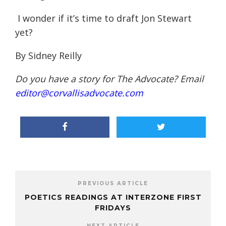
I wonder if it’s time to draft Jon Stewart
yet?
By Sidney Reilly
Do you have a story for The Advocate? Email
editor@corvallisadvocate.com
PREVIOUS ARTICLE
POETICS READINGS AT INTERZONE FIRST
FRIDAYS
NEXT ARTICLE