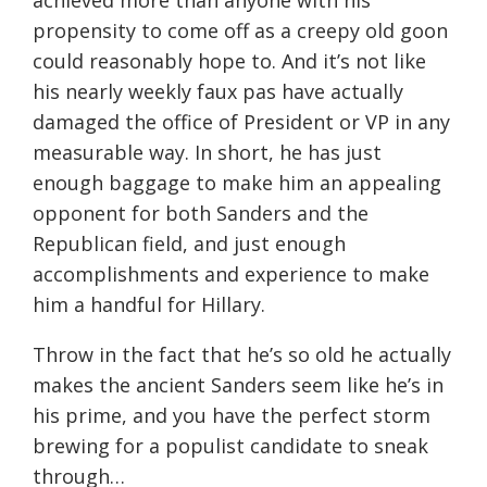
achieved more than anyone with his
propensity to come off as a creepy old goon
could reasonably hope to. And it’s not like
his nearly weekly faux pas have actually
damaged the office of President or VP in any
measurable way. In short, he has just
enough baggage to make him an appealing
opponent for both Sanders and the
Republican field, and just enough
accomplishments and experience to make
him a handful for Hillary.
Throw in the fact that he’s so old he actually
makes the ancient Sanders seem like he’s in
his prime, and you have the perfect storm
brewing for a populist candidate to sneak
through…