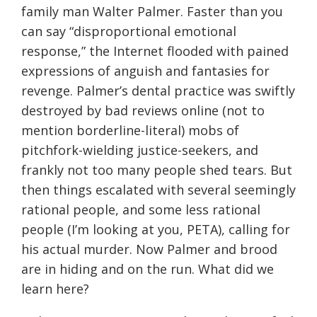
family man Walter Palmer. Faster than you
can say “disproportional emotional
response,” the Internet flooded with pained
expressions of anguish and fantasies for
revenge. Palmer’s dental practice was swiftly
destroyed by bad reviews online (not to
mention borderline-literal) mobs of
pitchfork-wielding justice-seekers, and
frankly not too many people shed tears. But
then things escalated with several seemingly
rational people, and some less rational
people (I’m looking at you, PETA), calling for
his actual murder. Now Palmer and brood
are in hiding and on the run. What did we
learn here?