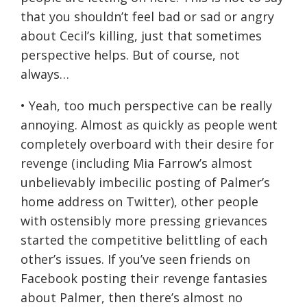
that you shouldn’t feel bad or sad or angry
about Cecil’s killing, just that sometimes
perspective helps. But of course, not
always…
• Yeah, too much perspective can be really
annoying. Almost as quickly as people went
completely overboard with their desire for
revenge (including Mia Farrow’s almost
unbelievably imbecilic posting of Palmer’s
home address on Twitter), other people
with ostensibly more pressing grievances
started the competitive belittling of each
other’s issues. If you’ve seen friends on
Facebook posting their revenge fantasies
about Palmer, then there’s almost no