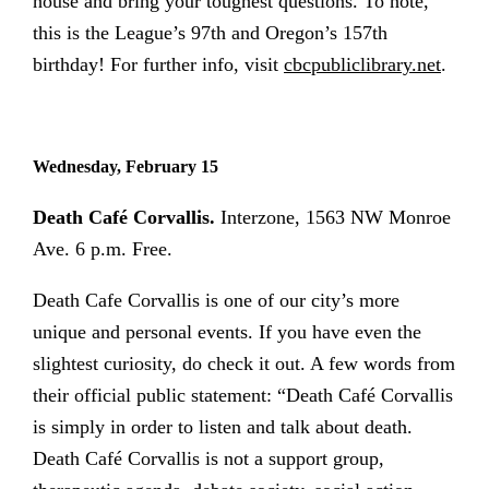
house and bring your toughest questions. To note,
this is the League’s 97th and Oregon’s 157th
birthday!
For further info,
visit
cbcpubliclibrary.net
.
Wednesday, February 15
Death Café Corvallis.
Interzone, 1563 NW Monroe
Ave. 6 p.m. Free.
Death Cafe Corvallis is one of our city’s more
unique and personal events. If you have even the
slightest curiosity, do check it out. A few words from
their official public statement: “Death Café Corvallis
is simply in order to listen and talk about death.
Death Café Corvallis is not a support group,