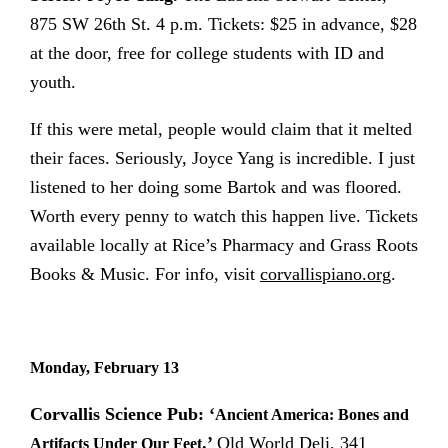
875 SW 26th St. 4 p.m. Tickets: $25 in advance, $28
at the door, free for college students with ID and
youth.
If this were metal, people would claim that it melted
their faces. Seriously, Joyce Yang is incredible. I just
listened to her doing some Bartok and was floored.
Worth every penny to watch this happen live. Tickets
available locally at Rice’s Pharmacy and Grass Roots
Books & Music. For info, visit
corvallispiano.org
.
Monday, February 13
Corvallis Science Pub: ‘
Ancient America: Bones and
.’
Old World Deli, 341
Artifacts Under Our Feet