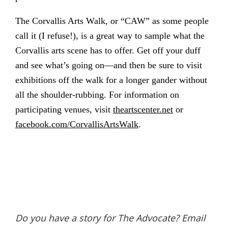
The Corvallis Arts Walk, or “CAW” as some people
call it (I refuse!), is a great way to sample what the
Corvallis arts scene has to offer. Get off your duff
and see what’s going on—and then be sure to visit
exhibitions off the walk for a longer gander without
all the shoulder-rubbing. For information on
participating venues, visit
theartscenter.net
or
facebook.com/CorvallisArtsWalk
.
Do you have a story for The Advocate? Email