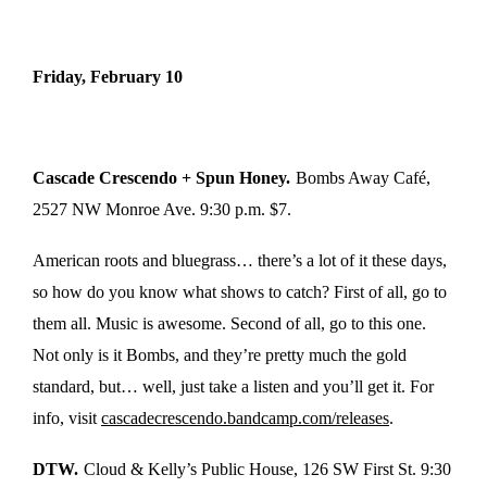
Friday, February 10
Cascade Crescendo + Spun Honey.
Bombs Away Café,
2527 NW Monroe Ave. 9:30 p.m. $7.
American roots and bluegrass… there’s a lot of it these days,
so how do you know what shows to catch? First of all, go to
them all. Music is awesome. Second of all, go to this one.
Not only is it Bombs, and they’re pretty much the gold
standard, but… well, just take a listen and you’ll get it. For
info, visit
cascadecrescendo.bandcamp.com/releases
.
DTW.
Cloud & Kelly’s Public House, 126 SW First St. 9:30