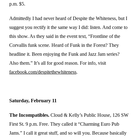
p.m. $5.
Admittedly I had never heard of Despite the Whiteness, but I
suggest you rectify it the same way I did: listen. And come to
this show. As they said in the event text, “Frontline of the
Corvallis funk scene. Heard of Funk in the Forest? They
headline it. Been enjoying the Funk and Jazz Jam series?
Also them.” It’s all for good reason. For info, visit
facebook.com/despitethewhiteness
.
Saturday, February 11
The Incompatibles.
Cloud & Kelly’s Public House, 126 SW
First St. 9 p.m. Free. They called it “Charming Euro Pub
Jams.” I call it great stuff, and so will you. Because basically