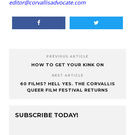
editor@corvallisadvocate.com
PREVIOUS ARTICLE
HOW TO GET YOUR KINK ON
NEXT ARTICLE
60 FILMS? HELL YES. THE CORVALLIS
QUEER FILM FESTIVAL RETURNS
SUBSCRIBE TODAY!