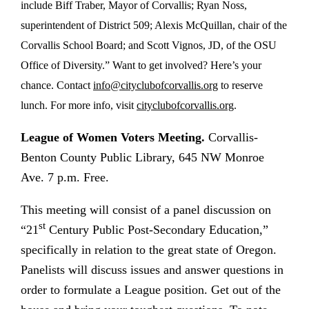
include Biff Traber, Mayor of Corvallis; Ryan Noss,
superintendent of District 509; Alexis McQuillan, chair of the
Corvallis School Board; and Scott Vignos, JD, of the OSU
Office of Diversity.” Want to get involved? Here’s your
chance. Contact
info@cityclubofcorvallis.org
to reserve
lunch. For more info, visit
cityclubofcorvallis.org
.
League of Women Voters Meeting.
Corvallis-
Benton County Public Library, 645 NW Monroe
Ave. 7 p.m. Free.
This meeting will consist of a p
anel discussion on
st
“21
Century Public Post-Secondary Education,”
specifically in relation to the great state of Oregon.
Panelists will discuss issues and answer questions in
order to formulate a League position. Get out of the