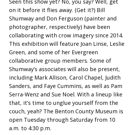
Seen this show yet? No, you say? Well, get
on it before it flies away. (Get it?) Bill
Shumway and Don Ferguson (painter and
photographer, respectively) have been
collaborating with crow imagery since 2014.
This exhibition will feature Joan Linse, Leslie
Green, and some of her Evergreen
collaborative group members. Some of
Shumway’s associates will also be present,
including Mark Allison, Carol Chapel, Judith
Sanders, and Faye Cummins, as well as Pam
Serra-Wenz and Sue Noel. With a lineup like
that, it’s time to unglue yourself from the
couch, yeah? The Benton County Museum is
open Tuesday through Saturday from 10
a.m. to 4:30 p.m.