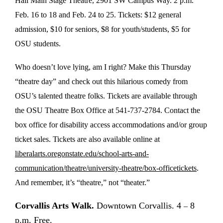
Hall Main Stage Theatre, 2901 SW Campus Way. 2 p.m.
Feb. 16 to 18 and Feb. 24 to 25. Tickets: $12 general
admission, $10 for seniors, $8 for youth/students, $5 for
OSU students.
Who doesn’t love lying, am I right? Make this Thursday
“theatre day” and check out this hilarious comedy from
OSU’s talented theatre folks. Tickets are available through
the OSU Theatre Box Office at 541-737-2784. Contact the
box office for disability access accommodations and/or group
ticket sales. Tickets are also available online at
liberalarts.oregonstate.edu/school-arts-and-
communication/theatre/university-theatre/box-officetickets
.
And remember, it’s “theatre,” not “theater.”
Corvallis Arts Walk.
Downtown Corvallis. 4
8
–
p.m. Free.