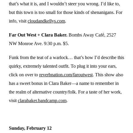
that’s what it is, and I wouldn’t steer you wrong. I’d like to,
but this town is too small for those kinds of shenanigans. For
info, visit
cloudandkellys.com
.
Far Out West + Clara Baker.
Bombs Away Café,
2527
NW Monroe Ave. 9:30 p.m. $5.
Funk from the teat of a warlock… that’s how I’d describe this
quirky, extremely talented outfit. To plug it into your ears,
click on over to
reverbnation.com/faroutwest
. This show also
has a sweet bonus in Clara Baker—a name to remember in
the realm of alternative country/folk. For a taste of her work,
visit
clarabaker.bandcamp.com
.
Sunday, February 12