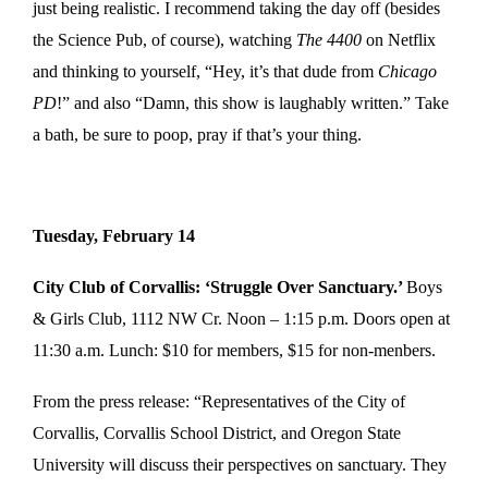
just being realistic. I recommend taking the day off (besides
the Science Pub, of course), watching
The 4400
on Netflix
and thinking to yourself, “Hey, it’s that dude from
Chicago
PD
!” and also “Damn, this show is laughably written.” Take
a bath, be sure to poop, pray if that’s your thing.
Tuesday, February 14
City Club of Corvallis: ‘Struggle Over Sanctuary.’
Boys
& Girls Club, 1112 NW Cr. Noon – 1:15 p.m. Doors open at
11:30 a.m. Lunch: $10 for members, $15 for non-menbers.
From the press release: “Representatives of the City of
Corvallis, Corvallis School District, and Oregon State
University will discuss their perspectives on sanctuary. They