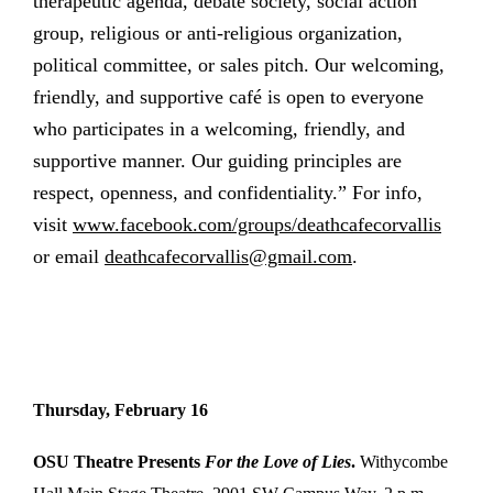
therapeutic agenda, debate society, social action
group, religious or anti-religious organization,
political committee, or sales pitch. Our welcoming,
friendly, and supportive café is open to everyone
who participates in a welcoming, friendly, and
supportive manner. Our guiding principles are
respect, openness, and confidentiality.” For info,
visit
www.facebook.com/groups/deathcafecorvallis
or email
deathcafecorvallis@gmail.com
.
Thursday, February 16
OSU Theatre Presents
For the Love of Lies
.
Withycombe