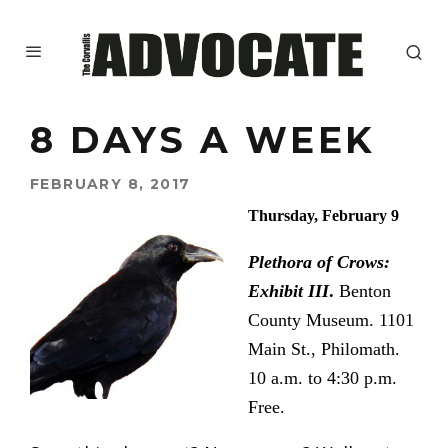
8 DAYS A WEEK
FEBRUARY 8, 2017
Thursday, February 9
Plethora of Crows:
Exhibit III
.
Benton
County Museum. 1101
Main St.,
Philomath.
10 a.m. to 4:30 p.m.
Free.