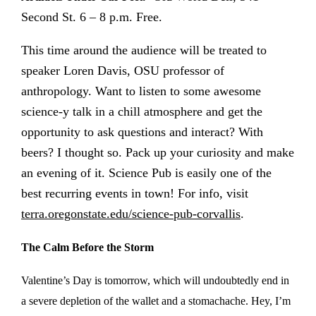
Second
St. 6 – 8 p.m. Free.
This time around the audience will be treated to
speaker Loren Davis, OSU professor of
anthropology. Want to listen to some awesome
science-y talk in a chill atmosphere and get the
opportunity to ask questions and interact? With
beers? I thought so. Pack up your curiosity and make
an evening of it. Science Pub is easily one of the
best recurring events in town! For info,
visit
terra.oregonstate.edu/science-pub-corvallis
.
The Calm Before the Storm
Valentine’s Day is tomorrow, which will undoubtedly end in
a severe depletion of the wallet and a stomachache. Hey, I’m