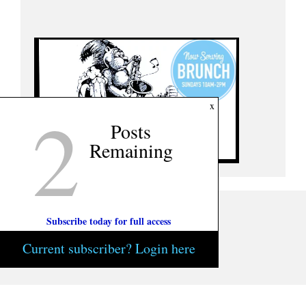
2
x
Posts
Remaining
Subscribe today for full access
Current subscriber? Login here