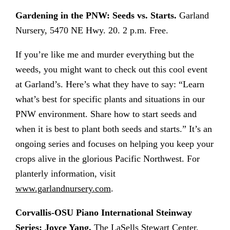
Gardening in the PNW: Seeds vs. Starts.
Garland
Nursery, 5470 NE Hwy. 20. 2 p.m. Free.
If you’re like me and murder everything but the
weeds, you might want to check out this cool event
at Garland’s. Here’s what they have to say: “Learn
what’s best for specific plants and situations in our
PNW environment. Share how to start seeds and
when it is best to plant both seeds and starts.” It’s an
ongoing series and focuses on helping you keep your
crops alive in the glorious Pacific Northwest. For
planterly information, visit
www.garlandnursery.com
.
Corvallis-OSU Piano International Steinway
Series: Joyce Yang.
The LaSells Stewart Center,