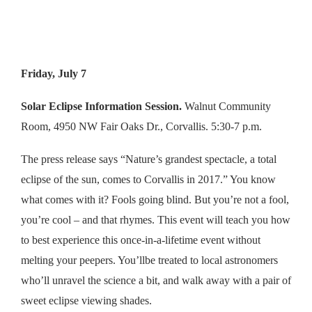
Friday, July 7
Solar Eclipse Information Session.
Walnut Community
Room, 4950 NW Fair Oaks Dr., Corvallis. 5:30-7 p.m.
The press release says “Nature’s grandest spectacle, a total
eclipse of the sun, comes to Corvallis in 2017.” You know
what comes with it? Fools going blind. But you’re not a fool,
you’re cool – and that rhymes. This event will teach you how
to best experience this once-in-a-lifetime event without
melting your peepers. You’llbe treated to local astronomers
who’ll unravel the science a bit, and walk away with a pair of
sweet eclipse viewing shades.