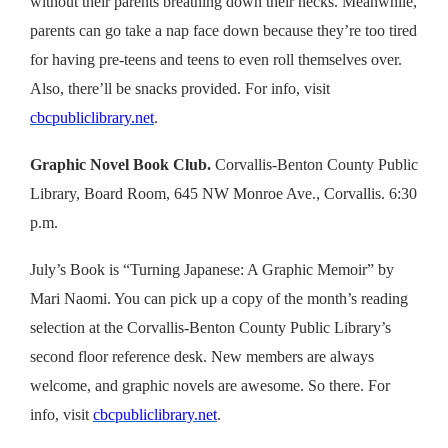
without their parents breathing down their necks. Meanwhile,
parents can go take a nap face down because they’re too tired
for having pre-teens and teens to even roll themselves over.
Also, there’ll be snacks provided.
For info, visit
cbcpubliclibrary.net
.
Graphic Novel Book Club.
Corvallis-Benton County Public
Library, Board Room, 645 NW Monroe Ave., Corvallis. 6:30
p.m.
July’s Book is “Turning Japanese: A Graphic Memoir” by
Mari Naomi. You can pick up a copy of the month’s reading
selection at the Corvallis-Benton County Public Library’s
second floor reference desk. New members are always
welcome, and graphic novels are awesome. So there. For
info, visit
cbcpubliclibrary.net
.