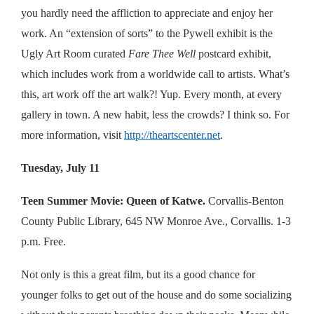
you hardly need the affliction to appreciate and enjoy her
work. An “extension of sorts” to the Pywell exhibit is the
Ugly Art Room curated
Fare Thee Well
postcard exhibit,
which includes work from a worldwide call to artists. What’s
this, art work off the art walk?! Yup. Every month, at every
gallery in town. A new habit, less the crowds? I think so. For
more information, visit
http://theartscenter.net
.
Tuesday, July 11
Teen Summer Movie: Queen of Katwe.
Corvallis-Benton
County Public Library, 645 NW Monroe Ave., Corvallis. 1-3
p.m. Free.
Not only is this a great film, but its a good chance for
younger folks to get out of the house and do some socializing