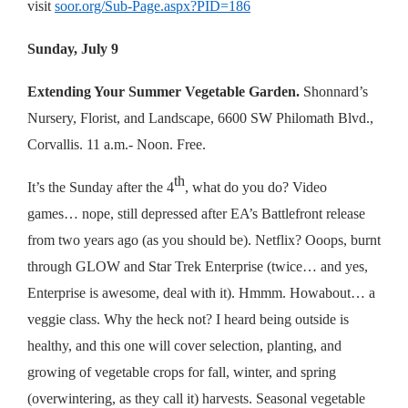
visit
soor.org/Sub-Page.aspx?PID=186
Sunday, July 9
Extending Your Summer Vegetable Garden.
Shonnard’s
Nursery, Florist, and Landscape, 6600 SW Philomath Blvd.,
Corvallis. 11 a.m.- Noon. Free.
th
It’s the Sunday after the 4
, what do you do? Video
games… nope, still depressed after EA’s Battlefront release
from two years ago (as you should be). Netflix? Ooops, burnt
through GLOW and Star Trek Enterprise (twice… and yes,
Enterprise is awesome, deal with it). Hmmm. Howabout… a
veggie class. Why the heck not? I heard being outside is
healthy, and this one will cover selection, planting, and
growing of vegetable crops for fall, winter, and spring
(overwintering, as they call it) harvests. Seasonal vegetable