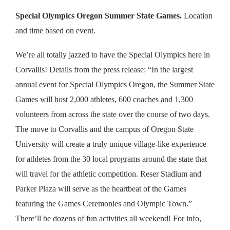
Special Olympics Oregon Summer State Games.
Location
and time based on event.
We’re all totally jazzed to have the Special Olympics here in
Corvallis! Details from the press release: “In the largest
annual event for Special Olympics Oregon, the Summer State
Games will host 2,000 athletes, 600 coaches and 1,300
volunteers from across the state over the course of two days.
The move to Corvallis and the campus of Oregon State
University will create a truly unique village-like experience
for athletes from the 30 local programs around the state that
will travel for the athletic competition. Reser Stadium and
Parker Plaza will serve as the heartbeat of the Games
featuring the Games Ceremonies and Olympic Town.”
There’ll be dozens of fun activities all weekend! For info,