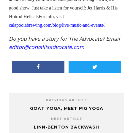
good show. Just take a listen for yourself: Jet Harris & His
Hotrod Hellcats
For
info, visit
calapooiabrewing.com/blog/live-music-and-events/
.
Do you have a story for The Advocate? Email
editor@corvallisadvocate.com
PREVIOUS ARTICLE
GOAT YOGA, MEET PIG YOGA
NEXT ARTICLE
LINN-BENTON BACKWASH