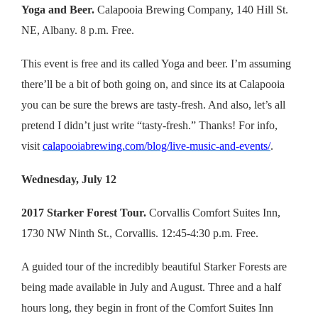
Yoga and Beer.
Calapooia Brewing Company, 140 Hill St.
NE, Albany. 8 p.m. Free.
This event is free and its called Yoga and beer. I’m assuming
there’ll be a bit of both going on, and since its at Calapooia
you can be sure the brews are tasty-fresh. And also, let’s all
pretend I didn’t just write “tasty-fresh.” Thanks! For info,
visit
calapooiabrewing.com/blog/live-music-and-events/
.
Wednesday, July 12
2017 Starker Forest Tour.
Corvallis Comfort Suites Inn,
1730 NW Ninth St., Corvallis. 12:45-4:30 p.m. Free.
A guided tour of the incredibly beautiful Starker Forests are
being made available in July and August. Three and a half
hours long, they begin in front of the Comfort Suites Inn