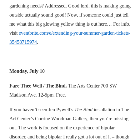
gardening needs? Addressed. Good lord, this is making going
outside actually sound good! Now, if someone could just tell
me what this big glowing yellow thing is out here… For info,
visit
eventbrite.com/e/extending-your-summer-garden-tickets-
35458715974
.
Monday, July 10
Fare Thee Well / The Bind.
The Arts Center.700 SW
Madison Ave. 12-5pm. Free.
If you haven’t seen Jen Pywell’s
The Bind
installation in The
Art Center’s Corrine Woodman Gallery, then you’re missing
out. The work is focused on the experience of bipolar
disorder, and being bipolar I really got a lot out of it – though