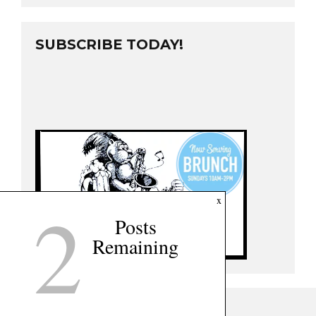
SUBSCRIBE TODAY!
2
x
Posts
Remaining