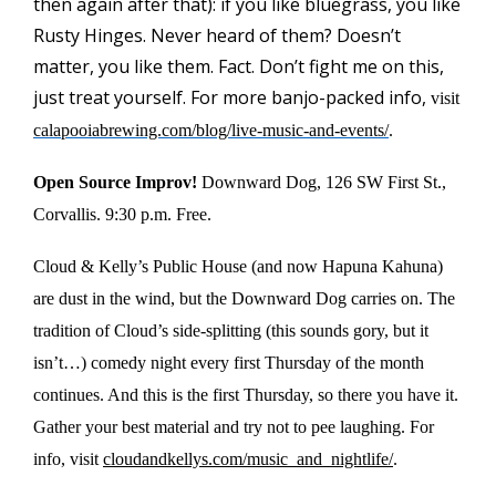
then again after that): if you like bluegrass, you like
Rusty Hinges. Never heard of them? Doesn’t
matter, you like them. Fact. Don’t fight me on this,
just treat yourself. For more banjo-packed info,
visit
calapooiabrewing.com/blog/live-music-and-events/
.
Open Source Improv!
Downward Dog
, 126 SW First St.,
Corvallis. 9:30 p.m. Free.
Cloud & Kelly’s Public House (and now Hapuna Kahuna)
are dust in the wind, but the Downward Dog carries on. The
tradition of Cloud’s side-splitting (this sounds gory, but it
isn’t…) comedy night every first Thursday of the month
continues. And this is the first Thursday, so there you have it.
Gather your best material and try not to pee laughing. For
info, visit
cloudandkellys.com/music_and_nightlife/
.