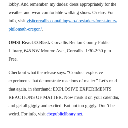
lobby. And remember, my dudes: dress appropriately for the
weather and wear comfortable walking shoes. Or else. For
info, visit
visitcorvallis.com/things-to-do/starker-forest-tours-
philomath-oregon/
.
OMSI React-O-Blast.
Corvallis-Benton County Public
Library, 645 NW Monroe Ave., Corvallis. 1:30-2:30 p.m.
Free.
Checkout what the release says: “Conduct explosive
experiments that demonstrate reactions of matter.” Let’s read
that again, in shorthand: EXPLOSIVE EXPERIMENTS
REACTIONS OF MATTER. Now mark it on your calendar,
and get all giggly and excited. But not too giggly. Don’t be
weird. For info, visit
cbcpubliclibrary.net
.