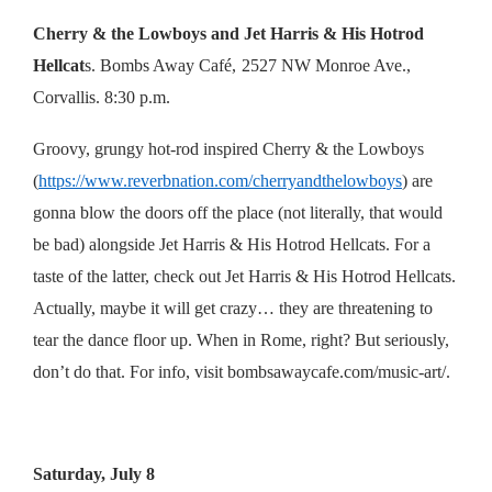
Cherry & the Lowboys and Jet Harris & His Hotrod
Hellcat
s. Bombs Away Café,
2527 NW Monroe Ave.,
Corvallis. 8:30 p.m.
Groovy, grungy hot-rod inspired Cherry & the Lowboys
(
https://www.reverbnation.com/cherryandthelowboys
) are
gonna blow the doors off the place (not literally, that would
be bad) alongside Jet Harris & His Hotrod Hellcats. For a
taste of the latter, check out Jet Harris & His Hotrod Hellcats.
Actually, maybe it will get crazy… they are threatening to
tear the dance floor up. When in Rome, right? But seriously,
don’t do that. For info, visit
bombsawaycafe.com/music-art/
.
Saturday, July 8