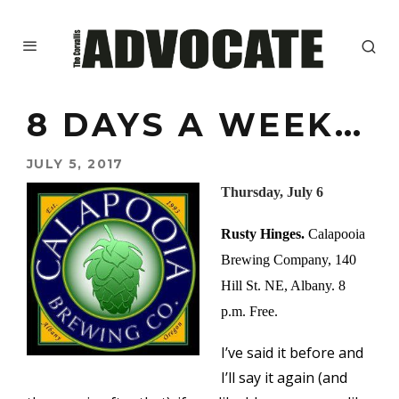
8 DAYS A WEEK…
JULY 5, 2017
Thursday, July 6
Rusty Hinges.
Calapooia
Brewing Company, 140
Hill St. NE, Albany. 8
p.m. Free.
I’ve said it before and
I’ll say it again (and