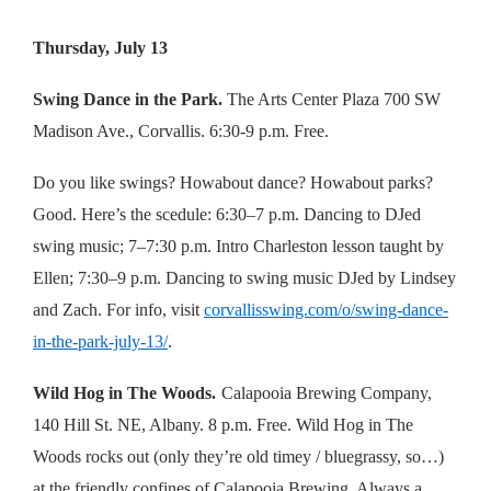
Thursday, July 13
Swing Dance in the Park.
The Arts Center Plaza 700 SW
Madison Ave., Corvallis. 6:30-9 p.m. Free.
Do you like swings? Howabout dance? Howabout parks?
Good. Here’s the scedule: 6:30–7 p.m. Dancing to DJed
swing music; 7–7:30 p.m. Intro Charleston lesson taught by
Ellen; 7:30–9 p.m. Dancing to swing music DJed by Lindsey
and Zach. For info, visit
corvallisswing.com/o/swing-dance-
in-the-park-july-13/
.
Wild Hog in The Woods.
Calapooia Brewing Company,
140 Hill St. NE, Albany. 8 p.m. Free. Wild Hog in The
Woods rocks out (only they’re old timey / bluegrassy, so…)
at the friendly confines of Calapooia Brewing. Always a