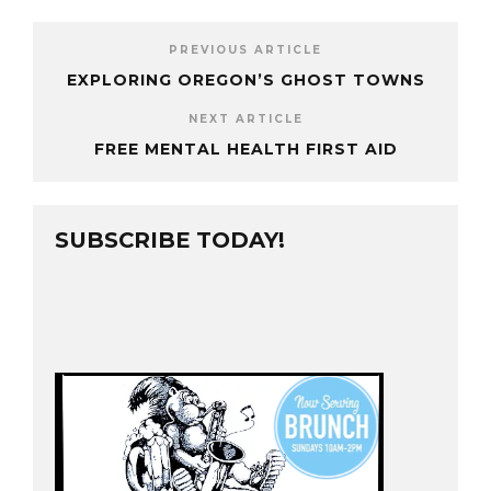
PREVIOUS ARTICLE
EXPLORING OREGON’S GHOST TOWNS
NEXT ARTICLE
FREE MENTAL HEALTH FIRST AID
SUBSCRIBE TODAY!