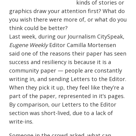
kinds of stories or
graphics draw your attention first? What do
you wish there were more of, or what do you
think could be better?
Last week, during our Journalism CitySpeak,
Eugene Weekly
Editor Camilla Mortensen
said one of the reasons their paper has seen
success and resiliency is because it is a
community paper — people are constantly
writing in, and sending Letters to the Editor.
When they pick it up, they feel like they’re a
part of the paper, represented in it’s pages.
By comparison, our Letters to the Editor
section was short-lived, due to a lack of
write-ins.
Someone in the crowd asked, what can