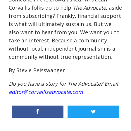
Corvallis folks do to help
The Advocate
, aside
from subscribing? Frankly, financial support
is what will ultimately sustain us. But we
also want to hear from you. We want you to
take an interest. Because a community
without local, independent journalism is a
community without true representation.
By Stevie Beisswanger
Do you have a story for The Advocate? Email
editor@corvallisadvocate.com