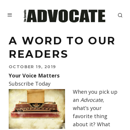
A WORD TO OUR
READERS
OCTOBER 19, 2019
Your Voice Matters
Subscribe Today
When you pick up
an
Advocate
,
what’s your
favorite thing
about it? What