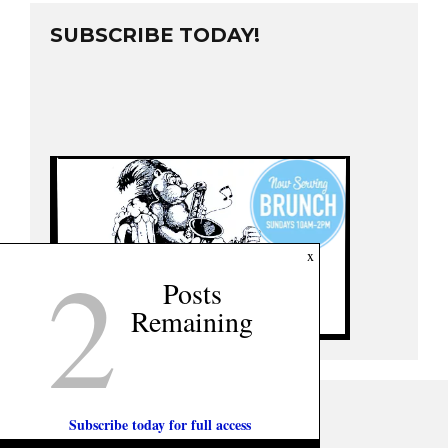
SUBSCRIBE TODAY!
2
x
Posts
Remaining
Subscribe today for full access