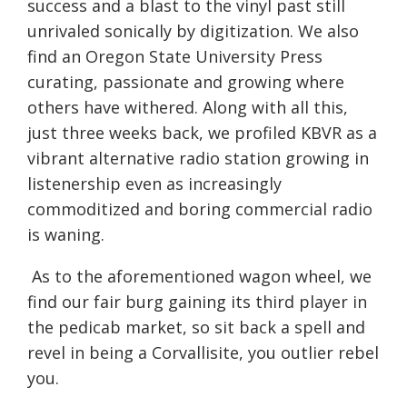
success and a blast to the vinyl past still
unrivaled sonically by digitization. We also
find an Oregon State University Press
curating, passionate and growing where
others have withered. Along with all this,
just three weeks back, we profiled KBVR as a
vibrant alternative radio station growing in
listenership even as increasingly
commoditized and boring commercial radio
is waning.
As to the aforementioned wagon wheel, we
find our fair burg gaining its third player in
the pedicab market, so sit back a spell and
revel in being a Corvallisite, you outlier rebel
you.