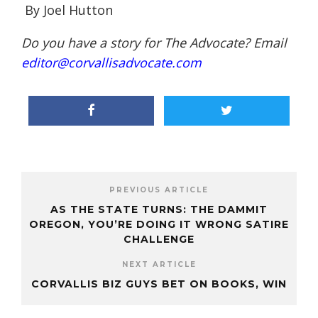
By Joel Hutton
Do you have a story for The Advocate? Email
editor@corvallisadvocate.com
PREVIOUS ARTICLE
AS THE STATE TURNS: THE DAMMIT
OREGON, YOU’RE DOING IT WRONG SATIRE
CHALLENGE
NEXT ARTICLE
CORVALLIS BIZ GUYS BET ON BOOKS, WIN