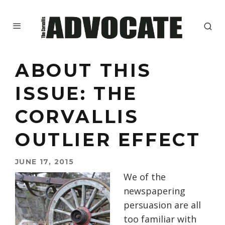
ABOUT THIS
ISSUE: THE
CORVALLIS
OUTLIER EFFECT
JUNE 17, 2015
We of the
newspapering
persuasion are all
too familiar with