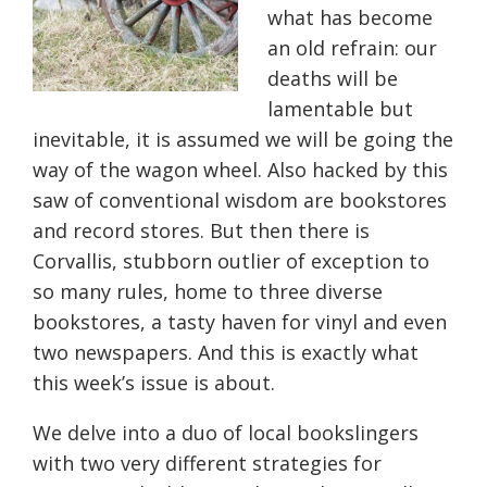
what has become
an old refrain: our
deaths will be
lamentable but
inevitable, it is assumed we will be going the
way of the wagon wheel. Also hacked by this
saw of conventional wisdom are bookstores
and record stores. But then there is
Corvallis, stubborn outlier of exception to
so many rules, home to three diverse
bookstores, a tasty haven for vinyl and even
two newspapers. And this is exactly what
this week’s issue is about.
We delve into a duo of local bookslingers
with two very different strategies for