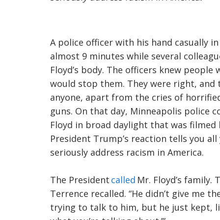
A police officer with his hand casually i
almost 9 minutes while several colleagu
Floyd’s body. The officers knew people 
would stop them. They were right, and t
anyone, apart from the cries of horrifie
guns. On that day, Minneapolis police c
Floyd in broad daylight that was filmed
President Trump’s reaction tells you a
seriously address racism in America.
The President
called
Mr. Floyd’s family. T
Terrence recalled. “He didn’t give me th
trying to talk to him, but he just kept,
l