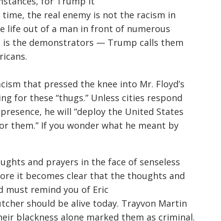
mstances, for Trump it
 time, the real enemy is not the racism in
he life out of a man in front of numerous
It is the demonstrators — Trump calls them
icans.
acism that pressed the knee into Mr. Floyd’s
ng for these “thugs.” Unless cities respond
resence, he will “deploy the United States
for them.” If you wonder what he meant by
ughts and prayers in the face of senseless
fore it becomes clear that the thoughts and
d must remind you of Eric
utcher
should be alive today.
Trayvon
Martin
eir blackness alone marked them as criminal.