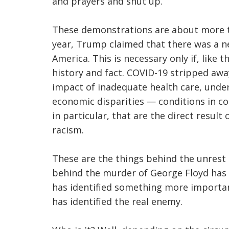
and prayers and shut up.
These demonstrations are about more tha
year, Trump claimed that there was a n
America. This is necessary only if, like 
history and fact. COVID-19 stripped awa
impact of inadequate health care, under
economic disparities — conditions in c
in particular, that are the direct result
racism.
These are the things behind the unrest
behind the murder of George Floyd has 
has identified something more important
has identified the real enemy.