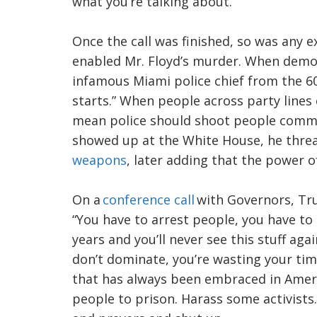
what you’re talking about.’”
Once the call was finished, so was any 
enabled Mr. Floyd’s murder. When demo
infamous Miami police chief from the 60
starts.” When people across party line
mean police should shoot people commi
showed up at the White House, he thre
weapons
, later adding that the power o
On a
conference call
with Governors, Tru
“You have to arrest people, you have to 
years and you’ll never see this stuff aga
don’t dominate, you’re wasting your time
that has always been embraced in Amer
people to prison. Harass some activists