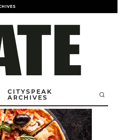
CHIVES
CITYSPEAK
ARCHIVES