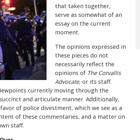
that taken together,
serve as somewhat of an
essay on the current
moment
.
The
opinions expressed in
these pieces
do not
necessarily reflect the
opinions of
The Corvallis
Advocate
, or its staff.
viewpoints currently moving through the
succinct and articulate manner. Additionally,
favor of police divestment, which we see as a
ntent of these commentaries
, and a matter on
wn staff.
 Over