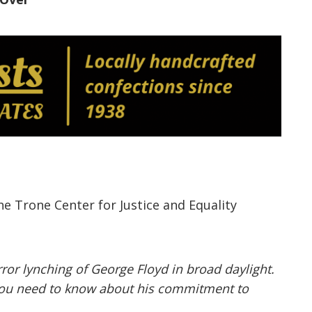
the
Trone
Center for Justice and Equality
ror lynching of George Floyd in broad daylight.
l you need to know about his commitment to