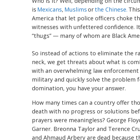
Who is it? Well, depending on the circu
is
Mexicans
,
Muslims
or
the Chinese.
This
America that let police officers choke t
witnesses with unfettered confidence. 
“thugs” — many of whom are Black Amer
So instead of actions to eliminate the r
neck, we get threats about what is comi
with an overwhelming law enforcement p
military and quickly solve the problem 
domination, you have your answer.
How many times can a country offer tho
death with no progress or solutions be
prayers were meaningless? George Floy
Garner.
Breonna
Taylor and Terence
Cr
and
Ahmaud
Arbery
are dead because th