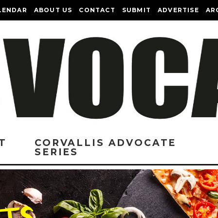
LENDAR
ABOUT US
CONTACT
SUBMIT
ADVERTISE
AR
T
CORVALLIS ADVOCATE
SERIES