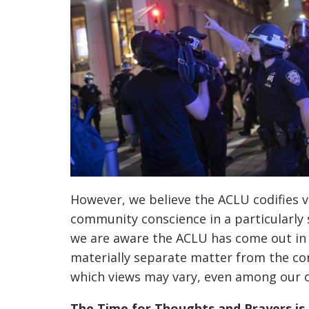
However, we believe the ACLU codifies 
community conscience in a particularly 
we are aware the ACLU has come out in 
materially separate
matter from the co
which views may vary, even among our o
The Time for Thoughts and Prayers is