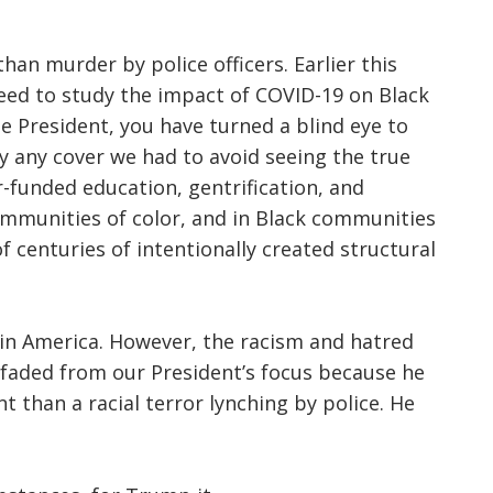
n murder by police officers. Earlier this
eed to study the impact of COVID-19 on Black
the President, you have turned a blind eye to
y any cover we had to avoid seeing the true
-funded education, gentrification, and
ommunities of color, and in Black communities
 of centuries of intentionally created structural
 in America. However, the racism and hatred
faded from our President’s focus because he
 than a racial terror lynching by police. He