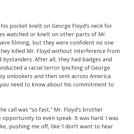
n his pocket knelt on George Floyd’s neck for
es watched or knelt on other parts of Mr.
were filming, but they were confident no one
hey killed Mr. Floyd without interference from
d bystanders. After all, they had badges and
onducted a racial terror lynching of George
 by onlookers and then sent across America.
ll you need to know about his commitment to
he call was “so fast,” Mr. Floyd’s brother
e opportunity to even speak. It was hard. I was
ike, pushing me off, like ‘I don’t want to hear