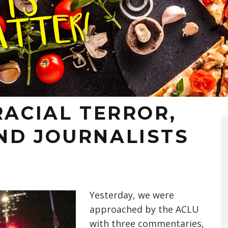
RACIAL TERROR,
ND JOURNALISTS
Yesterday, we were
approached by the ACLU
with three commentaries,