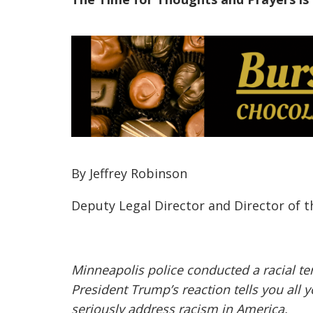
By Jeffrey Robinson
Deputy Legal Director and Director of 
Minneapolis police conducted a racial ter
President Trump’s reaction tells you al
seriously address racism in America.