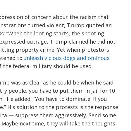
expression of concern about the racism that
nstrations turned violent, Trump quoted an
s: “When the looting starts, the shooting
s expressed outrage, Trump claimed he did not
tting property crime. Yet when protestors
atened to
unleash vicious dogs and ominous
f the federal military should be used.
mp was as clear as he could be when he said,
try people, you have to put them in jail for 10
in.” He added, “You have to dominate. If you
.” His solution to the protests is the response
ica — suppress them aggressively. Send some
. Maybe next time, they will take the thoughts