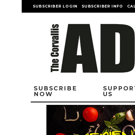
SUBSCRIBER LOGIN
SUBSCRIBER INFO
CA
SUBSCRIBE
SUPPOR
NOW
US