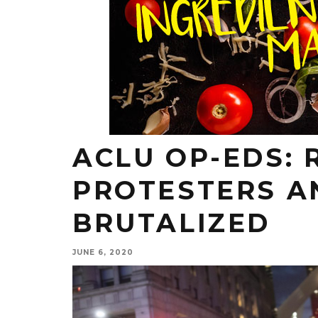
ACLU OP-EDS: 
PROTESTERS A
BRUTALIZED
JUNE 6, 2020