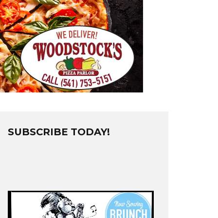
SUBSCRIBE TODAY!