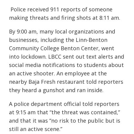
Police received 911 reports of someone
making threats and firing shots at 8:11 am.
By 9:00 am, many local organizations and
businesses, including the Linn-Benton
Community College Benton Center, went
into lockdown. LBCC sent out text alerts and
social media notifications to students about
an active shooter. An employee at the
nearby Baja Fresh restaurant told reporters
they heard a gunshot and ran inside.
A police department official told reporters
at 9:15 am that “the threat was contained,”
and that it was “no risk to the public but is
still an active scene.”