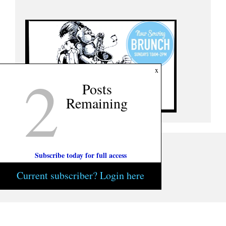
2
x
Posts
Remaining
Subscribe today for full access
Current subscriber? Login here