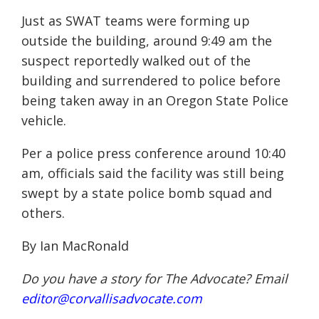
Just as SWAT teams were forming up
outside the building, around 9:49 am the
suspect reportedly walked out of the
building and surrendered to police
before
being
taken away in an Oregon State Police
vehicle.
Per a police press conference around 10:40
am, officials said the facility was still being
swept by a state police bomb squad and
others.
By Ian MacRonald
Do you have a story for The Advocate? Email
editor@corvallisadvocate.com