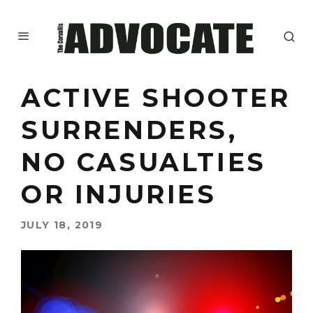
ACTIVE SHOOTER
SURRENDERS,
NO CASUALTIES
OR INJURIES
JULY 18, 2019