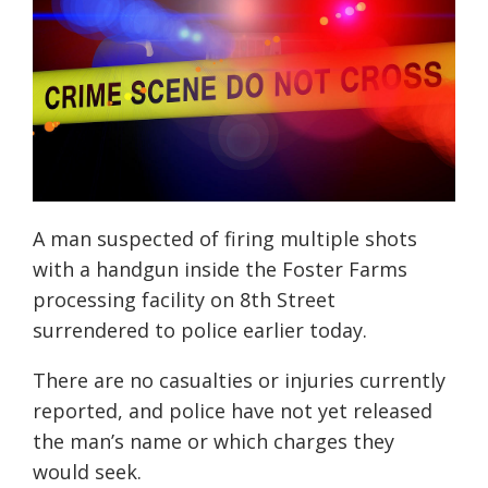
A man
suspected of firing multiple shots
with a handgun inside the Foster Farms
processing facility on 8th Street
surrendered to police earlier today.
There are no casualties or injuries currently
reported, and police have not yet released
the man’s name or which charges they
would seek.