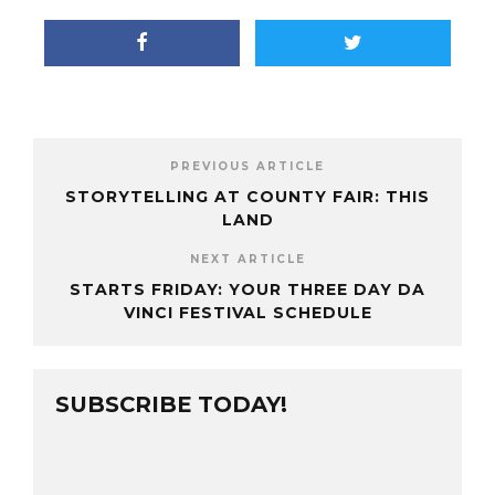
PREVIOUS ARTICLE
STORYTELLING AT COUNTY FAIR: THIS
LAND
NEXT ARTICLE
STARTS FRIDAY: YOUR THREE DAY DA
VINCI FESTIVAL SCHEDULE
SUBSCRIBE TODAY!