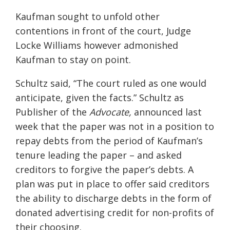
Kaufman sought to unfold other
contentions in front of the court, Judge
Locke Williams however admonished
Kaufman to stay on point.
Schultz said, “The court ruled as one would
anticipate, given the facts.” Schultz as
Publisher of the
Advocate,
announced last
week that the paper was not in a position to
repay debts from the period of Kaufman’s
tenure leading the paper – and asked
creditors to forgive the paper’s debts. A
plan was put in place to offer said creditors
the ability to discharge debts in the form of
donated advertising credit for non-profits of
their choosing.