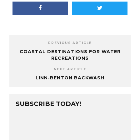
PREVIOUS ARTICLE
COASTAL DESTINATIONS FOR WATER
RECREATIONS
NEXT ARTICLE
LINN-BENTON BACKWASH
SUBSCRIBE TODAY!