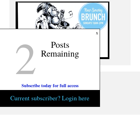
2
x
Posts
Remaining
Subscribe today for full access
Current subscriber? Login here