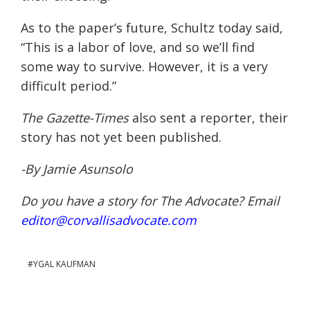
As to the paper’s future, Schultz today said,
“This is a labor of love, and so we’ll find
some way to survive. However, it is a very
difficult period.”
The Gazette-Times
also sent a reporter, their
story has not yet been published.
-By Jamie Asunsolo
Do you have a story for The Advocate? Email
editor@corvallisadvocate.com
YGAL KAUFMAN