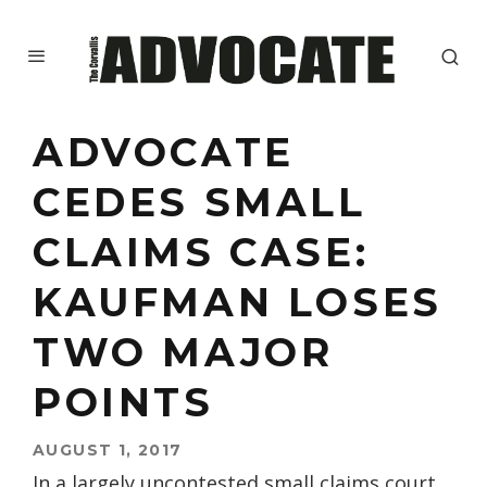
ADVOCATE
CEDES SMALL
CLAIMS CASE:
KAUFMAN LOSES
TWO MAJOR
POINTS
AUGUST 1, 2017
In a largely uncontested small claims court