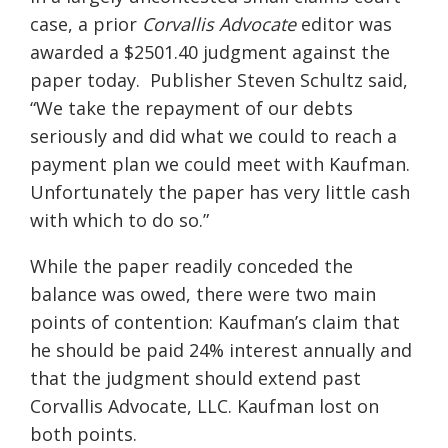
case, a prior
Corvallis Advocate
editor was
awarded a $2501.40 judgment against the
paper today. Publisher Steven Schultz said,
“We take the repayment of our debts
seriously and did what we could to reach a
payment plan we could meet with Kaufman.
Unfortunately the paper has very little cash
with which to do so.”
While the paper readily conceded the
balance was owed, there were two main
points of contention: Kaufman’s claim that
he should be paid 24% interest annually and
that the judgment should extend past
Corvallis Advocate, LLC. Kaufman lost on
both points.