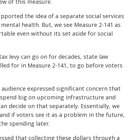
ew of this measure.
pported the idea of a separate social services
d mental health. But, we see Measure 2-141 as
able even without its set aside for social
ax levy can go on for decades, state law
alled for in Measure 2-141, to go before voters
.
 audience expressed significant concern that
ly spend big on upcoming infrastructure and
 can decide on that separately. Essentially, we
and if voters see it as a problem in the future,
the spending later.
ssed that collecting these dollars through a