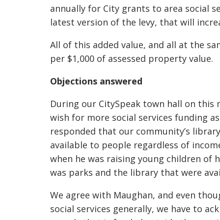
annually for City grants to area social s
latest version of the levy, that will incr
All of this added value, and all at the 
per $1,000 of assessed property value.
Objections answered
During our CitySpeak town hall on this
wish for more social services funding 
responded that our community’s library a
available to people regardless of incom
when he was raising young children of hi
was parks and the library that were avail
We agree with Maughan, and even thoug
social services generally, we have to a