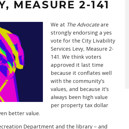
Y, MEASURE 2-141
We at
The Advocate
are
strongly endorsing a yes
vote for the City Livability
Services Levy, Measure 2-
141. We think voters
approved it last time
because it conflates well
with the community’s
values, and because it’s
always been high value
per property tax dollar
ven better value.
Recreation Department and the library – and