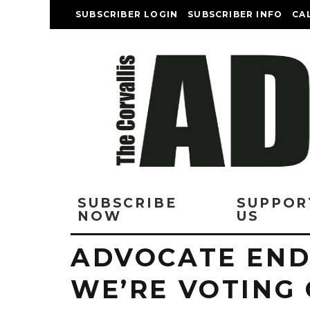
SUBSCRIBER LOGIN
SUBSCRIBER INFO
CA
SUBSCRIBE
SUPPOR
NOW
US
ADVOCATE EN
WE’RE VOTING