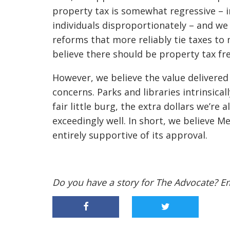
property tax is somewhat regressive – 
individuals disproportionately – and we
reforms that more reliably tie taxes to 
believe there should be property tax fr
However, we believe the value delivere
concerns. Parks and libraries intrinsica
fair little burg, the extra dollars we’re 
exceedingly well. In short, we believe Me
entirely supportive of its approval.
Do you have a story for The Advocate? E