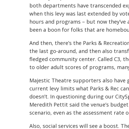
both departments have transcended expe
when this levy was last extended by vote
hours and programs – but now they’ve al
been a boon for folks that are homebo
And then, there’s the Parks & Recreati
the last go-around, and then also transf
fledged community center. Called C3, th
to older adult scores of programs, many
Majestic Theatre supporters also have 
current levy limits what Parks & Rec ca
doesn’t. In questioning during our City
Meredith Pettit said the venue’s budget
scenario, even as the assessment rate
Also, social services will see a boost. T