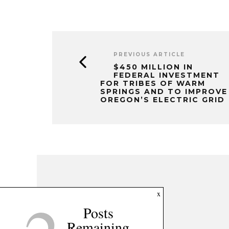
PREVIOUS ARTICLE
$450 MILLION IN
FEDERAL INVESTMENT
FOR TRIBES OF WARM
SPRINGS AND TO IMPROVE
OREGON’S ELECTRIC GRID
x
Posts
Remaining