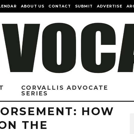
LENDAR
ABOUT US
CONTACT
SUBMIT
ADVERTISE
AR
T
CORVALLIS ADVOCATE
SERIES
DORSEMENT: HOW
 ON THE