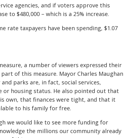
ervice agencies, and if voters approve this
ease to $480,000 – which is a 25% increase.
same rate taxpayers have been spending, $1.07
 measure, a number of viewers expressed their
as part of this measure. Mayor Charles Maughan
nd parks are, in fact, social services,
e or housing status. He also pointed out that
s own, that finances were tight, and that it
able to his family for free.
h we would like to see more funding for
cknowledge the millions our community already