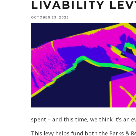
LIVABILITY LEV
OCTOBER 23, 2023
spent – and this time, we think it’s an e
This levy helps fund both the Parks & 