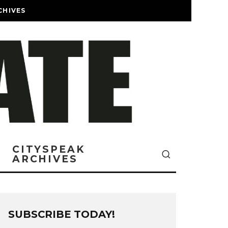
CHIVES
CITYSPEAK
ARCHIVES
SUBSCRIBE TODAY!