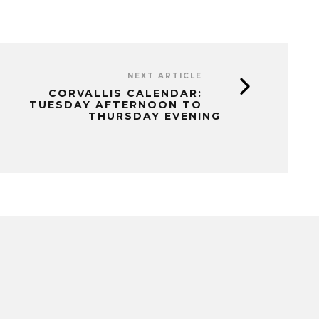
NEXT ARTICLE
CORVALLIS CALENDAR:
TUESDAY AFTERNOON TO
THURSDAY EVENING