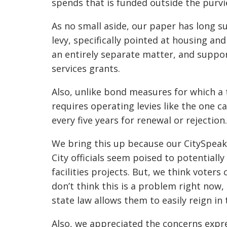
spends that is funded outside the purvi
As no small aside, our paper has long su
levy, specifically pointed at housing an
an entirely separate matter, and support
services grants.
Also, unlike bond measures for which a t
requires operating levies like the one c
every five years for renewal or rejection
We bring this up because our CitySpeak
City officials seem poised to potential
facilities projects. But, we think voters
don’t think this is a problem right now, 
state law allows them to easily reign in 
Also, we appreciated the concerns expre