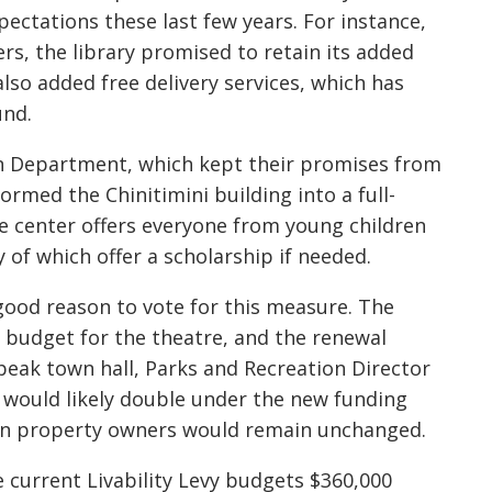
ctations these last few years. For instance,
rs, the library promised to retain its added
so added free delivery services, which has
und.
on Department, which kept their promises from
ormed the Chinitimini building into a full-
e center offers everyone from young children
 of which offer a scholarship if needed.
good reason to vote for this measure. The
n budget for the theatre, and the renewal
Speak town hall, Parks and Recreation Director
 would likely double under the new funding
 on property owners would remain unchanged.
he current Livability Levy budgets $360,000