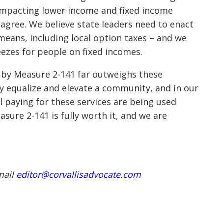
impacting lower income and fixed income
 agree. We believe state leaders need to enact
means, including local option taxes – and we
eezes for people on fixed incomes.
d by Measure 2-141 far outweighs these
lly equalize and elevate a community, and in our
all paying for these services are being used
asure 2-141 is fully worth it, and we are
mail
editor@corvallisadvocate.com