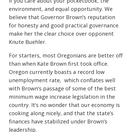
if you care about your pocketbook, the
environment, and equal opportunity. We
believe that Governor Brown’s reputation
for honesty and good practical governance
make her the clear choice over opponent
Knute Buehler.
For starters, most Oregonians are better off
than when Kate Brown first took office.
Oregon currently boasts a record low
unemployment rate, which conflates well
with Brown’s passage of some of the best
minimum wage increase legislation in the
country. It’s no wonder that our economy is
cooking along nicely, and that the state’s
finances have stabilized under Brown’s
leadership.