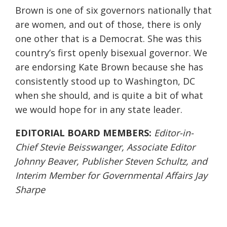
Brown is one of six governors nationally that
are women, and out of those, there is only
one other that is a Democrat. She was this
country’s first openly bisexual governor. We
are endorsing Kate Brown because she has
consistently stood up to Washington, DC
when she should, and is quite a bit of what
we would hope for in any state leader.
EDITORIAL BOARD MEMBERS:
Editor-in-
Chief Stevie Beisswanger, Associate Editor
Johnny Beaver, Publisher Steven Schultz, and
Interim Member for Governmental Affairs Jay
Sharpe