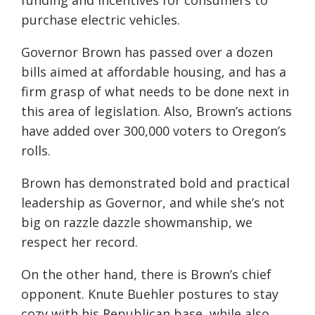
funding and incentives for consumers to
purchase electric vehicles.
Governor Brown has passed over a dozen
bills aimed at affordable housing, and has a
firm grasp of what needs to be done next in
this area of legislation. Also, Brown’s actions
have added over 300,000 voters to Oregon’s
rolls.
Brown has demonstrated bold and practical
leadership as Governor, and while she’s not
big on razzle dazzle showmanship, we
respect her record.
On the other hand, there is Brown’s chief
opponent. Knute Buehler postures to stay
cozy with his Republican base, while also