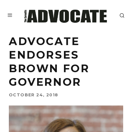
ADVOCATE
ENDORSES
BROWN FOR
GOVERNOR
OCTOBER 24, 2018