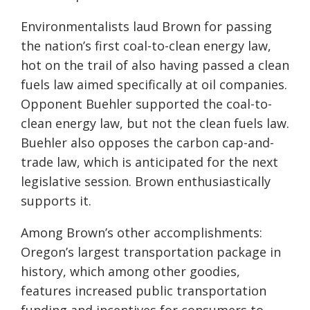
Environmentalists laud Brown for passing
the nation’s first coal-to-clean energy law,
hot on the trail of also having passed a clean
fuels law aimed specifically at oil companies.
Opponent Buehler supported the coal-to-
clean energy law, but not the clean fuels law.
Buehler also opposes the carbon cap-and-
trade law, which is anticipated for the next
legislative session. Brown enthusiastically
supports it.
Among Brown’s other accomplishments:
Oregon’s largest transportation package in
history, which among other goodies,
features increased public transportation