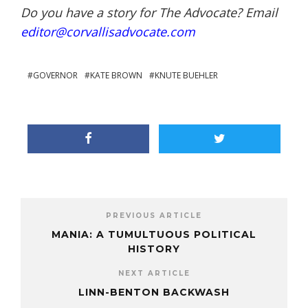
Do you have a story for The Advocate? Email
editor@corvallisadvocate.com
GOVERNOR
KATE BROWN
KNUTE BUEHLER
PREVIOUS ARTICLE
MANIA: A TUMULTUOUS POLITICAL
HISTORY
NEXT ARTICLE
LINN-BENTON BACKWASH