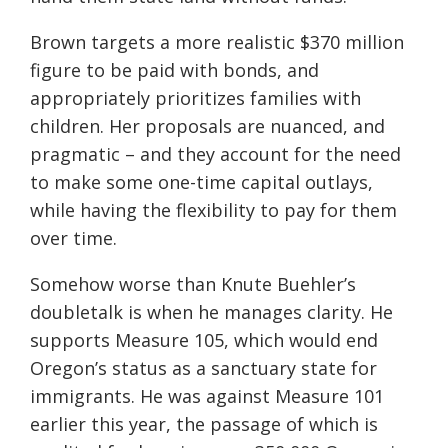
Brown targets a more realistic $370 million
figure to be paid with bonds, and
appropriately prioritizes families with
children. Her proposals are nuanced, and
pragmatic – and they account for the need
to make some one-time capital outlays,
while having the flexibility to pay for them
over time.
Somehow worse than Knute Buehler’s
doubletalk is when he manages clarity. He
supports Measure 105, which would end
Oregon’s status as a sanctuary state for
immigrants. He was against Measure 101
earlier this year, the passage of which is