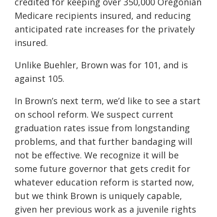
credited for keeping over 350,000 Oregonian
Medicare recipients insured, and reducing
anticipated rate increases for the privately
insured.
Unlike Buehler, Brown was for 101, and is
against 105.
In Brown’s next term, we’d like to see a start
on school reform. We suspect current
graduation rates issue from longstanding
problems, and that further bandaging will
not be effective. We recognize it will be
some future governor that gets credit for
whatever education reform is started now,
but we think Brown is uniquely capable,
given her previous work as a juvenile rights