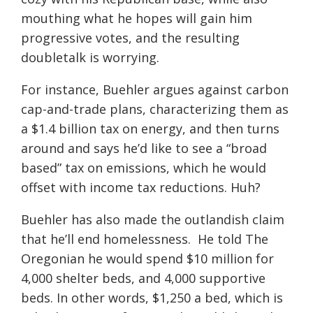
mouthing what he hopes will gain him
progressive votes, and the resulting
doubletalk is worrying.
For instance, Buehler argues against carbon
cap-and-trade plans, characterizing them as
a $1.4 billion tax on energy, and then turns
around and says he’d like to see a “broad
based” tax on emissions, which he would
offset with income tax reductions. Huh?
Buehler has also made the outlandish claim
that he’ll end homelessness. He told The
Oregonian he would spend $10 million for
4,000 shelter beds, and 4,000 supportive
beds. In other words, $1,250 a bed, which is