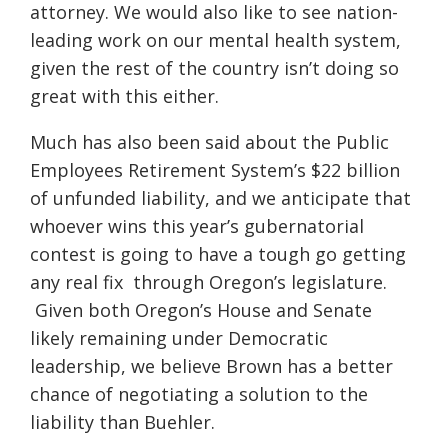
attorney. We would also like to see nation-
leading work on our mental health system,
given the rest of the country isn’t doing so
great with this either.
Much has also been said about the Public
Employees Retirement System’s $22 billion
of unfunded liability, and we anticipate that
whoever wins this year’s gubernatorial
contest is going to have a tough go getting
any real fix through Oregon’s legislature.
Given both Oregon’s House and Senate
likely remaining under Democratic
leadership, we believe Brown has a better
chance of negotiating a solution to the
liability than Buehler.