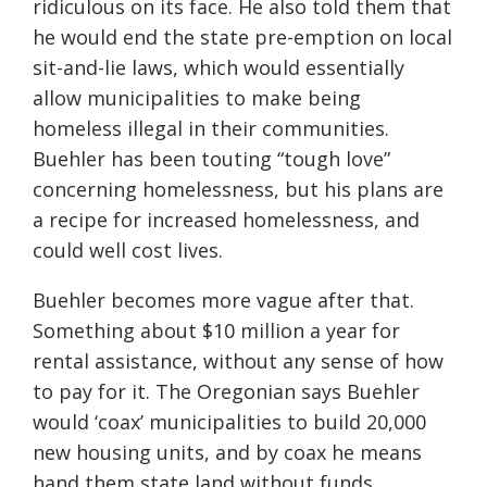
ridiculous on its face. He also told them that
he would end the state pre-emption on local
sit-and-lie laws, which would essentially
allow municipalities to make being
homeless illegal in their communities.
Buehler has been touting “tough love”
concerning homelessness, but his plans are
a recipe for increased homelessness, and
could well cost lives.
Buehler becomes more vague after that.
Something about $10 million a year for
rental assistance, without any sense of how
to pay for it. The Oregonian says Buehler
would ‘coax’ municipalities to build 20,000
new housing units, and by coax he means
hand them state land without funds.