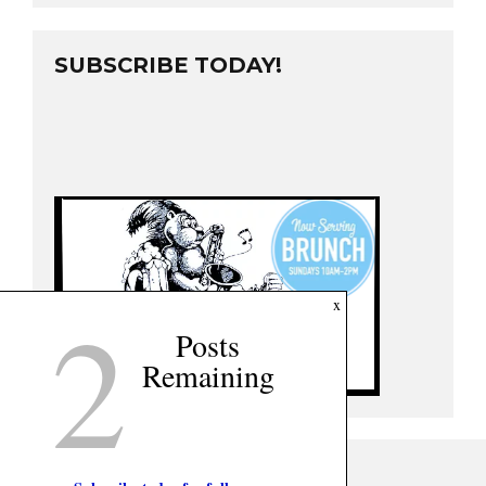
SUBSCRIBE TODAY!
2
x
Posts
Remaining