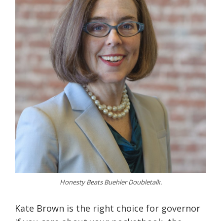
Honesty Beats Buehler Doubletalk.
Kate Brown is the right choice for governor