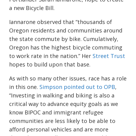
a new Bicycle Bill.
Iannarone observed that “thousands of
Oregon residents and communities around
the state commute by bike. Cumulatively,
Oregon has the highest bicycle commuting
to work rate in the nation.” Her
Street Trust
hopes to build upon that base.
As with so many other issues, race has a role
in this one.
Simpson pointed out to OPB
,
“Investing in walking and biking is also a
critical way to advance equity goals as we
know BIPOC and immigrant refugee
communities are less likely to be able to
afford personal vehicles and are more