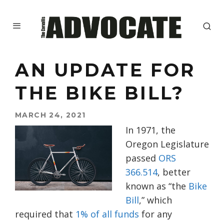
AN UPDATE FOR
THE BIKE BILL?
MARCH 24, 2021
In 1971, the
Oregon Legislature
passed
ORS
366.514
, better
known as “the
Bike
Bill
,” which
required that
1% of all funds
for any