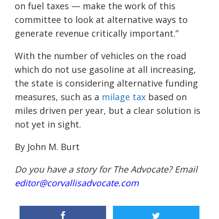
on fuel taxes — make the work of this
committee to look at alternative ways to
generate revenue critically important.”
With the number of vehicles on the road
which do not use gasoline at all increasing,
the state is considering alternative funding
measures, such as a
milage tax
based on
miles driven per year, but a clear solution is
not yet in sight.
By John M. Burt
Do you have a story for The Advocate? Email
editor@corvallisadvocate.com