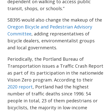
dependent on walking to access public
transit, shops, or schools.”
SB395 would also change the makeup of the
Oregon Bicycle and Pedestrian Advisory
Committee
, adding representatives of
bicycle dealers, environmentalist groups
and local governments.
Periodically, the Portland Bureau of
Transportation issues a Traffic Crash Report
as part of its participation in the nationwide
Vision Zero program. According to their
2020 report
, Portland had the highest
number of traffic deaths since 1996: 54
people in total, 23 of them pedestrians or
bicyclists, the majority in low-income