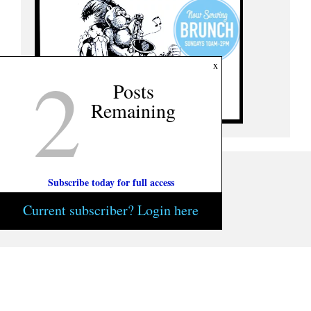
2
x
Posts
Remaining
Subscribe today for full access
Current subscriber? Login here