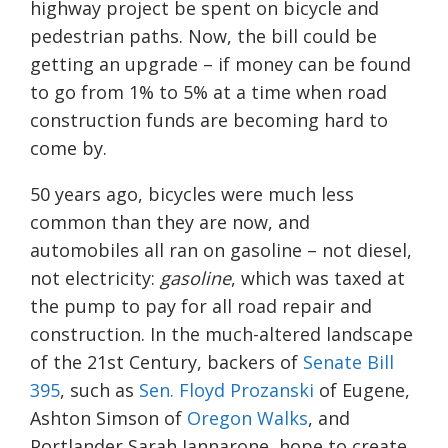
highway project be spent on bicycle and
pedestrian paths. Now, the bill could be
getting an upgrade – if money can be found
to go from 1% to 5% at a time when road
construction funds are becoming hard to
come by.
50 years ago, bicycles were much less
common than they are now, and
automobiles all ran on gasoline – not diesel,
not electricity:
gasoline
, which was taxed at
the pump to pay for all road repair and
construction. In the much-altered landscape
of the 21st Century, backers of
Senate Bill
395
, such as
Sen. Floyd Prozanski
of Eugene,
Ashton Simson of
Oregon Walks
, and
Portlander Sarah Iannarone, hope to create