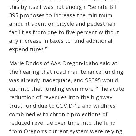
this by itself was not enough. “Senate Bill
395 proposes to increase the minimum
amount spent on bicycle and pedestrian
facilities from one to five percent without
any increase in taxes to fund additional
expenditures.”
Marie Dodds of AAA Oregon-Idaho said at
the hearing that road maintenance funding
was already inadequate, and SB395 would
cut into that funding even more. “The acute
reduction of revenues into the highway
trust fund due to COVID-19 and wildfires,
combined with chronic projections of
reduced revenue over time into the fund
from Oregon’s current system were relying