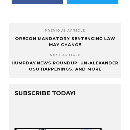
PREVIOUS ARTICLE
OREGON MANDATORY SENTENCING LAW
MAY CHANGE
NEXT ARTICLE
HUMPDAY NEWS ROUNDUP: UN-ALEXANDER
OSU HAPPENINGS, AND MORE
SUBSCRIBE TODAY!