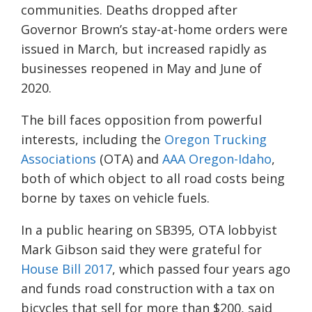
communities. Deaths dropped after
Governor Brown’s stay-at-home orders were
issued in March, but increased rapidly as
businesses reopened in May and June of
2020.
The bill faces opposition from powerful
interests, including the
Oregon Trucking
Associations
(OTA) and
AAA Oregon-Idaho
,
both of which object to all road costs being
borne by taxes on vehicle fuels.
In a public hearing on SB395, OTA lobbyist
Mark Gibson said they were grateful for
House Bill 2017
, which passed four years ago
and funds road construction with a tax on
bicycles that sell for more than $200, said