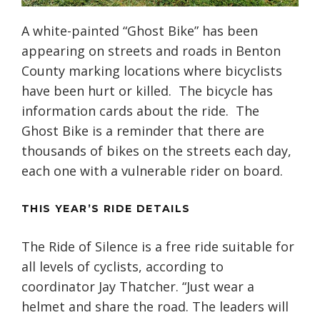
A white-painted “Ghost Bike” has been
appearing on streets and roads in Benton
County marking locations where bicyclists
have been hurt or killed. The bicycle has
information cards about the ride. The
Ghost Bike is a reminder that there are
thousands of bikes on the streets each day,
each one with a vulnerable rider on board.
THIS YEAR’S RIDE DETAILS
The Ride of Silence is a free ride suitable for
all levels of cyclists, according to
coordinator Jay Thatcher. “Just wear a
helmet and share the road. The leaders will