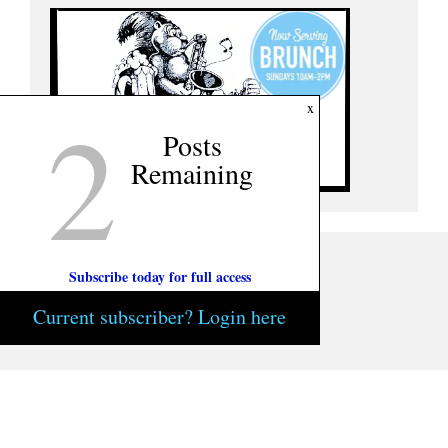
2
x
Posts
Remaining
Subscribe today for full access
Current subscriber? Login here