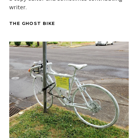
writer.
THE GHOST BIKE