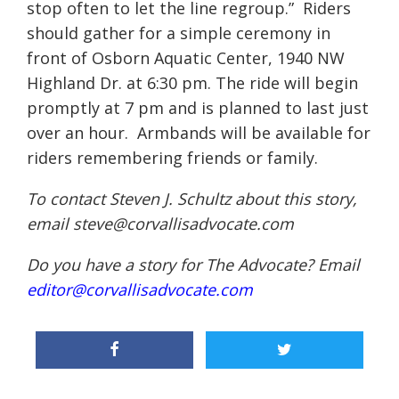
stop often to let the line regroup.” Riders
should gather for a simple ceremony in
front of Osborn Aquatic Center, 1940 NW
Highland Dr. at 6:30 pm. The ride will begin
promptly at 7 pm and is planned to last just
over an hour. Armbands will be available for
riders remembering friends or family.
To contact Steven J. Schultz about this story,
email steve@corvallisadvocate.com
Do you have a story for The Advocate? Email
editor@corvallisadvocate.com