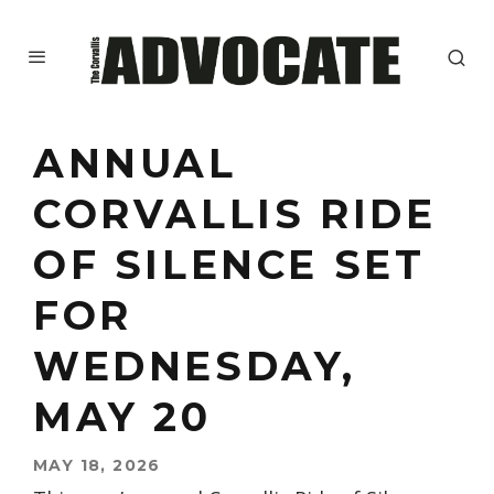
ANNUAL
CORVALLIS RIDE
OF SILENCE SET
FOR
WEDNESDAY,
MAY 20
MAY 18, 2026