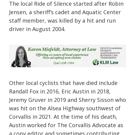
The local Ride of Silence started after Robin
Jensen, a sheriff’s cadet and Aquatic Center
staff member, was killed by a hit and run
driver in August 2004.
Other local cyclists that have died include
Randall Fox in 2016, Eric Austin in 2018,
Jeremy Gruver in 2019 and Sherry Sisson who
was hit on the Alsea Highway southwest of
Corvallis in 2021. At the time of his death,
Austin worked for The Corvallis Advocate as
a copy editor and sometimes contributing