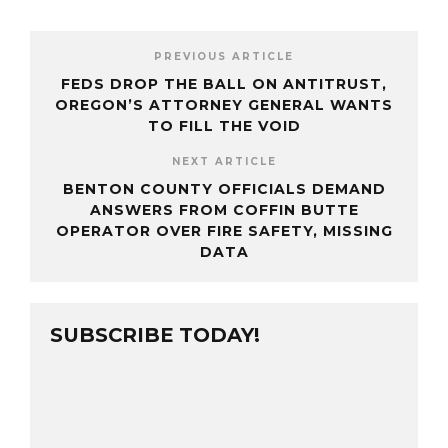
PREVIOUS ARTICLE
FEDS DROP THE BALL ON ANTITRUST,
OREGON’S ATTORNEY GENERAL WANTS
TO FILL THE VOID
NEXT ARTICLE
BENTON COUNTY OFFICIALS DEMAND
ANSWERS FROM COFFIN BUTTE
OPERATOR OVER FIRE SAFETY, MISSING
DATA
SUBSCRIBE TODAY!