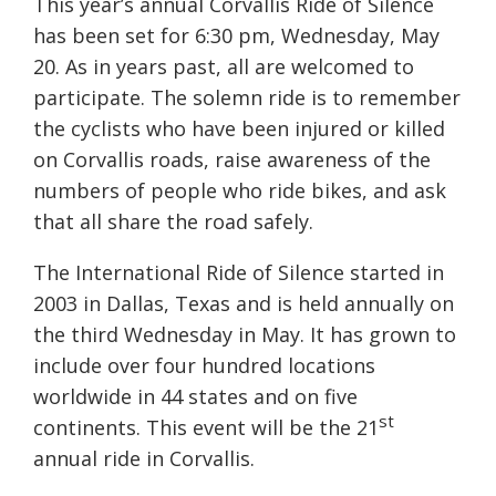
This year’s annual Corvallis Ride of Silence
has been set for 6:30 pm, Wednesday, May
20. As in years past, all are welcomed to
participate. The solemn ride is to remember
the cyclists who have been injured or killed
on Corvallis roads, raise awareness of the
numbers of people who ride bikes, and ask
that all share the road safely.
The International Ride of Silence started in
2003 in Dallas, Texas and is held annually on
the third Wednesday in May. It has grown to
include over four hundred locations
worldwide in 44 states and on five
st
continents. This event will be the 21
annual ride in Corvallis.