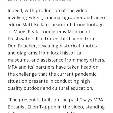
Indeed, with production of the video
involving Eckert, cinematographer and video
editor Matt Kellam, beautiful drone footage
of Marys Peak from Jeremy Monroe of
Freshwaters Illustrated, bird audio from
Don Boucher, revealing historical photos
and diagrams from local historical
museums, and assistance from many others,
MPA and its’ partners have taken head-on
the challenge that the current pandemic
situation presents in conducting high
quality outdoor and cultural education.
“The present is built on the past,” says MPA
Botanist Ellen Tappon in the video,
standing