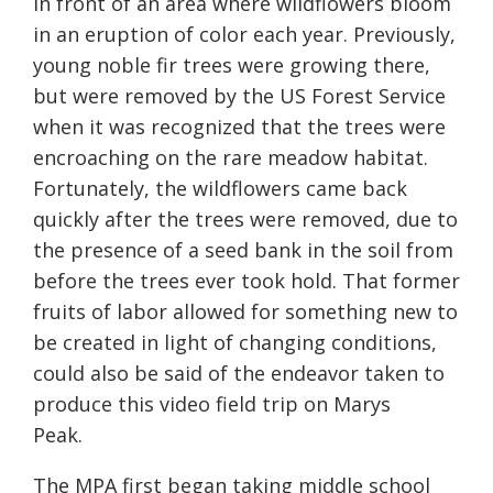
in front of a
n area where wildflowers bloom
in an eruption of color each year
. Previously,
young noble fir trees were growing
there,
but were removed by the US Forest Service
when it was recognized that the trees were
encroaching on the rare meadow habitat.
Fortunately, the wildflowers came back
quickly after the trees were removed, due to
the presence of a seed bank in the soil from
before the trees ever took hold.
That former
fruits of labor allowed for something new to
be created in light of changing conditions,
could also be said of the endeavor taken to
produce this video field trip on Marys
Peak.
The MPA first began taking middle school