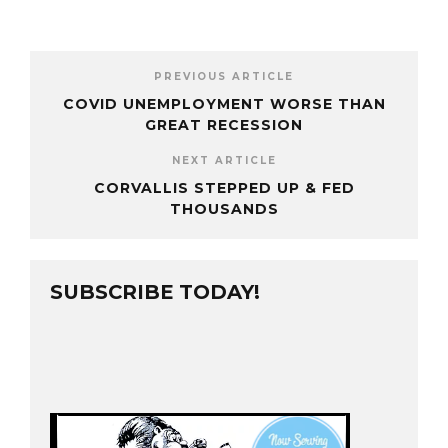
PREVIOUS ARTICLE
COVID UNEMPLOYMENT WORSE THAN
GREAT RECESSION
NEXT ARTICLE
CORVALLIS STEPPED UP & FED
THOUSANDS
SUBSCRIBE TODAY!