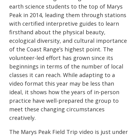
earth science students to the top of Marys
Peak in 2014, leading them through stations
with certified interpretive guides to learn
firsthand about the physical beauty,
ecological diversity, and cultural importance
of the Coast Range’s highest point. The
volunteer-led effort has grown since
its
beginnings
in terms of the number of local
classes it can reach. While adapting to a
video format this year may be less than
ideal, it shows how the years of in-person
practice have well-prepared the group to
meet these changing circumstances
creatively.
The Marys Peak Fiel
d Trip video is just under