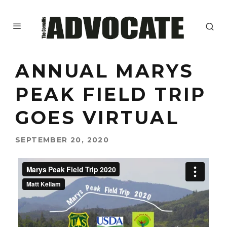
ANNUAL MARYS
PEAK FIELD TRIP
GOES VIRTUAL
SEPTEMBER 20, 2020