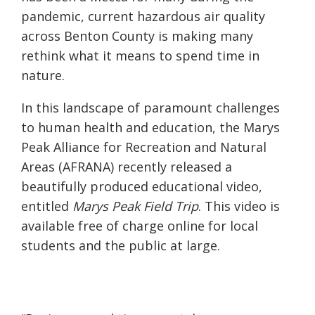
pandemic, current hazardous air quality
across Benton County is making many
rethink what it means to spend time in
nature.
In this landscape of paramount challenges
to human health and education, the Marys
Peak Alliance for Recreation and Natural
Areas (AFRANA) recently released a
beautifully produced educational video,
entitled
Marys Peak Field Trip
. This video is
available free of charge online for local
students and the public at large.