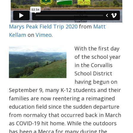
Marys Peak Field Trip 2020
from
Matt
Kellam
on
Vimeo
.
With the first day
of the school year
in the Corvallis
School District
having begun on
September 9, many K-12 students and their
families are now reentering a reimagined
education field since the sudden departure
from normalcy that occurred back in March
as COVID-19 hit home. While the outdoors
has been a Mecca for many during the