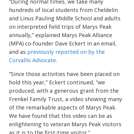
“During normal times, we take many
hundreds of local students from Cheldelin
and Linus Pauling Middle School and adults
on interpreted field trips of Marys Peak
annually,” explained Marys Peak Alliance
(MPA) co-founder Dave Eckert in an email,
and as
previously reported on by the
Corvallis Advocate
.
“Since those activities have been placed on
hold this year,” Eckert continued, “we
produced, with a generous grant from the
Frenkel Family Trust, a video showing many
of the remarkable aspects of Marys Peak.
We have found that this video can be as
enlightening to veteran Marys Peak visitors
as it is to the first-time visitor.”