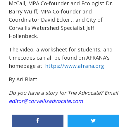
McCall, MPA Co-founder and Ecologist Dr.
Barry Wulff, MPA Co-founder and
Coordinator David Eckert, and City of
Corvallis Watershed Specialist Jeff
Hollenbeck.
The video, a worksheet for students, and
timecodes can all be found on AFRANA’s
homepage at:
https://www.afrana.org
By Ari Blatt
Do you have a story for The Advocate? Email
editor@corvallisadvocate.com