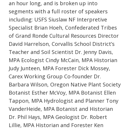
an hour long, and is broken up into
segments with a
full roster of speakers
includ
ing
: USFS Siuslaw NF Interpretive
Specialist Brian Hoeh, Confederated Tribes
of Grand Ronde Cultural Resources Director
David Harrelson, Corvallis School District’s
Teacher and Soil Scientist Dr. Jenny Davis,
MPA Ecologist Cindy McCain, MPA Historian
Judy Junteen, MPA Forester Dick Mossey,
Carex Working Group Co-founder Dr.
Barbara Wilson, Oregon Native Plant Society
Botanist Esther McVoy, MPA Botanist Ellen
Tappon, MPA Hydrologist and Planner Tony
VanderHeide, MPA Botanist and Historian
Dr. Phil Hays, MPA Geologist Dr. Robert
Lillie, MPA Historian and Forester Ken