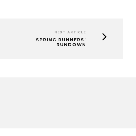
NEXT ARTICLE
SPRING RUNNERS’
RUNDOWN