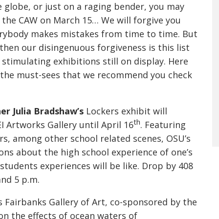
e globe, or just on a raging bender, you may
 the CAW on March 15… We will forgive you
rybody makes mistakes from time to time. But
then our disingenuous forgiveness is this list
 stimulating exhibitions still on display. Here
f the must-sees that we recommend you check
r Julia Bradshaw’s
Lockers exhibit will
th
I Artworks Gallery until April 16
. Featuring
rs, among other school related scenes, OSU’s
ns about the high school experience of one’s
students experiences will be like. Drop by 408
and 5 p.m.
s Fairbanks Gallery of Art, co-sponsored by the
on the effects of ocean waters of