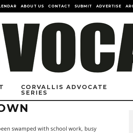
LENDAR
ABOUT US
CONTACT
SUBMIT
ADVERTISE
AR
T
CORVALLIS ADVOCATE
SERIES
TOWN
 been swamped with school work, busy