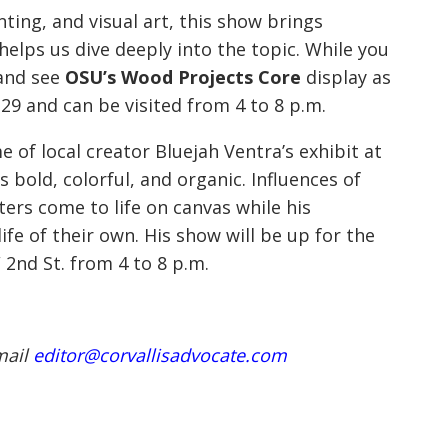
ting, and visual art, this show brings
helps us dive deeply into the topic. While you
 and see
OSU’s Wood Projects Core
display as
 29 and can be visited from 4 to 8 p.m.
e of local creator Bluejah Ventra’s exhibit at
s bold, colorful, and organic. Influences of
ters come to life on canvas while his
fe of their own. His show will be up for the
2nd St. from 4 to 8 p.m.
mail
editor@corvallisadvocate.com