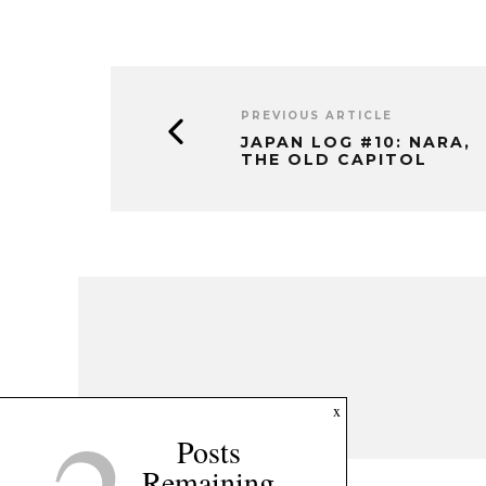
PREVIOUS ARTICLE
JAPAN LOG #10: NARA,
THE OLD CAPITOL
x
Posts
Remaining