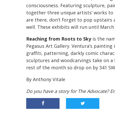
consciousness. Featuring sculpture, pain
together three unique artists’ works to 
are there, don’t forget to pop upstairs
well. These exhibits will run until March
Reaching from Roots to Sky
is the nam
Pegasus Art Gallery. Ventura’s painting i
graffiti, patterning, darkly comic charac
sculptures and woodcarvings take on a li
rest of the month so drop on by 341 SW 
By Anthony Vitale
Do you have a story for The Advocate? E