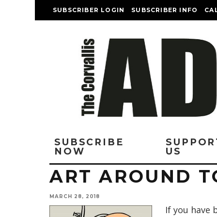
SUBSCRIBER LOGIN
SUBSCRIBER INFO
CA
SUBSCRIBE
SUPPOR
NOW
US
ART AROUND 
MARCH 28, 2018
If you have