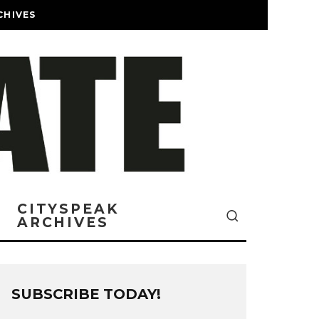
CHIVES
CITYSPEAK
ARCHIVES
SUBSCRIBE TODAY!