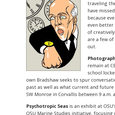
traveling th
have missed
because eve
even better 
of creatively
are a few o
out.
Photographe
remain at CE
school locke
own Bradshaw seeks to spur conversatio
past as well as what current and future 
SW Monroe in Corvallis between 9 a.m. 
Psychotropic Seas
is an exhibit at OSU’
OSU Marine Studies initiative, focusing 