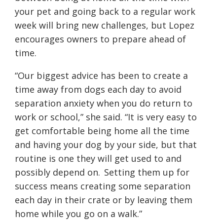
your pet and going back to a regular work
week will bring new challenges, but Lopez
encourages owners to prepare ahead of
time.
“Our biggest advice has been to create a
time away from dogs each day to avoid
separation anxiety when you do return to
work or school,” she said. “It is very easy to
get comfortable being home all the time
and having your dog by your side, but that
routine is one they will get used to and
possibly depend on. Setting them up for
success means creating some separation
each day in their crate or by leaving them
home while you go on a walk.”