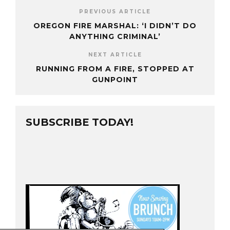
PREVIOUS ARTICLE
OREGON FIRE MARSHAL: ‘I DIDN’T DO
ANYTHING CRIMINAL’
NEXT ARTICLE
RUNNING FROM A FIRE, STOPPED AT
GUNPOINT
SUBSCRIBE TODAY!