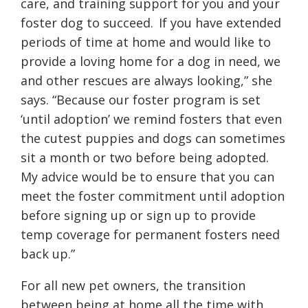
care, and training support for you and your
foster dog to succeed. If you have extended
periods of time at home and would like to
provide a loving home for a dog in need, we
and other rescues are always looking,” she
says. “Because our foster program is set
‘until adoption’ we remind fosters that even
the cutest puppies and dogs can sometimes
sit a month or two before being adopted.
My advice would be to ensure that you can
meet the foster commitment until adoption
before signing up or sign up to provide
temp coverage for permanent fosters need
back up.”
For all new pet owners, the transition
between being at home all the time with