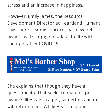
stress and an increase in happiness.
However, Emily James, the Resource
Development Director at Heartland Humane
says there is some concern that new pet
owners will struggle to adapt to life with
their pet after COVID-19.
She explains that though they have a
questionnaire that seeks to
match a pet
owner’s lifestyle to a pet, sometimes people
will return a pet. While Heartland does