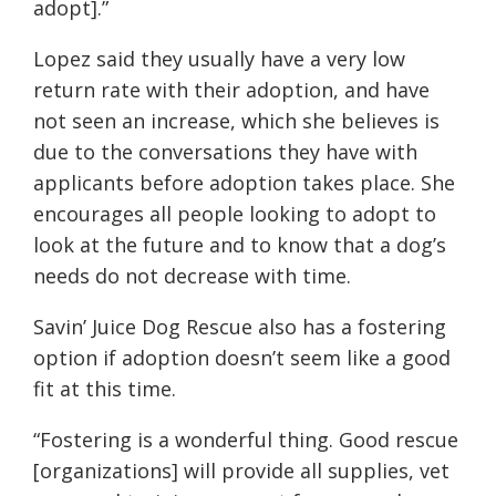
adopt].”
Lopez said they usually have a very low
return rate with their adoption, and have
not seen an increase, which she believes is
due to the conversations they have with
applicants before adoption takes place. She
encourages all people looking to adopt to
look at the future and to know that a dog’s
needs do not decrease with time.
Savin’ Juice Dog Rescue also has a fostering
option if adoption doesn’t seem like a good
fit at this time.
“Fostering is a wonderful thing. Good rescue
[organizations] will provide all supplies, vet