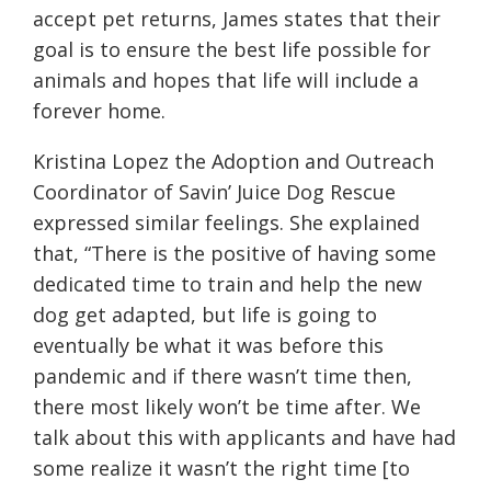
accept pet returns, James states that their
goal is
to
ensure the best life possible for
animals and hopes that life will include a
forever home.
Kristina Lopez the Adoption and Outreach
Coordinator of Savin’ Juice Dog Rescue
expressed similar feelings. She explained
that, “There is the positive of having some
dedicated time to train and help the new
dog get adapted, but life is going to
eventually be what it was before this
pandemic and if there wasn’t time then,
there most likely won’t be time after. We
talk about this with applicants and have had
some realize it wasn’t the right time [to