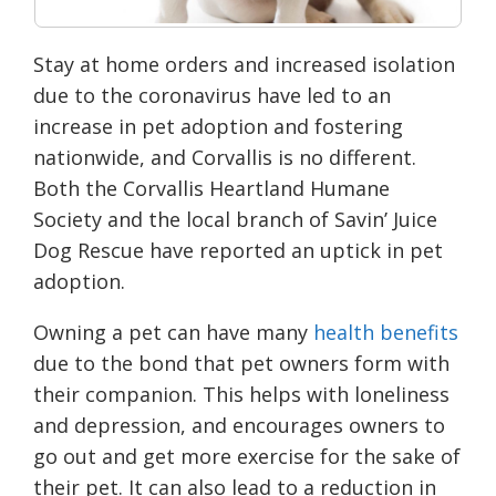
Stay at home orders and increased isolation
due to the coronavirus have led to an
increase in pet adoption and fostering
nationwide, and Corvallis is no different.
Both the Corvallis Heartland Humane
Society and the local branch of Savin’ Juice
Dog Rescue have reported an uptick in pet
adoption.
Owning a pet can have many
health benefits
due to the bond that pet owners form with
their companion. This helps with loneliness
and depression, and encourages owners to
go out and get more exercise for the sake of
their pet. It can also lead to a reduction in