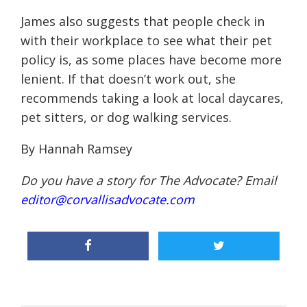
James also suggests that people check in
with their workplace to see what their pet
policy is, as some places have become more
lenient. If that doesn’t work out, she
recommends taking a look at local daycares,
pet sitters, or dog walking services.
By Hannah Ramsey
Do you have a story for The Advocate? Email
editor@corvallisadvocate.com