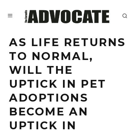
AS LIFE RETURNS
TO NORMAL,
WILL THE
UPTICK IN PET
ADOPTIONS
BECOME AN
UPTICK IN