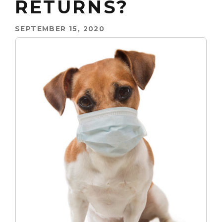
RETURNS?
SEPTEMBER 15, 2020