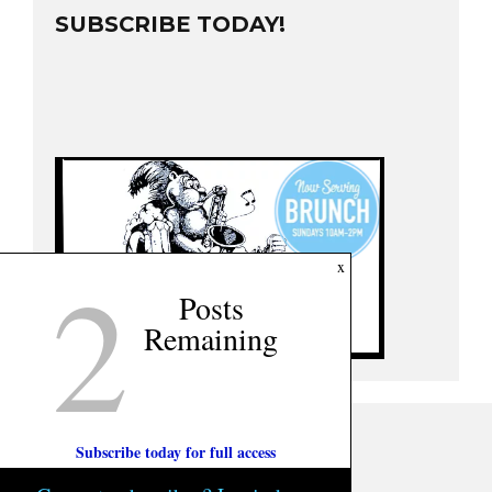
SUBSCRIBE TODAY!
2
x
Posts
Remaining
Subscribe today for full access