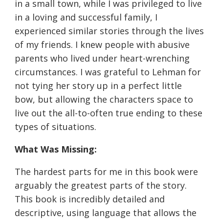
in a small town, while I was privileged to live
in a loving and successful family, I
experienced similar stories through the lives
of my friends. I knew people with abusive
parents who lived under heart-wrenching
circumstances. I was grateful to Lehman for
not tying her story up in a perfect little
bow, but allowing the characters space to
live out the all-to-often true ending to these
types of situations.
What Was Missing:
The hardest parts for me in this book were
arguably the greatest parts of the story.
This book is incredibly detailed and
descriptive, using language that allows the