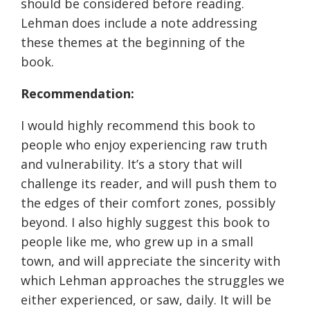
should be considered before reading.
Lehman does include a note addressing
these themes at the beginning of the
book.
Recommendation:
I would highly recommend this book to
people who enjoy experiencing raw truth
and vulnerability. It’s a story that will
challenge its reader, and will push them to
the edges of their comfort zones, possibly
beyond. I also highly suggest this book to
people like me, who grew up in a small
town, and will appreciate the sincerity with
which Lehman approaches the struggles we
either experienced, or saw, daily. It will be