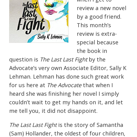
review a new novel
by a good friend.
This month’s
review is extra-
special because
the book in
question is
The Last Last Fight
by the
Advocate’s very own Associate Editor, Sally K
Lehman. Lehman has done such great work
for us here at
The Advocate
that when I
heard she was finishing her novel I simply
couldn’t wait to get my hands on it, and let
me tell you, it did not disappoint.
The Last Last Fight
is the story of Samantha
(Sam) Hollander, the oldest of four children,