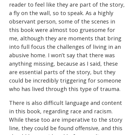
reader to feel like they are part of the story,
a fly on the wall, so to speak. As a highly
observant person, some of the scenes in
this book were almost too gruesome for
me, although they are moments that bring
into full focus the challenges of living in an
abusive home. I won’t say that there was
anything missing, because as I said, these
are essential parts of the story, but they
could be incredibly triggering for someone
who has lived through this type of trauma.
There is also difficult language and content
in this book, regarding race and racism.
While these too are imperative to the story
line, they could be found offensive, and this