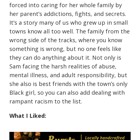
forced into caring for her whole family by
her parent’s addictions, fights, and secrets.
It’s a story many of us who grew up in small
towns know all too well. The family from the
wrong side of the tracks, where you know
something is wrong, but no one feels like
they can do anything about it. Not only is
Sam facing the harsh realities of abuse,
mental illness, and adult responsibility, but
she also is best friends with the town’s only
Black girl, so you can also add dealing with
rampant racism to the list.
What I Liked: