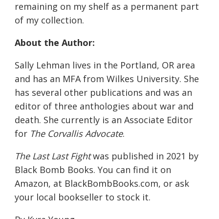
remaining on my shelf as a permanent part
of my collection.
About the Author:
Sally Lehman lives in the Portland, OR area
and has an MFA from Wilkes University. She
has several other publications and was an
editor of three anthologies about war and
death. She currently is an Associate Editor
for
The Corvallis Advocate
.
The Last Last Fight
was published in 2021 by
Black Bomb Books. You can find it on
Amazon, at BlackBombBooks.com, or ask
your local bookseller to stock it.