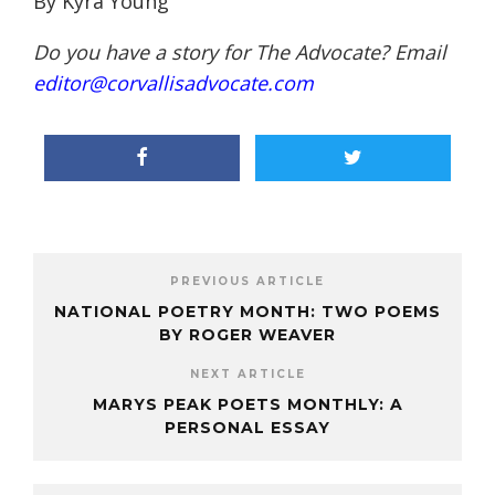
By Kyra Young
Do you have a story for The Advocate? Email
editor@corvallisadvocate.com
PREVIOUS ARTICLE
NATIONAL POETRY MONTH: TWO POEMS
BY ROGER WEAVER
NEXT ARTICLE
MARYS PEAK POETS MONTHLY: A
PERSONAL ESSAY