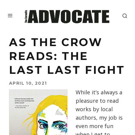
AS THE CROW
READS: THE
LAST LAST FIGHT
APRIL 10, 2021
While it’s always a
pleasure to read
works by local
authors, my job is
even more fun
when I get to