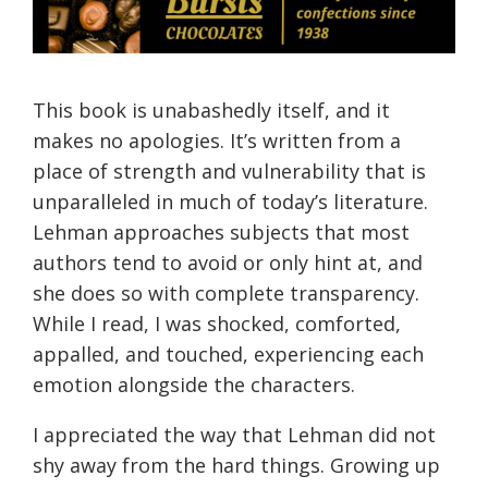
This book is unabashedly itself, and it
makes no apologies. It’s written from a
place of strength and vulnerability that is
unparalleled in much of today’s literature.
Lehman approaches subjects that most
authors tend to avoid or only hint at, and
she does so with complete transparency.
While I read, I was shocked, comforted,
appalled, and touched, experiencing each
emotion alongside the characters.
I appreciated the way that Lehman did not
shy away from the hard things. Growing up