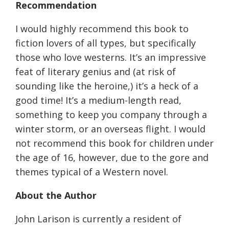
Recommendation
I would highly recommend this book to
fiction lovers of all types, but specifically
those who love westerns. It’s an impressive
feat of literary genius and (at risk of
sounding like the heroine,) it’s a heck of a
good time! It’s a medium-length read,
something to keep you company through a
winter storm, or an overseas flight. I would
not recommend this book for children under
the age of 16, however, due to the gore and
themes typical of a Western novel.
About the Author
John Larison is currently a resident of