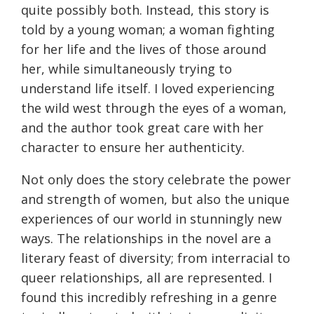
quite possibly both. Instead, this story is
told by a young woman; a woman fighting
for her life and the lives of those around
her, while simultaneously trying to
understand life itself. I loved experiencing
the wild west through the eyes of a woman,
and the author took great care with her
character to ensure her authenticity.
Not only does the story celebrate the power
and strength of women, but also the unique
experiences of our world in stunningly new
ways. The relationships in the novel are a
literary feast of diversity; from interracial to
queer relationships, all are represented. I
found this incredibly refreshing in a genre