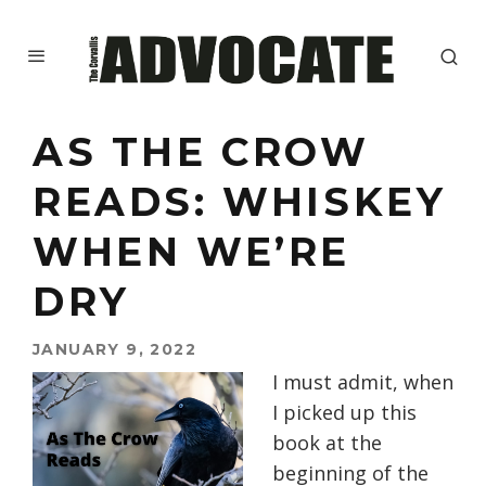
AS THE CROW
READS: WHISKEY
WHEN WE’RE
DRY
JANUARY 9, 2022
I must admit, when
I picked up this
book at the
beginning of the