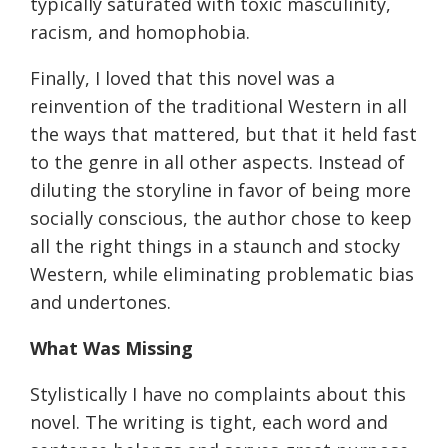
typically saturated with toxic masculinity,
racism, and homophobia.
Finally, I loved that this novel was a
reinvention of the traditional Western in all
the ways that mattered, but that it held fast
to the genre in all other aspects. Instead of
diluting the storyline in favor of being more
socially conscious, the author chose to keep
all the right things in a staunch and stocky
Western, while eliminating problematic bias
and undertones.
What Was Missing
Stylistically I have no complaints about this
novel. The writing is tight, each word and