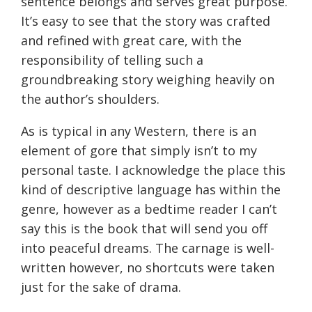
sentence belongs and serves great purpose.
It’s easy to see that the story was crafted
and refined with great care, with the
responsibility of telling such a
groundbreaking story weighing heavily on
the author’s shoulders.
As is typical in any Western, there is an
element of gore that simply isn’t to my
personal taste. I acknowledge the place this
kind of descriptive language has within the
genre, however as a bedtime reader I can’t
say this is the book that will send you off
into peaceful dreams. The carnage is well-
written however, no shortcuts were taken
just for the sake of drama.