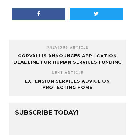
PREVIOUS ARTICLE
CORVALLIS ANNOUNCES APPLICATION
DEADLINE FOR HUMAN SERVICES FUNDING
NEXT ARTICLE
EXTENSION SERVICES ADVICE ON
PROTECTING HOME
SUBSCRIBE TODAY!