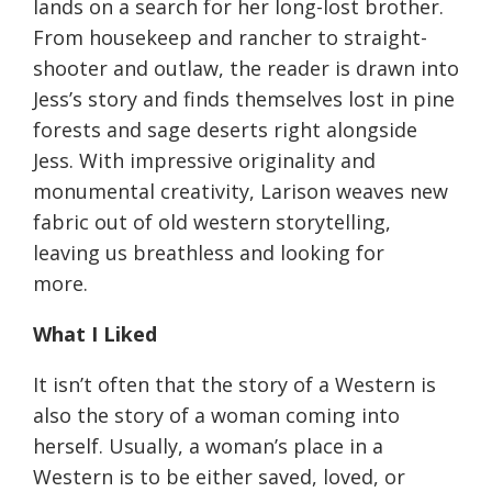
lands on a search for her long-lost brother.
From housekeep and rancher to straight-
shooter and outlaw, the reader is drawn into
Jess’s story and finds themselves lost in pine
forests and sage deserts right alongside
Jess. With impressive originality and
monumental creativity, Larison weaves new
fabric out of old western storytelling,
leaving us breathless and looking for
more.
What I Liked
It isn’t often that the story of a Western is
also the story of a woman coming into
herself. Usually, a woman’s place in a
Western is to be either saved, loved, or