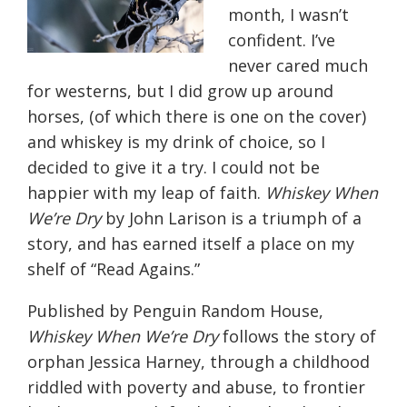
month, I wasn’t
confident. I’ve
never cared much
for westerns, but I did grow up around
horses, (of which there is one on the cover)
and whiskey is my drink of choice, so I
decided to give it a try. I could not be
happier with my leap of faith.
Whiskey When
We’re Dry
by John Larison is a triumph of a
story, and has earned itself a place on my
shelf of “Read Agains.”
Published by Penguin Random House,
Whiskey When We’re Dry
follows the story of
orphan Jessica Harney, through a childhood
riddled with poverty and abuse, to frontier