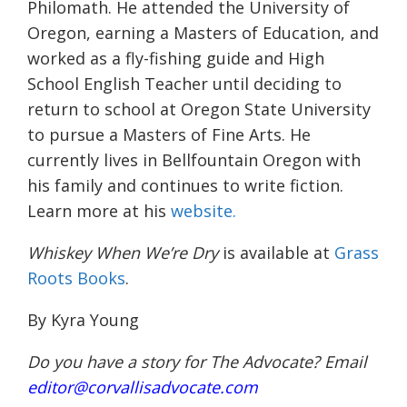
Philomath. He attended the University of
Oregon, earning a Masters of Education, and
worked as a fly-fishing guide and High
School English Teacher until deciding to
return to school at Oregon State University
to pursue a Masters of Fine Arts. He
currently lives in Bellfountain Oregon with
his family and continues to write fiction.
Learn more at his
website.
Whiskey When We’re Dry
is available at
Grass
Roots Books
.
By Kyra Young
Do you have a story for The Advocate? Email
editor@corvallisadvocate.com