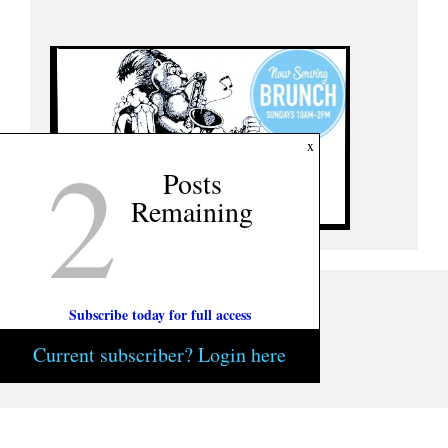
2
x
Posts
Remaining
Subscribe today for full access
Current subscriber? Login here