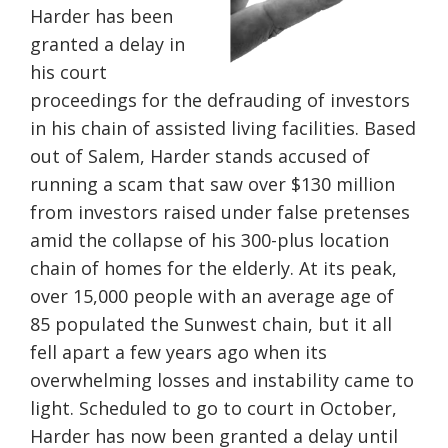
Harder has been
granted a delay in
his court
proceedings for the defrauding of investors
in his chain of assisted living facilities. Based
out of Salem, Harder stands accused of
running a scam that saw over $130 million
from investors raised under false pretenses
amid the collapse of his 300-plus location
chain of homes for the elderly. At its peak,
over 15,000 people with an average age of
85 populated the Sunwest chain, but it all
fell apart a few years ago when its
overwhelming losses and instability came to
light. Scheduled to go to court in October,
Harder has now been granted a delay until