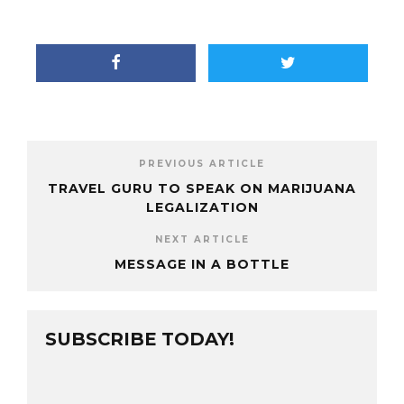
PREVIOUS ARTICLE
TRAVEL GURU TO SPEAK ON MARIJUANA
LEGALIZATION
NEXT ARTICLE
MESSAGE IN A BOTTLE
SUBSCRIBE TODAY!