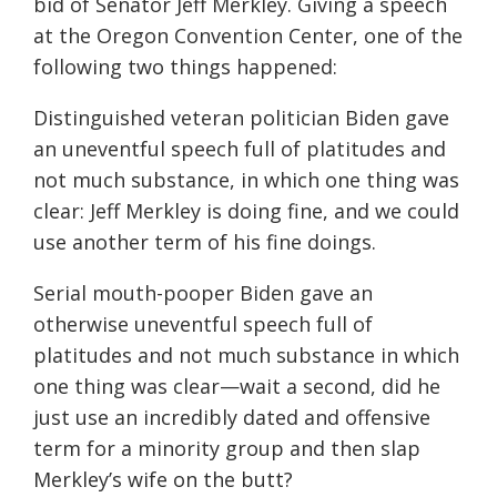
bid of Senator Jeff Merkley. Giving a speech
at the Oregon Convention Center, one of the
following two things happened:
Distinguished veteran politician Biden gave
an uneventful speech full of platitudes and
not much substance, in which one thing was
clear: Jeff Merkley is doing fine, and we could
use another term of his fine doings.
Serial mouth-pooper Biden gave an
otherwise uneventful speech full of
platitudes and not much substance in which
one thing was clear—wait a second, did he
just use an incredibly dated and offensive
term for a minority group and then slap
Merkley’s wife on the butt?