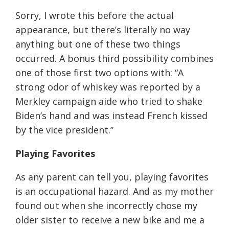
Sorry, I wrote this before the actual
appearance, but there’s literally no way
anything but one of these two things
occurred. A bonus third possibility combines
one of those first two options with: “A
strong odor of whiskey was reported by a
Merkley campaign aide who tried to shake
Biden’s hand and was instead French kissed
by the vice president.”
Playing Favorites
As any parent can tell you, playing favorites
is an occupational hazard. And as my mother
found out when she incorrectly chose my
older sister to receive a new bike and me a