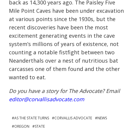
back as 14,300 years ago. The Paisley Five
Mile Point Caves have been under excavation
at various points since the 1930s, but the
recent discoveries have been the most
excitement generating events in the cave
system’s millions of years of existence, not
counting a notable fistfight between two
Neanderthals over a nest of nutritious bat
carcasses one of them found and the other
wanted to eat.
Do you have a story for The Advocate? Email
editor@corvallisadvocate.com
AS THE STATE TURNS
CORVALLIS ADVOCATE
NEWS
OREGON
STATE