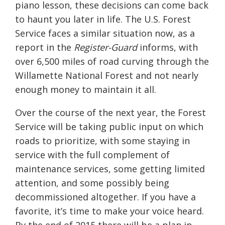
piano lesson, these decisions can come back
to haunt you later in life. The U.S. Forest
Service faces a similar situation now, as a
report in the
Register-Guard
informs, with
over 6,500 miles of road curving through the
Willamette National Forest and not nearly
enough money to maintain it all.
Over the course of the next year, the Forest
Service will be taking public input on which
roads to prioritize, with some staying in
service with the full complement of
maintenance services, some getting limited
attention, and some possibly being
decommissioned altogether. If you have a
favorite, it’s time to make your voice heard.