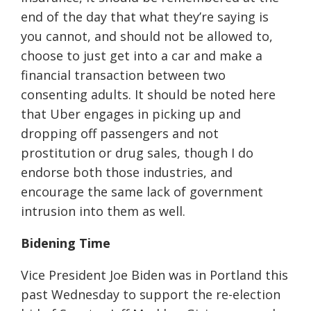
end of the day that what they’re saying is
you cannot, and should not be allowed to,
choose to just get into a car and make a
financial transaction between two
consenting adults. It should be noted here
that Uber engages in picking up and
dropping off passengers and not
prostitution or drug sales, though I do
endorse both those industries, and
encourage the same lack of government
intrusion into them as well.
Bidening Time
Vice President Joe Biden was in Portland this
past Wednesday to support the re-election