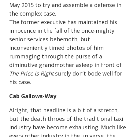
May 2015 to try and assemble a defense in
the complex case.
The former executive has maintained his
innocence in the fall of the once-mighty
senior services behemoth, but
inconveniently timed photos of him
rummaging through the purse of a
diminutive grandmother asleep in front of
The Price is Right
surely don’t bode well for
his case.
Cab Gallows-Way
Alright, that headline is a bit of a stretch,
but the death throes of the traditional taxi
industry have become exhausting. Much like
every other industry in the universe, the