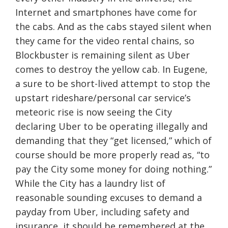
Internet and smartphones have come for
the cabs. And as the cabs stayed silent when
they came for the video rental chains, so
Blockbuster is remaining silent as Uber
comes to destroy the yellow cab. In Eugene,
a sure to be short-lived attempt to stop the
upstart rideshare/personal car service’s
meteoric rise is now seeing the City
declaring Uber to be operating illegally and
demanding that they “get licensed,” which of
course should be more properly read as, “to
pay the City some money for doing nothing.”
While the City has a laundry list of
reasonable sounding excuses to demand a
payday from Uber, including safety and
insurance, it should be remembered at the