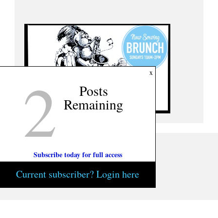
2
x
Posts
Remaining
Subscribe today for full access
Current subscriber? Login here