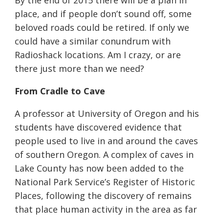
By the end of 2015 there will be a plan in
place, and if people don’t sound off, some
beloved roads could be retired. If only we
could have a similar conundrum with
Radioshack locations. Am I crazy, or are
there just more than we need?
From Cradle to Cave
A professor at University of Oregon and his
students have discovered evidence that
people used to live in and around the caves
of southern Oregon. A complex of caves in
Lake County has now been added to the
National Park Service’s Register of Historic
Places, following the discovery of remains
that place human activity in the area as far