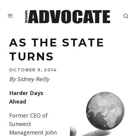
AS THE STATE
TURNS
OCTOBER 9, 2014
By Sidney Reilly
Harder Days
Ahead
Former CEO of
Sunwest
Management John