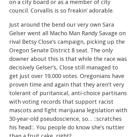
on a city board or as a member of city
council. Corvallis is so freakin’ adorable.
Just around the bend our very own Sara
Gelser went all Macho Man Randy Savage on
rival Betsy Close’s campaign, picking up the
Oregon Senate District 8 seat. The only
downer about this is that while the race was
decisively Gelser’s, Close still managed to
get just over 19,000 votes. Oregonians have
proven time and again that they aren’t very
tolerant of puritanical, anti-choice partisans
with voting records that support racist
mascots and fight marijuana legislation with
30-year-old pseudoscience, so… ::scratches
his head::. You people do know she’s nuttier
than a fruit cake, right?