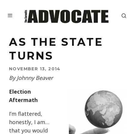
AS THE STATE
TURNS
NOVEMBER 13, 2014
By Johnny Beaver
Election
Aftermath
I’m flattered,
honestly, I am…
that you would