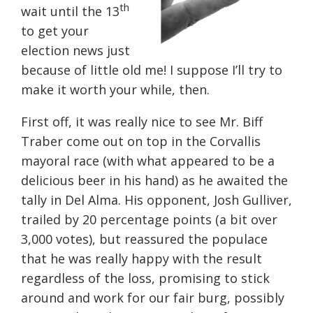
th
wait until the 13
to get your
election news just
because of little old me! I suppose I’ll try to
make it worth your while, then.
First off, it was really nice to see Mr. Biff
Traber come out on top in the Corvallis
mayoral race (with what appeared to be a
delicious beer in his hand) as he awaited the
tally in Del Alma. His opponent, Josh Gulliver,
trailed by 20 percentage points (a bit over
3,000 votes), but reassured the populace
that he was really happy with the result
regardless of the loss, promising to stick
around and work for our fair burg, possibly