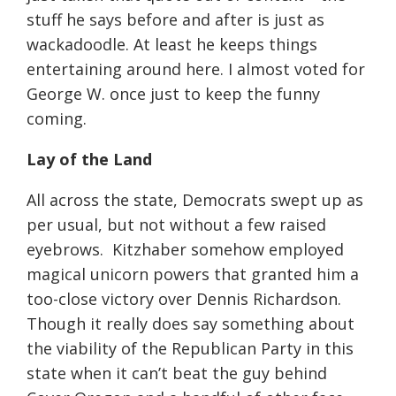
stuff he says before and after is just as
wackadoodle. At least he keeps things
entertaining around here. I almost voted for
George W. once just to keep the funny
coming.
Lay of the Land
All across the state, Democrats swept up as
per usual, but not without a few raised
eyebrows.
Kitzhaber somehow employed
magical unicorn powers that granted him a
too-close victory over Dennis Richardson.
Though it really does say something about
the viability of the Republican Party in this
state when it can’t beat the guy behind