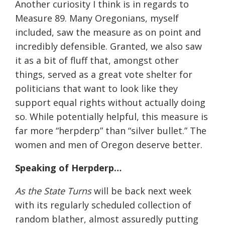
Another curiosity I think is in regards to
Measure 89. Many Oregonians, myself
included, saw the measure as on point and
incredibly defensible. Granted, we also saw
it as a bit of fluff that, amongst other
things, served as a great vote shelter for
politicians that want to look like they
support equal rights without actually doing
so. While potentially helpful, this measure is
far more “herpderp” than “silver bullet.” The
women and men of Oregon deserve better.
Speaking of Herpderp…
As the State Turns
will be back next week
with its regularly scheduled collection of
random blather, almost assuredly putting