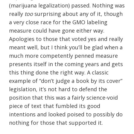
(marijuana legalization) passed. Nothing was
really
too
surprising about any of it, though
a very close race for the GMO labeling
measure could have gone either way.
Apologies to those that voted yes and really
meant well, but I think you’ll be glad when a
much more competently penned measure
presents itself in the coming years and gets
this thing done the right way. A classic
example of “don’t judge a book by its cover”
legislation, it’s not hard to defend the
position that this was a fairly science-void
piece of text that fumbled its good
intentions and looked poised to possibly do
nothing for those that supported it.