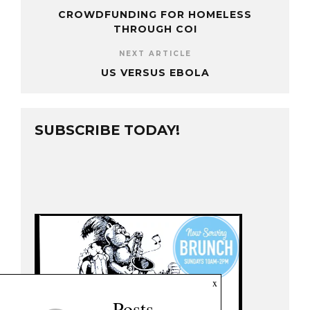
CROWDFUNDING FOR HOMELESS
THROUGH COI
NEXT ARTICLE
US VERSUS EBOLA
SUBSCRIBE TODAY!
x
Posts