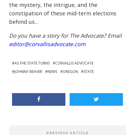
the mystery, the intrigue, and the
constipation of these mid-term elections
behind us…
Do you have a story for The Advocate? Email
editor@corvallisadvocate.com
AS THE STATE TURNS
CORVALLIS ADVOCATE
JOHNNY BEAVER
NEWS
OREGON
STATE
PREVIOUS ARTICLE