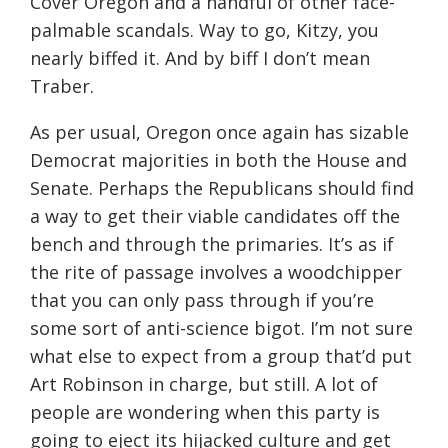
Cover Oregon and a handful of other face-
palmable scandals. Way to go, Kitzy, you
nearly biffed it. And by biff I don’t mean
Traber.
As per usual, Oregon once again has sizable
Democrat majorities in both the House and
Senate. Perhaps the Republicans should find
a way to get their viable candidates off the
bench and through the primaries. It’s as if
the rite of passage involves a woodchipper
that you can only pass through if you’re
some sort of anti-science bigot. I’m not sure
what else to expect from a group that’d put
Art Robinson in charge, but still. A lot of
people are wondering when this party is
going to eject its hijacked culture and get