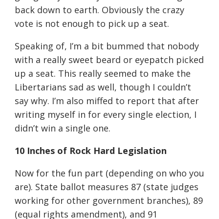
back down to earth. Obviously the crazy
vote is not enough to pick up a seat.
Speaking of, I’m a bit bummed that nobody
with a really sweet beard or eyepatch picked
up a seat. This really seemed to make the
Libertarians sad as well, though I couldn’t
say why. I’m also miffed to report that after
writing myself in for every single election, I
didn’t win a single one.
10 Inches of Rock Hard Legislation
Now for the fun part (depending on who you
are). State ballot measures 87 (state judges
working for other government branches), 89
(equal rights amendment), and 91