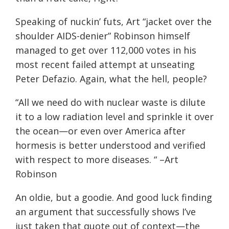
Speaking of nuckin’ futs, Art “jacket over the
shoulder AIDS-denier” Robinson himself
managed to get over 112,000 votes in his
most recent failed attempt at unseating
Peter Defazio. Again, what the hell, people?
“All we need do with nuclear waste is dilute
it to a low radiation level and sprinkle it over
the ocean—or even over America after
hormesis is better understood and verified
with respect to more diseases. “ –Art
Robinson
An oldie, but a goodie. And good luck finding
an argument that successfully shows I’ve
just taken that quote out of context—the