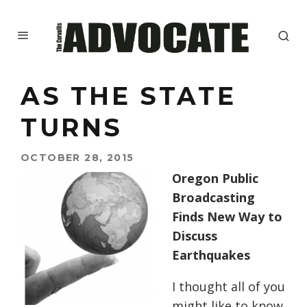
AS THE STATE
TURNS
OCTOBER 28, 2015
Oregon Public
Broadcasting
Finds New Way to
Discuss
Earthquakes
I thought all of you
might like to know