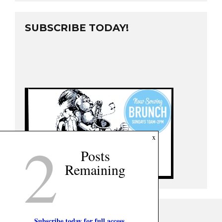
SUBSCRIBE TODAY!
2
x
Posts
Remaining
Subscribe today for full access