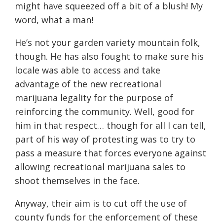
might have squeezed off a bit of a blush! My
word, what a man!
He’s not your garden variety mountain folk,
though. He has also fought to make sure his
locale was able to access and take
advantage of the new recreational
marijuana legality for the purpose of
reinforcing the community. Well, good for
him in that respect… though for all I can tell,
part of his way of protesting was to try to
pass a measure that forces everyone against
allowing recreational marijuana sales to
shoot themselves in the face.
Anyway, their aim is to cut off the use of
county funds for the enforcement of these