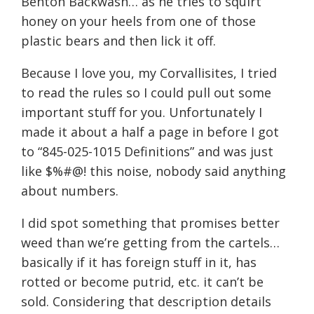
Benton Backwash… as he tries to squirt
honey on your heels from one of those
plastic bears and then lick it off.
Because I love you, my Corvallisites, I tried
to read the rules so I could pull out some
important stuff for you. Unfortunately I
made it about a half a page in before I got
to “845-025-1015 Definitions” and was just
like $%#@! this noise, nobody said anything
about numbers.
I did spot something that promises better
weed than we’re getting from the cartels…
basically if it has foreign stuff in it, has
rotted or become putrid, etc. it can’t be
sold. Considering that description details