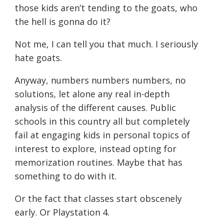
those kids aren’t tending to the goats, who
the hell is gonna do it?
Not me, I can tell you that much. I seriously
hate goats.
Anyway, numbers numbers numbers, no
solutions, let alone any real in-depth
analysis of the different causes. Public
schools in this country all but completely
fail at engaging kids in personal topics of
interest to explore, instead opting for
memorization routines. Maybe that has
something to do with it.
Or the fact that classes start obscenely
early. Or Playstation 4.