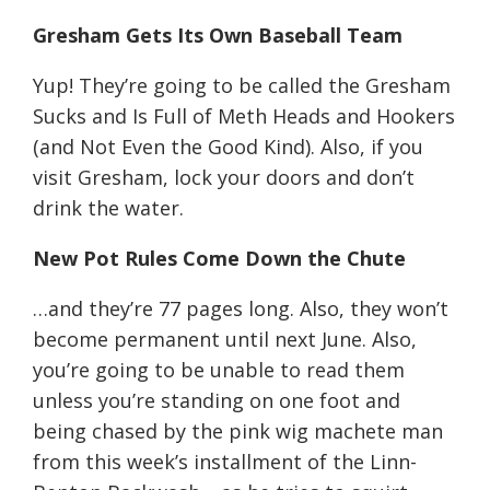
Gresham Gets Its Own Baseball Team
Yup! They’re going to be called the Gresham
Sucks and Is Full of Meth Heads and Hookers
(and Not Even the Good Kind). Also, if you
visit Gresham, lock your doors and don’t
drink the water.
New Pot Rules Come Down the Chute
…and they’re 77 pages long. Also, they won’t
become permanent until next June. Also,
you’re going to be unable to read them
unless you’re standing on one foot and
being chased by the pink wig machete man
from this week’s installment of the Linn-