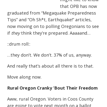
that OPB has now
graduated from “Megaquake Preparedness
Tips” and “Oh Sh*t, Earthquake!” articles,
now moving on to polling Oregonians to see
if
they
think they’re prepared. Aaaaand…
::drum roll::
…they don’t. We don’t. 37% of us, anyway.
And really that’s about all there is to that.
Move along now.
Rural Oregon Cranky ‘Bout Their Freedom
Aww, rural Oregon. Voters in Coos County
are going to vote next month on a ballot