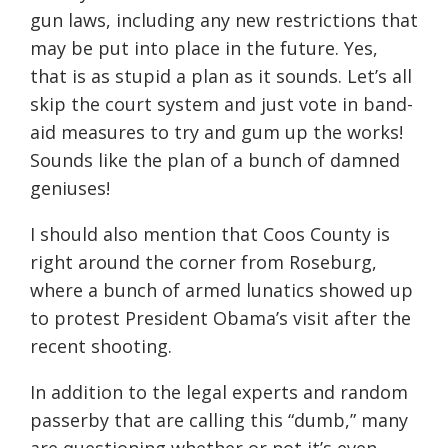
gun laws, including any new restrictions that
may be put into place in the future. Yes,
that is as stupid a plan as it sounds. Let’s all
skip the court system and just vote in band-
aid measures to try and gum up the works!
Sounds like the plan of a bunch of damned
geniuses!
I should also mention that Coos County is
right around the corner from Roseburg,
where a bunch of armed lunatics showed up
to protest President Obama’s visit after the
recent shooting.
In addition to the legal experts and random
passerby that are calling this “dumb,” many