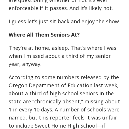
are questioning whether or not it’s even
enforceable if it passes. And it’s likely not.
I guess let’s just sit back and enjoy the show.
Where All Them Seniors At?
They’re at home, asleep. That’s where I was
when I missed about a third of my senior
year, anyway.
According to some numbers released by the
Oregon Department of Education last week,
about a third of high school seniors in the
state are “chronically absent,” missing about
1 in every 10 days. A number of schools were
named, but this reporter feels it was unfair
to include Sweet Home High School—if