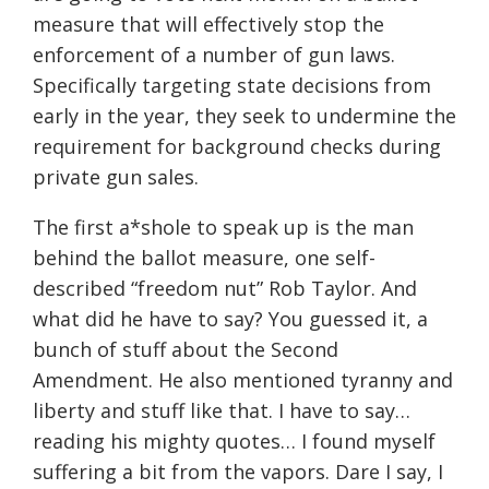
measure that will effectively stop the
enforcement of a number of gun laws.
Specifically targeting state decisions from
early in the year, they seek to undermine the
requirement for background checks during
private gun sales.
The first a*shole to speak up is the man
behind the ballot measure, one self-
described “freedom nut” Rob Taylor. And
what did he have to say? You guessed it, a
bunch of stuff about the Second
Amendment. He also mentioned tyranny and
liberty and stuff like that. I have to say…
reading his mighty quotes… I found myself
suffering a bit from the vapors. Dare I say, I