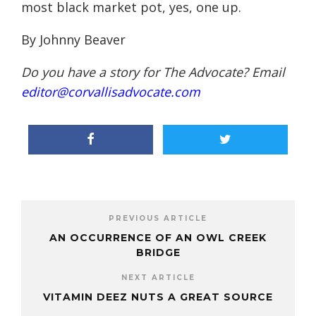
most black market pot, yes, one up.
By Johnny Beaver
Do you have a story for The Advocate? Email
editor@corvallisadvocate.com
PREVIOUS ARTICLE
AN OCCURRENCE OF AN OWL CREEK
BRIDGE
NEXT ARTICLE
VITAMIN DEEZ NUTS A GREAT SOURCE