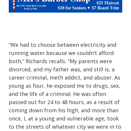
“We had to choose between electricity and
running water because we couldn’t afford
both,” Richards recalls. “My parents were
divorced, and my father was, and still is, a
career criminal, meth a
ddict, and abuser. As
young as four
, he exposed me to drugs, sex,
and the life of a criminal. He was often
passed out for 24 to 48 hours, as a result of
coming down from his high, and more than
once, I, at a young and vulnerable age, took
to the streets of whatever city we were in to