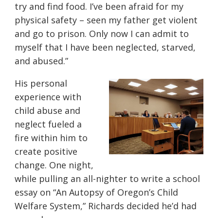
try and find food. I’ve been afraid for my
physical safety – seen my father get violent
and go to prison. Only now I can admit to
myself that I have been neglected, starved
,
and abused.”
His personal
experience with
child abuse and
neglect fueled a
fire within him to
create positive
change. One night,
while pulling an all-nighter to write a school
essay on “An Autopsy of Oregon’s Child
Welfare System,” Richards decided he’d had