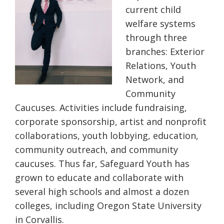
current child
welfare systems
through three
branches:
Exterior
Relations, Youth
N
etwork, and
Community
Caucuses
.
Activities include
fundraising,
corporate sponsorship, artist and nonprofit
collaborations, youth lobbying, education,
community outreach, and community
caucuses. Thus far, Safeguard Youth has
grown to educate and collaborate with
several high schools and almost a dozen
colleges, including Oregon State University
in Corvallis.