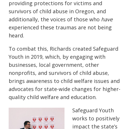
providing protections for victims and
survivors of child abuse in Oregon
, and
additionally, the voices of those
who
have
experienced these traumas are not being
heard.
To combat this, Richards created Safeguard
Youth in 2019, which, by engaging with
businesses, local government, other
nonprofits, and survivors of child abuse,
brings awareness to child welfare issues and
advocates for state-wide changes for higher-
quality child welfare and education.
Safeguard Youth
works to positively
impact the state’s