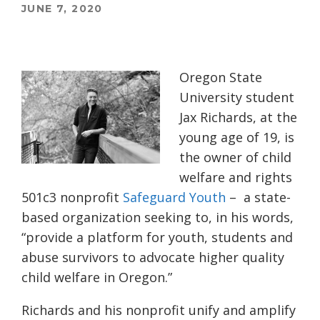
JUNE 7, 2020
Oregon State
University student
Jax Richards, at the
young age of 19, is
the owner of child
welfare and rights
501c3 nonprofit
Safeguard Youth
–
a state-
based organization seeking to, in his words,
“provide a platform for youth, students and
abuse survivors to advocate higher quality
child welfare in Oregon.”
Richards and his nonprofit unify and amplify