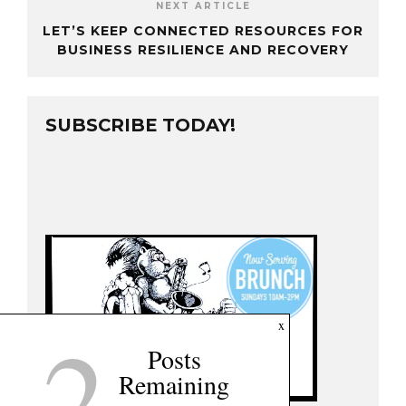
NEXT ARTICLE
LET’S KEEP CONNECTED RESOURCES FOR
BUSINESS RESILIENCE AND RECOVERY
SUBSCRIBE TODAY!
2
x
Posts
Remaining