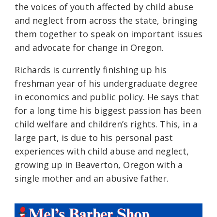
the voices of youth affected by child abuse
and neglect from across the state, bringing
them together to speak on important issues
and advocate for change in Oregon.
Richards is currently finishing up his
freshman year of his undergraduate degree
in economics and public policy.
He
says
that
for a long time
his
biggest passion has been
child
welfare and children’s rights. This, in
a
large part, is due to his personal past
experiences with child abuse and neglect,
growing up in Beaverton, Oregon with a
single mother and an abusive father.