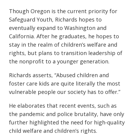
Though Oregon is the current priority for
Safeguard Youth, Richards hopes to
eventually expand to Washington and
California. After he graduates, he hopes to
stay in the realm of children’s welfare and
rights, but plans to transition leadership of
the nonprofit to
a
younger generation.
Richards asserts, “Abused children and
foster care kids are quite literally the most
vulnerable people our society has to offer.”
He elaborates that recent events, such as
the pandemic and police brutality, have only
further highlighted the need for high-quality
child welfare and
children’s
rights.