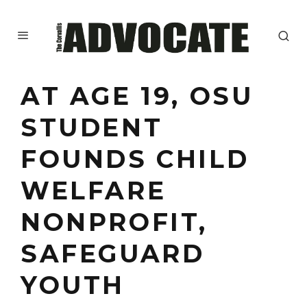
AT AGE 19, OSU
STUDENT
FOUNDS CHILD
WELFARE
NONPROFIT,
SAFEGUARD
YOUTH