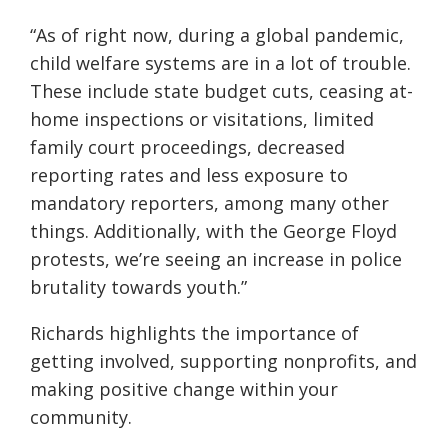
“As of right now, during a global pandemic,
child welfare systems are in a lot of trouble.
These include state budget cuts, ceasing at-
home inspections or visitations, limited
family court proceedings, decreased
reporting rates and less exposure to
mandatory reporters, among many other
things. Additionally, with the George Floyd
protests, we’re seeing an increase in police
brutality towards youth.”
Richards highlights the importance of
getting involved, supporting nonprofits, and
making positive change within your
community.