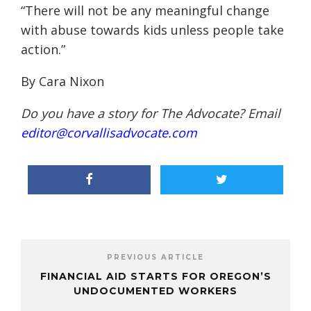
“There will not be any meaningful change
with abuse towards kids unless people take
action.”
By Cara Nixon
Do you have a story for The Advocate? Email
editor@corvallisadvocate.com
PREVIOUS ARTICLE
FINANCIAL AID STARTS FOR OREGON’S
UNDOCUMENTED WORKERS