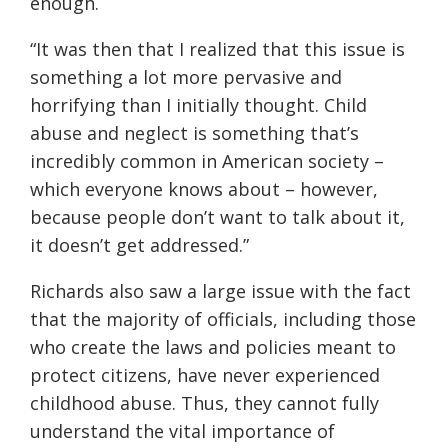
enough.
“It was then that I realized that this issue is
something a lot more pervasive and
horrifying th
a
n I initially thought. Child
abuse and neglect is something that’s
incredibly common in American society –
which everyone knows about – however,
because people don’t want to talk about it,
it doesn’t get addressed.”
Richards also saw a large issue with the fact
that the majority of officials, including those
who create the laws and policies meant to
protect citizens, have never experienced
childhood abuse. Thus,
they cannot fully
understand the vital importance of