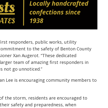
irst responders, public works, utility
 commitment to the safety of Benton County
ioner Xan Augerot. “These dedicated
 larger team of amazing first responders in
s not go unnoticed.”
an Lee is encouraging community members to
of the storm, residents are encouraged to
 their safety and preparedness, when