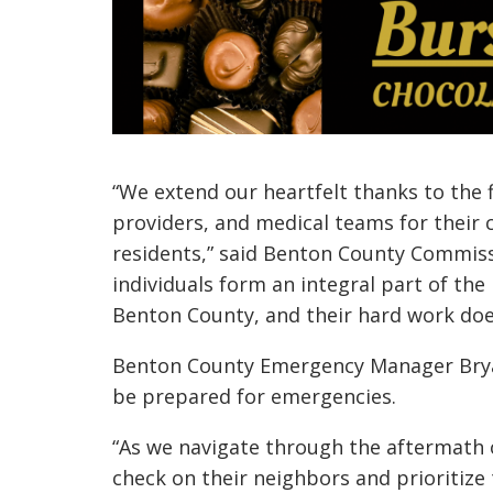
“We extend our heartfelt thanks to the f
providers, and medical teams for their
residents,” said Benton County Commiss
individuals form an integral part of the
Benton County, and their hard work doe
Benton County Emergency Manager Bry
be prepared for emergencies.
“As we navigate through the aftermath 
check on their neighbors and prioritize