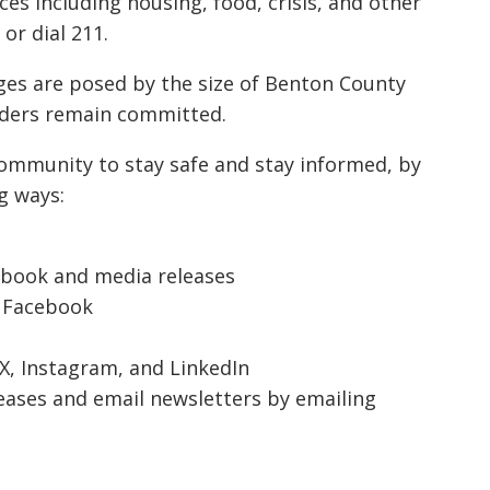
ces including housing, food, crisis, and other
or dial 211.
es are posed by the size of Benton County
nders remain committed.
community to stay safe and stay informed, by
g ways:
ebook
and
media releases
–
Facebook
X
,
Instagram
, and
LinkedIn
eases and email newsletters by emailing