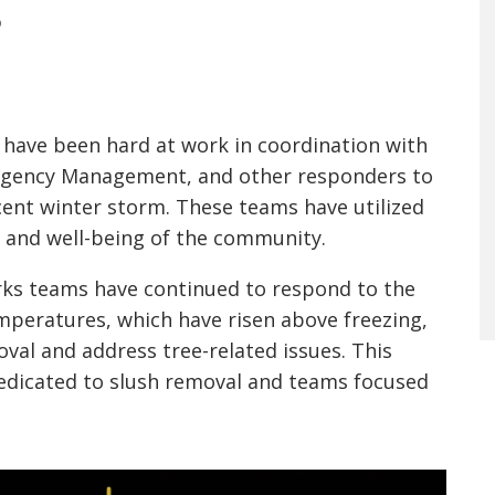
S
have been hard at work in coordination with
mergency Management, and other responders to
cent winter storm. These teams have utilized
y and well-being of the community.
orks teams have continued to respond to the
mperatures, which have risen above freezing,
oval and address tree-related issues. This
edicated to slush removal and teams focused