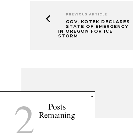
PREVIOUS ARTICLE
GOV. KOTEK DECLARES
STATE OF EMERGENCY
IN OREGON FOR ICE
STORM
2
x
Posts
Remaining