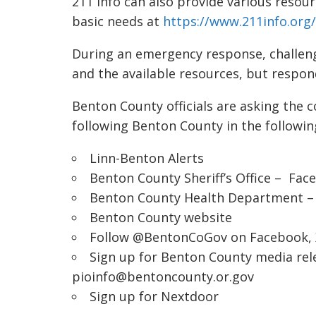
211 Info can also provide various resour
basic needs at
https://www.211info.org/
During an emergency response, challeng
and the available resources, but respo
Benton County officials are asking the 
following Benton County in the followin
Linn-Benton Alerts
Benton County Sheriff’s Office –
Fac
Benton County Health Department 
Benton County website
Follow @BentonCoGov on
Facebook
,
Sign up for Benton County media rel
pioinfo@bentoncounty.or.gov
Sign up for
Nextdoor