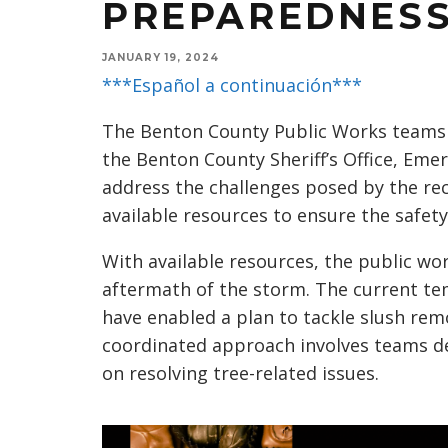
PREPAREDNES
JANUARY 19, 2024
***Español a continuación***
The Benton County Public Works teams 
the Benton County Sheriff’s Office, E
address the challenges posed by the re
available resources to ensure the safet
With available resources, the public w
aftermath of the storm. The current te
have enabled a plan to tackle slush rem
coordinated approach involves teams d
on resolving tree-related issues.