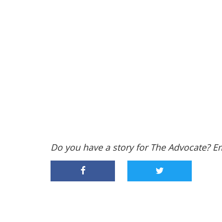
Do you have a story for The Advocate? E