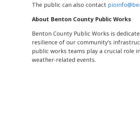
The public can also contact
pioinfo@be
About Benton County Public Works
Benton County Public Works is dedicated
resilience of our community’s infrastru
public works teams play a crucial role i
weather-related events.