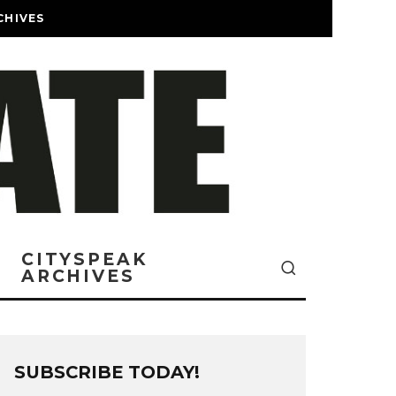
CHIVES
CITYSPEAK
ARCHIVES
SUBSCRIBE TODAY!