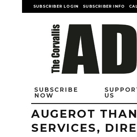
SUBSCRIBER LOGIN
SUBSCRIBER INFO
CA
SUBSCRIBE
SUPPOR
NOW
US
AUGEROT THAN
SERVICES, DIR