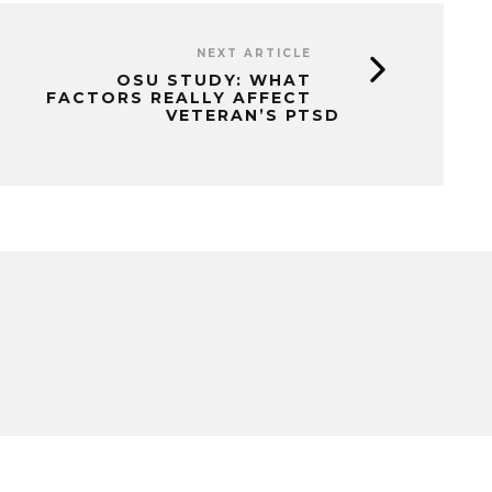
NEXT ARTICLE
OSU STUDY: WHAT
FACTORS REALLY AFFECT
VETERAN’S PTSD