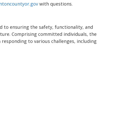
ntoncountyor.gov
with questions.
 to ensuring the safety, functionality, and
cture. Comprising committed individuals, the
n responding to various challenges, including