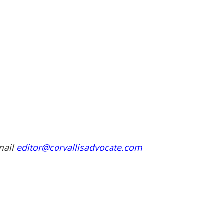
mail
editor@corvallisadvocate.com