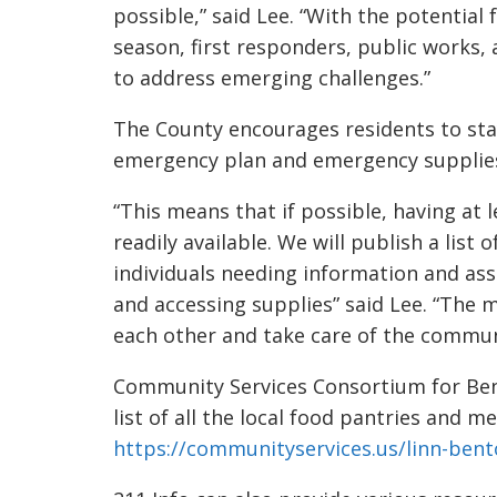
possible,” said Lee. “With the potential
season, first responders, public works, a
to address emerging challenges.”
The County encourages residents to sta
emergency plan and emergency supplie
“This means that if possible, having at
readily available. We will publish a list
individuals needing information and as
and accessing supplies” said Lee. “The m
each other and take care of the commun
Community Services Consortium for Ben
list of all the local food pantries and me
https://communityservices.us/linn-bent