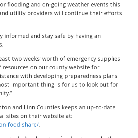
 for flooding and on-going weather events this
nd utility providers will continue their efforts
y informed and stay safe by having an
s.
 least two weeks’ worth of emergency supplies
 of resources on our county website for
sistance with developing preparedness plans
ost important thing is for us to look out for
ity.”
ton and Linn Counties keeps an up-to-date
al sites on their website at:
on-food-share/
.