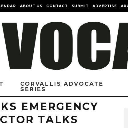
LENDAR
ABOUT US
CONTACT
SUBMIT
ADVERTISE
AR
T
CORVALLIS ADVOCATE
SERIES
KS EMERGENCY
ECTOR TALKS