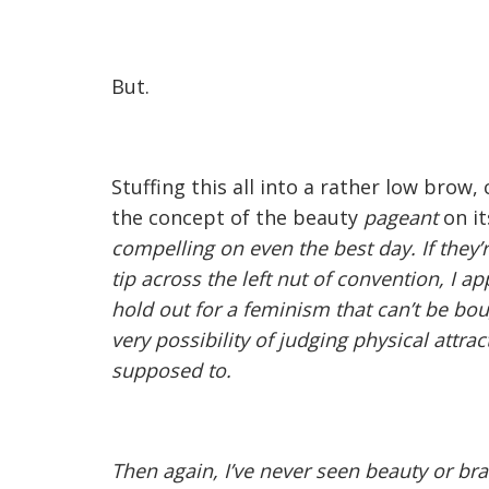
But.
Stuffing this all into a rather low brow
the concept of the beauty
pageant
on i
compelling on even the best day. If they’
tip across the left nut of convention, I ap
hold out for a feminism that can’t be bo
very possibility of judging physical attrac
supposed to.
Then again, I’ve never seen beauty or br