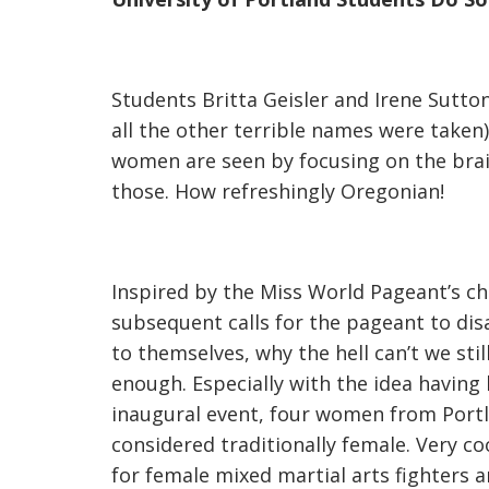
Students Britta Geisler and Irene Sutt
all the other terrible names were taken
women are seen by focusing on the brai
those. How refreshingly Oregonian!
Inspired by the Miss World Pageant’s c
subsequent calls for the pageant to di
to themselves, why the hell can’t we stil
enough. Especially with the idea having
inaugural event, four women from Portlan
considered traditionally female. Very c
for female mixed martial arts fighters 