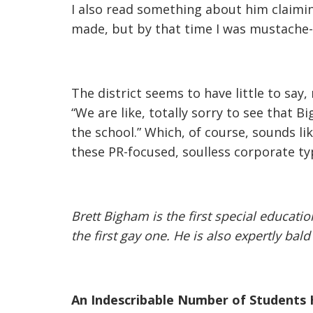
I also read something about him claimi
made, but by that time I was mustache-
The district seems to have little to say
“We are like, totally sorry to see that 
the school.” Which, of course, sounds li
these PR-focused, soulless corporate typ
Brett Bigham is the first special educati
the first gay one. He is also expertly bal
An Indescribable Number of Students 