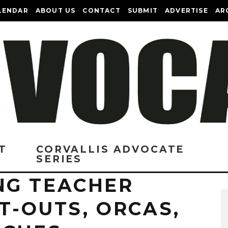
LENDAR
ABOUT US
CONTACT
SUBMIT
ADVERTISE
AR
T
CORVALLIS ADVOCATE
SERIES
NG TEACHER
PT-OUTS, ORCAS,