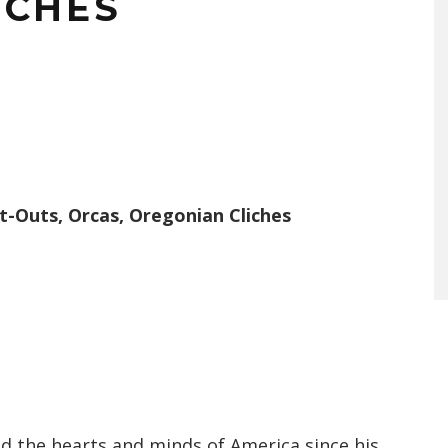
ICHES
t-Outs, Orcas, Oregonian Cliches
 the hearts and minds of America since his