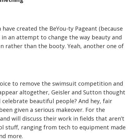
on have created the BeYou-ty Pageant (because
) in an attempt to change the way beauty and
n rather than the booty. Yeah, another one of
hoice to remove the swimsuit competition and
sappear altogether, Geisler and Sutton thought
l celebrate beautiful people? And hey, fair
 been given a serious makeover. For the
d will discuss their work in fields that aren’t
ool stuff, ranging from tech to equipment made
and more.