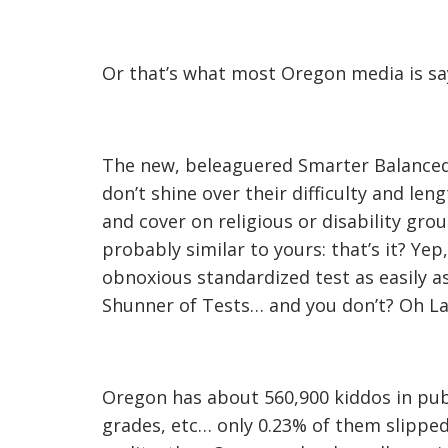
Or that’s what most Oregon media is sayi
The new, beleaguered Smarter Balanced
don’t shine over their difficulty and le
and cover on religious or disability grou
probably similar to yours: that’s it? Yep,
obnoxious standardized test as easily as
Shunner of Tests… and you don’t? Oh L
Oregon has about 560,900 kiddos in publi
grades, etc… only 0.23% of them slipped th