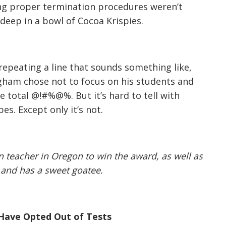
ng proper termination procedures weren’t
deep in a bowl of Cocoa Krispies.
, repeating a line that sounds something like,
Bigham chose not to focus on his students and
ke total @!#%@%. But it’s hard to tell with
es. Except only it’s not.
on teacher in Oregon to win the award, as well as
d and has a sweet goatee.
Have Opted Out of Tests