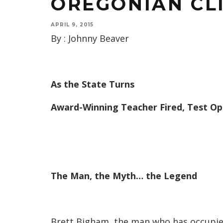
OREGONIAN CL
APRIL 9, 2015
By : Johnny Beaver
As the State Turns
Award-Winning Teacher Fired, Test Op
The Man, the Myth… the Legend
Brett Bigham, the man who has occupied