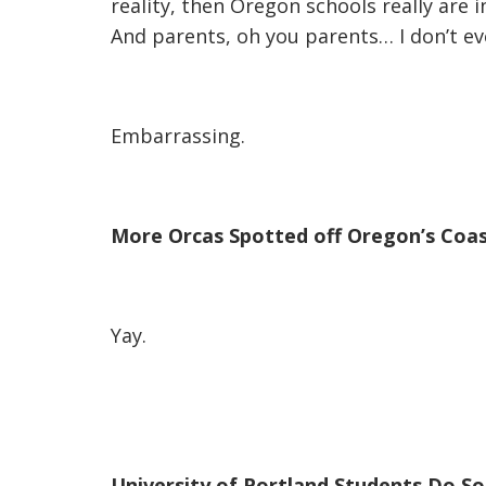
reality, then Oregon schools really are 
And parents, oh you parents… I don’t ev
Embarrassing.
More Orcas Spotted off Oregon’s Coa
Yay.
University of Portland Students Do S