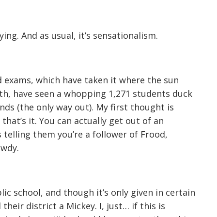
ng. And as usual, it’s sensationalism.
 exams, which have taken it where the sun
ngth, have seen a whopping 1,271 students duck
nds (the only way out). My first thought is
 that’s it. You can actually get out of an
 telling them you’re a follower of Frood,
awdy.
c school, and though it’s only given in certain
eir district a Mickey. I, just… if this is