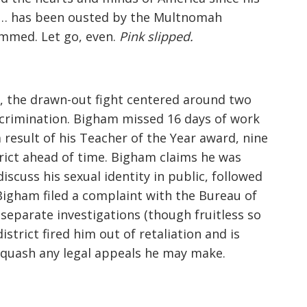
d… has been ousted by the Multnomah
lammed. Let go, even.
Pink slipped.
s, the drawn-out fight centered around two
scrimination. Bigham missed 16 days of work
 result of his Teacher of the Year award, nine
rict ahead of time. Bigham claims he was
iscuss his sexual identity in public, followed
igham filed a complaint with the Bureau of
eparate investigations (though fruitless so
istrict fired him out of retaliation and is
quash any legal appeals he may make.