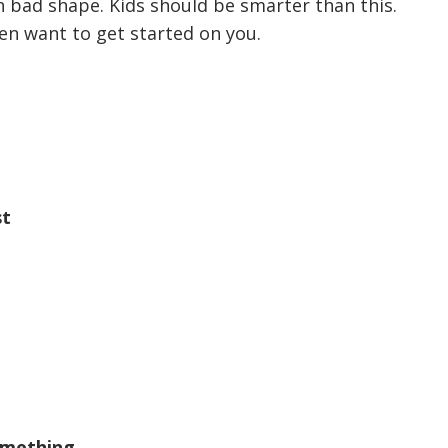
in bad shape. Kids should be smarter than this.
en want to get started on you.
st
omething