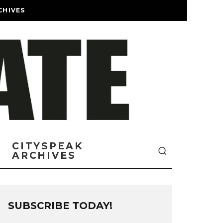
CHIVES
CITYSPEAK
ARCHIVES
SUBSCRIBE TODAY!