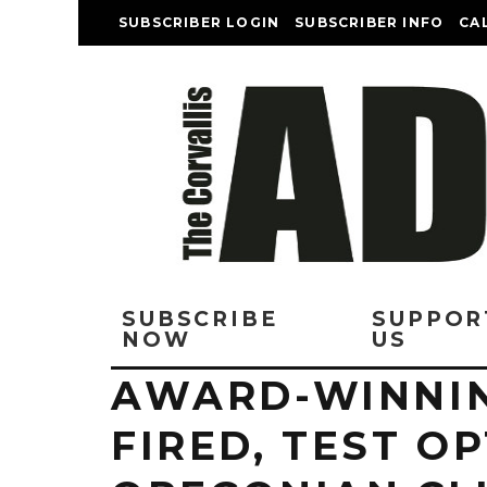
SUBSCRIBER LOGIN
SUBSCRIBER INFO
CA
SUBSCRIBE
SUPPOR
NOW
US
AWARD-WINNI
FIRED, TEST O