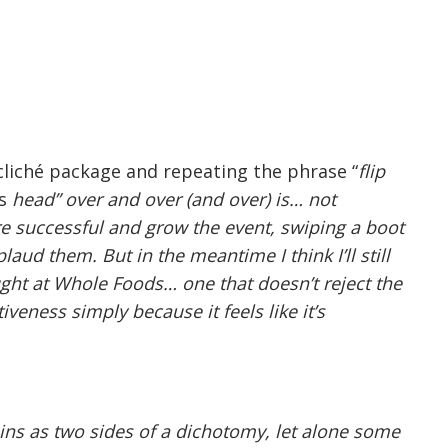
, cliché package and repeating the phrase “
flip
ts
head” over and over (and over) is… not
re successful and grow the event, swiping a boot
plaud them. But in the meantime I think I’ll still
ught at Whole Foods… one that doesn’t reject the
tiveness simply because it feels like it’s
ains as two sides of a dichotomy, let alone some