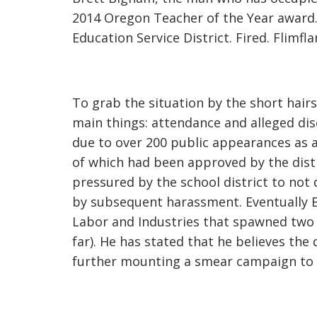
2014 Oregon Teacher of the Year awar
Education Service District. Fired. Flimf
To grab the situation by the short hair
main things: attendance and alleged di
due to over 200 public appearances as a
of which had been approved by the dist
pressured by the school district to not d
by subsequent harassment. Eventually B
Labor and Industries that spawned two s
far). He has stated that he believes the d
further mounting a smear campaign to 