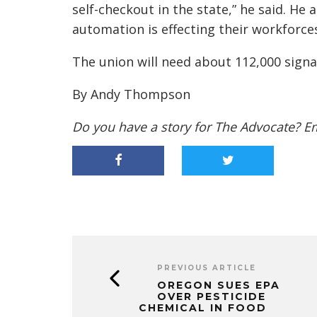
self-checkout in the state,” he said. He
automation is effecting their workforces
The union will need about 112,000 signa
By Andy Thompson
Do you have a story for The Advocate? E
PREVIOUS ARTICLE
OREGON SUES EPA
OVER PESTICIDE
CHEMICAL IN FOOD