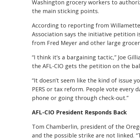
Washington grocery workers to authori
the main sticking points.
According to reporting from Willamett
Association says the initiative petition 
from Fred Meyer and other large grocer
“I think it’s a bargaining tactic,” Joe Gil
the AFL-CIO gets the petition on the ball
“It doesn’t seem like the kind of issue you
PERS or tax reform. People vote every 
phone or going through check-out.”
AFL-CIO President Responds Back
Tom Chamberlin, president of the Oreg
and the possible strike are not linked. 