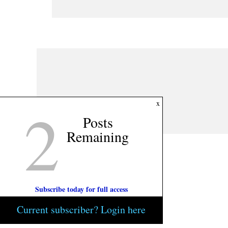
2
x
Posts
Remaining
Subscribe today for full access
Current subscriber? Login here