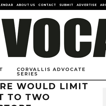
LENDAR
ABOUT US
CONTACT
SUBMIT
ADVERTISE
AR
T
CORVALLIS ADVOCATE
SERIES
RE WOULD LIMIT
T TO TWO