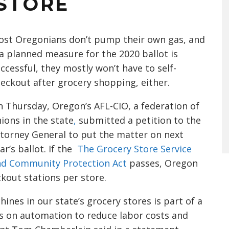
 STORE
st Oregonians don’t pump their own gas, and
 a planned measure for the 2020 ballot is
ccessful, they mostly won’t have to self-
eckout after grocery shopping, either.
 Thursday, Oregon’s AFL-CIO, a federation of
ions in the state
,
submitted a petition to the
torney General to put the matter on next
ar’s ballot. If the
The Grocery Store Service
nd Community Protection Act
passes, Oregon
ckout stations per store.
ines in our state’s grocery stores is part of a
es on automation to reduce labor costs and