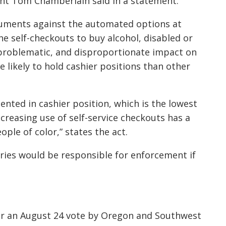
ent Tom Chamberlain said in a statement.
rguments against the automated options at
the self-checkouts to buy alcohol, disabled or
 problematic, and disproportionate impact on
e likely to hold cashier positions than other
ented in cashier position, which is the lowest
ncreasing use of self-service checkouts has a
ple of color,” states the act.
ies would be responsible for enforcement if
er an August 24 vote by Oregon and Southwest