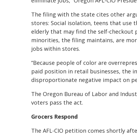
eliminate jobs,” Oregon AFL-CIO Presid
The filing with the state cites other a
stores: Social isolation, teens that use 
elderly that may find the self-checkout
minorities, the filing maintains, are mor
jobs within stores.
“Because people of color are overrepres
paid position in retail businesses, the i
disproportionate negative impact on peo
The Oregon Bureau of Labor and Industr
voters pass the act.
Grocers Respond
The AFL-CIO petition comes shortly aft