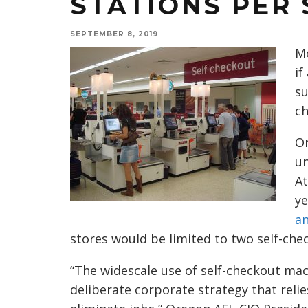
STATIONS PER
SEPTEMBER 8, 2019
Mo
if
su
ch
On
un
At
ye
a
stores would be limited to two self-che
“The widescale use of self-checkout mach
deliberate corporate strategy that reli