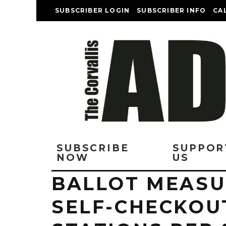
SUBSCRIBER LOGIN
SUBSCRIBER INFO
CA
SUBSCRIBE
SUPPOR
NOW
US
BALLOT MEASU
SELF-CHECKOU