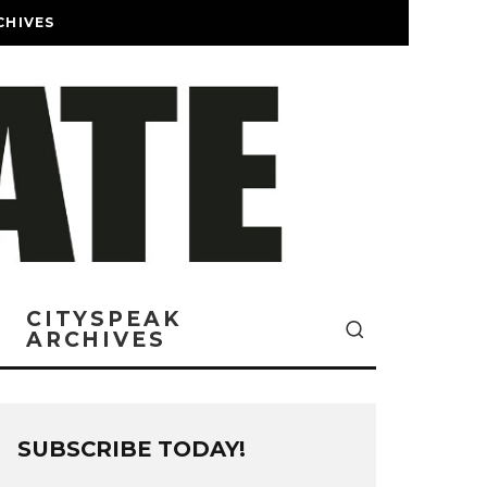
CHIVES
CITYSPEAK
ARCHIVES
SUBSCRIBE TODAY!