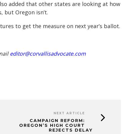
 also added that other states are looking at how
, but Oregon isn’t.
tures to get the measure on next year’s ballot.
mail
editor@corvallisadvocate.com
NEXT ARTICLE
CAMPAIGN REFORM:
OREGON’S HIGH COURT
REJECTS DELAY