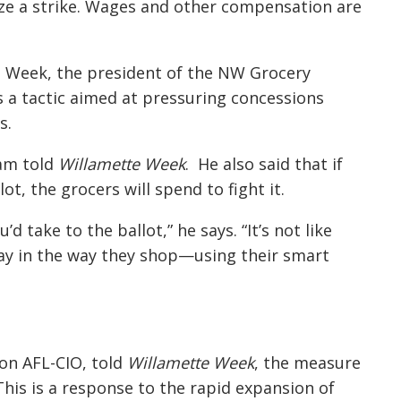
ze a strike. Wages and other compensation are
e Week, the president of the NW Grocery
is a tactic aimed at pressuring concessions
s.
liam told
Willamette Week
. He also said that if
ot, the grocers will spend to fight it.
’d take to the ballot,” he says. “It’s not like
day in the way they shop—using their smart
on AFL-CIO, told
Willamette Week
, the measure
“This is a response to the rapid expansion of