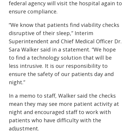
federal agency will visit the hospital again to
ensure compliance.
“We know that patients find viability checks
disruptive of their sleep,” Interim
Superintendent and Chief Medical Officer Dr.
Sara Walker said in a statement. “We hope
to find a technology solution that will be
less intrusive. It is our responsibility to
ensure the safety of our patients day and
night.”
In a memo to staff, Walker said the checks
mean they may see more patient activity at
night and encouraged staff to work with
patients who have difficulty with the
adjustment.