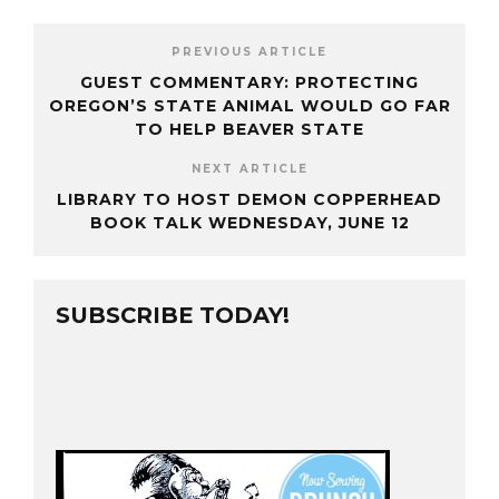
PREVIOUS ARTICLE
GUEST COMMENTARY: PROTECTING
OREGON’S STATE ANIMAL WOULD GO FAR
TO HELP BEAVER STATE
NEXT ARTICLE
LIBRARY TO HOST DEMON COPPERHEAD
BOOK TALK WEDNESDAY, JUNE 12
SUBSCRIBE TODAY!