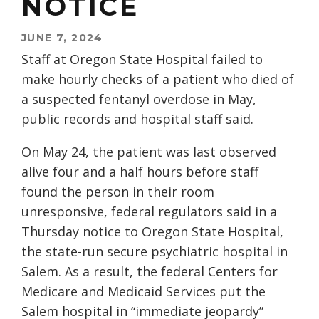
NOTICE
JUNE 7, 2024
Staff at Oregon State Hospital failed to
make hourly checks of a patient who died of
a suspected fentanyl overdose in May,
public records and hospital staff said.
On May 24, the patient was last observed
alive four and a half hours before staff
found the person in their room
unresponsive, federal regulators said in a
Thursday notice to Oregon State Hospital,
the state-run secure psychiatric hospital in
Salem. As a result, the federal Centers for
Medicare and Medicaid Services put the
Salem hospital in “immediate jeopardy”