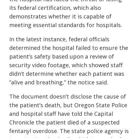
its federal certification, which also
demonstrates whether it is capable of
meeting essential standards for hospitals.
In the latest instance, federal officials
determined the hospital failed to ensure the
patient’s safety based upon a review of
security video footage, which showed staff
didn’t determine whether each patient was
“alive and breathing,” the notice said.
The document doesn’t disclose the cause of
the patient’s death, but Oregon State Police
and hospital staff have told the Capital
Chronicle the patient died of a suspected
fentanyl overdose. The state police agency is