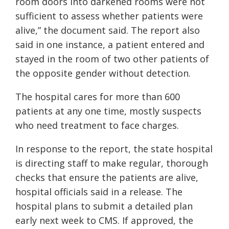
room doors into darkened rooms were not
sufficient to assess whether patients were
alive,” the document said. The report also
said in one instance, a patient entered and
stayed in the room of two other patients of
the opposite gender without detection.
The hospital cares for more than 600
patients at any one time, mostly suspects
who need treatment to face charges.
In response to the report, the state hospital
is directing staff to make regular, thorough
checks that ensure the patients are alive,
hospital officials said in a release. The
hospital plans to submit a detailed plan
early next week to CMS. If approved, the