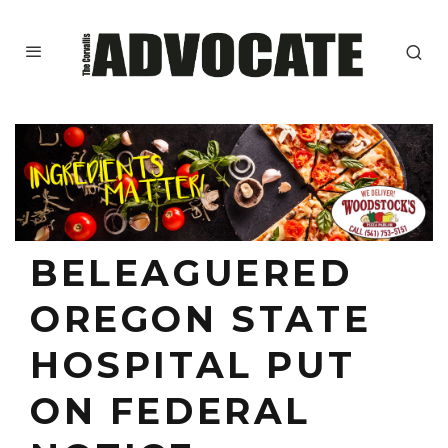
BELEAGUERED
OREGON STATE
HOSPITAL PUT
ON FEDERAL