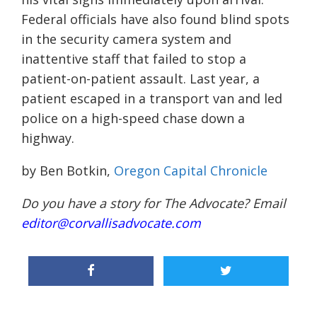
Federal officials have also found blind spots
in the security camera system and
inattentive staff that failed to stop a
patient-on-patient assault. Last year, a
patient escaped in a transport van and led
police on a high-speed chase down a
highway.
by Ben Botkin,
Oregon Capital Chronicle
Do you have a story for The Advocate? Email
editor@corvallisadvocate.com