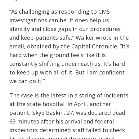
“As challenging as responding to CMS
investigations can be, it does help us
identify and close gaps in our procedures
and keep patients safe,” Walker wrote in the
email, obtained by the Capital Chronicle. “It’s
hard when the ground feels like it is
constantly shifting underneath us. It’s hard
to keep up with all of it. But I am confident
we can do it.”
The case is the latest in a string of incidents
at the state hospital. In April, another
patient, Skye Baskin, 27, was declared dead
69 minutes after his arrival and federal
inspectors determined staff failed to check
his vital signs immediately upon arrival.