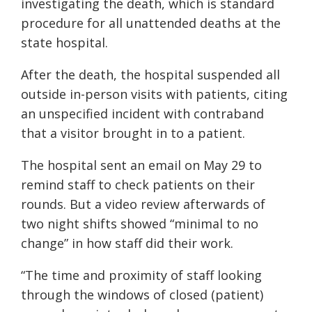
investigating the death, which is standard
procedure for all unattended deaths at the
state hospital.
After the death, the hospital suspended all
outside in-person visits with patients, citing
an unspecified incident with contraband
that a visitor brought in to a patient.
The hospital sent an email on May 29 to
remind staff to check patients on their
rounds. But a video review afterwards of
two night shifts showed “minimal to no
change” in how staff did their work.
“The time and proximity of staff looking
through the windows of closed (patient)