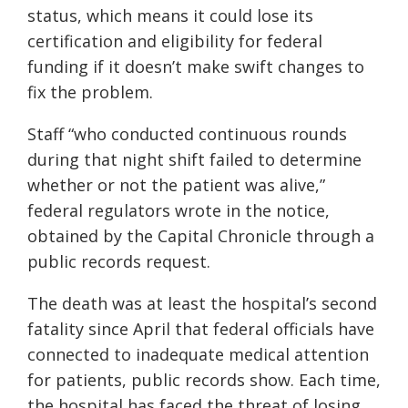
status, which means it could lose its
certification and eligibility for federal
funding if it doesn’t make swift changes to
fix the problem.
Staff “who conducted continuous rounds
during that night shift failed to determine
whether or not the patient was alive,”
federal regulators wrote in the notice,
obtained by the Capital Chronicle through a
public records request.
The death was at least the hospital’s second
fatality since April that federal officials have
connected to inadequate medical attention
for patients, public records show. Each time,
the hospital has faced the threat of losing