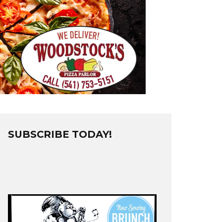
SUBSCRIBE TODAY!