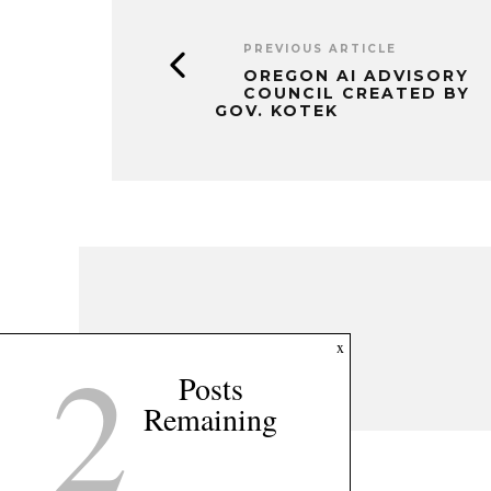
PREVIOUS ARTICLE
OREGON AI ADVISORY
COUNCIL CREATED BY
GOV. KOTEK
2
x
Posts
Remaining