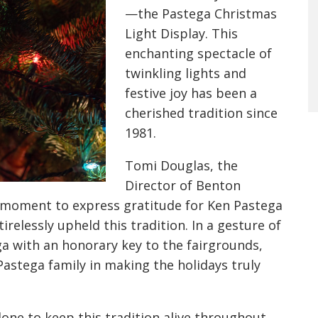
—the Pastega Christmas
Light Display. This
enchanting spectacle of
twinkling lights and
festive joy has been a
cherished tradition since
1981.
Tomi Douglas, the
Director of Benton
 moment to express gratitude for Ken Pastega
relessly upheld this tradition. In a gesture of
a with an honorary key to the fairgrounds,
Pastega family in making the holidays truly
one to keep this tradition alive throughout