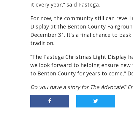
it every year,” said Pastega.
For now, the community still can revel 
Display at the Benton County Fairground
December 31. It’s a final chance to bask
tradition.
“The Pastega Christmas Light Display h
we look forward to helping ensure new t
to Benton County for years to come,” D
Do you have a story for The Advocate? E