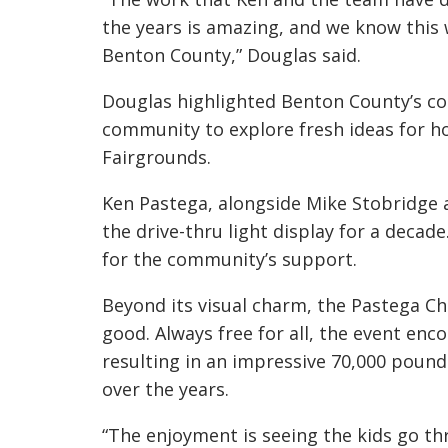
the years is amazing, and we know this w
Benton County,” Douglas said.
Douglas highlighted Benton County’s c
community to explore fresh ideas for ho
Fairgrounds.
Ken Pastega, alongside Mike Stobridge 
the drive-thru light display for a decad
for the community’s support.
Beyond its visual charm, the Pastega Ch
good. Always free for all, the event enc
resulting in an impressive 70,000 pound
over the years.
“The enjoyment is seeing the kids go th