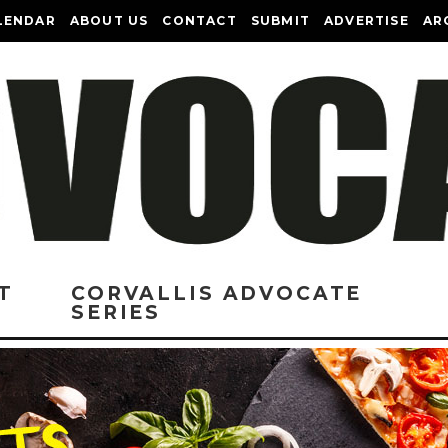
LENDAR
ABOUT US
CONTACT
SUBMIT
ADVERTISE
AR
T
CORVALLIS ADVOCATE
SERIES