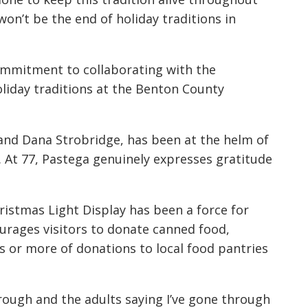
on’t be the end of holiday traditions in
ommitment to collaborating with the
liday traditions at the Benton County
and Dana Strobridge, has been at the helm of
e. At 77, Pastega genuinely expresses gratitude
ristmas Light Display has been a force for
ourages visitors to donate canned food,
s or more of donations to local food pantries
rough and the adults saying I’ve gone through