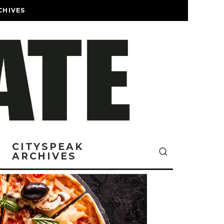
CHIVES
CITYSPEAK
ARCHIVES