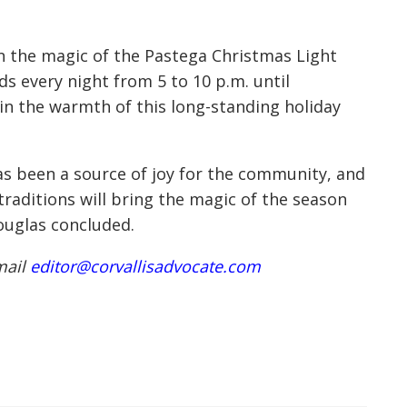
in the magic of the Pastega Christmas Light
s every night from 5 to 10 p.m. until
 in the warmth of this long-standing holiday
as been a source of joy for the community, and
raditions will bring the magic of the season
ouglas concluded.
mail
editor@corvallisadvocate.com