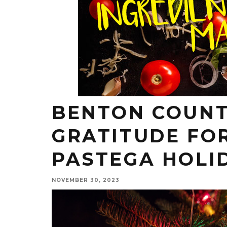
BENTON COUNT
GRATITUDE FO
PASTEGA HOLI
NOVEMBER 30, 2023