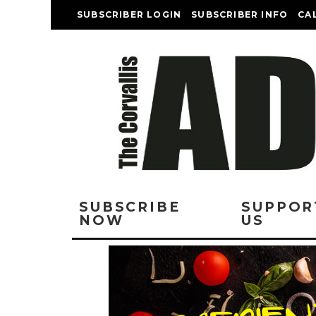
SUBSCRIBER LOGIN
SUBSCRIBER INFO
CA
SUBSCRIBE
SUPPOR
NOW
US