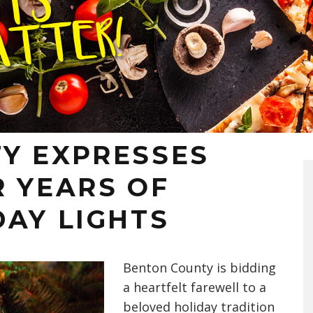
Y EXPRESSES
R YEARS OF
DAY LIGHTS
Benton County is bidding
a heartfelt farewell to a
beloved holiday tradition