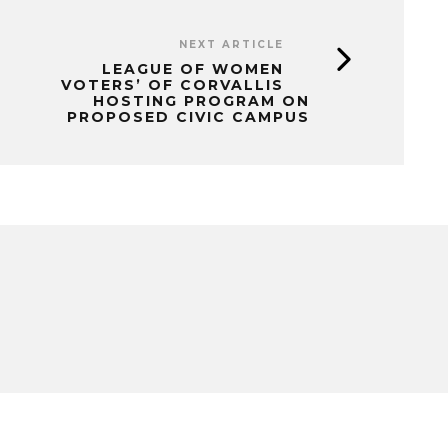
NEXT ARTICLE
LEAGUE OF WOMEN
VOTERS’ OF CORVALLIS
HOSTING PROGRAM ON
PROPOSED CIVIC CAMPUS