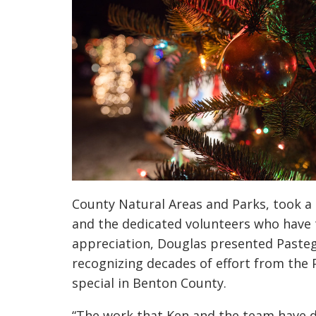
County Natural Areas and Parks, took a
and the dedicated volunteers who have ti
appreciation, Douglas presented Pasteg
recognizing decades of effort from the 
special in Benton County.
“The work that Ken and the team have d