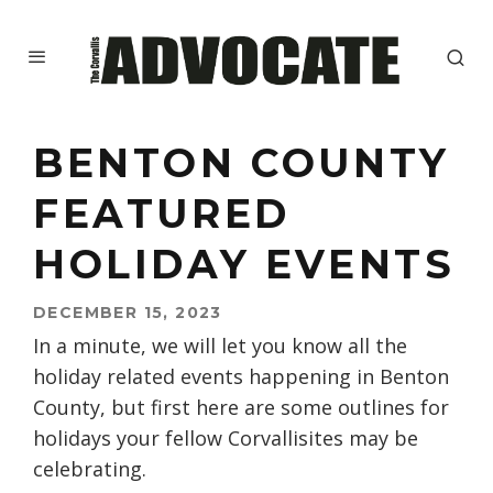
BENTON COUNTY
FEATURED
HOLIDAY EVENTS
DECEMBER 15, 2023
In a minute, we will let you know all the
holiday related events happening in Benton
County, but first here are some outlines for
holidays your fellow Corvallisites may be
celebrating.