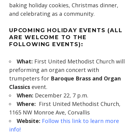
baking holiday cookies, Christmas dinner,
and celebrating as a community.
UPCOMING HOLIDAY EVENTS (ALL
ARE WELCOME TO THE
FOLLOWING EVENTS):
What:
First United Methodist Church will
preforming an organ concert with
trumpeters for
Baroque Brass and Organ
Classics
event.
When:
December 22, 7 p.m.
Where:
First United Methodist Church,
1165 NW Monroe Ave, Corvallis
Website:
Follow this link to learn more
info!