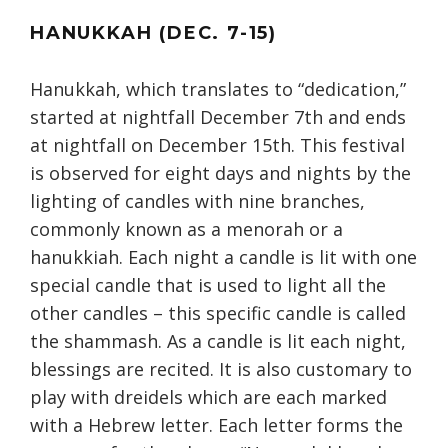
HANUKKAH (DEC. 7-15)
Hanukkah, which translates to “dedication,”
started at nightfall December 7th and ends
at nightfall on December 15th. This festival
is observed for eight days and nights by the
lighting of candles with nine branches,
commonly known as a menorah or a
hanukkiah. Each night a candle is lit with one
special candle that is used to light all the
other candles – this specific candle is called
the shammash. As a candle is lit each night,
blessings are recited. It is also customary to
play with dreidels which are each marked
with a Hebrew letter. Each letter forms the