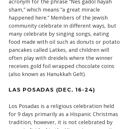
acronym for the phrase “Nes gadol hayah
sham,” which means “a great miracle
happened here.” Members of the Jewish
community celebrate in different ways, but
many celebrate by singing songs, eating
food made with oil such as donuts or potato
pancakes called Latkes, and children will
often play with dreidels where the winner
receives gold foil wrapped chocolate coins
(also known as Hanukkah Gelt).
LAS POSADAS (DEC. 16-24)
Los Posadas is a religious celebration held
for 9 days primarily as a Hispanic Christmas
tradition, however, it is not celebrated by