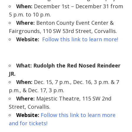
When:
December 1st – December 31 from
5 p.m. to 10 p.m.
Where:
Benton County Event Center &
Fairgrounds, 110 SW 53rd Street, Corvallis.
Website:
Follow this link to learn more!
What: Rudolph the Red Nosed Reindeer
JR.
When:
Dec. 15, 7 p.m., Dec. 16, 3 p.m. & 7
p.m., & Dec. 17, 3 p.m.
Where:
Majestic Theatre, 115 SW 2nd
Street, Corvallis.
Website:
Follow this link to learn more
and for tickets!