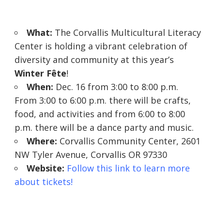
W
hat:
The Corvallis Multicultural Literacy
Center is holding a vibrant celebration of
diversity and community at this year’s
Winter Fête
!
When:
Dec. 16 from 3:00 to 8:00 p.m.
From 3:00 to 6:00 p.m. there will be crafts,
food, and activities and from 6:00 to 8:00
p.m. there will be a dance party and music.
Where:
Corvallis Community Center, 2601
NW Tyler Avenue, Corvallis OR 97330
Website:
Follow this link to learn more
about tickets!