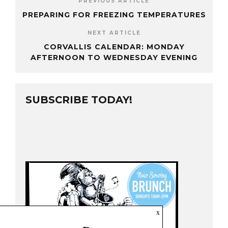
PREVIOUS ARTICLE
PREPARING FOR FREEZING TEMPERATURES
NEXT ARTICLE
CORVALLIS CALENDAR: MONDAY
AFTERNOON TO WEDNESDAY EVENING
SUBSCRIBE TODAY!
x