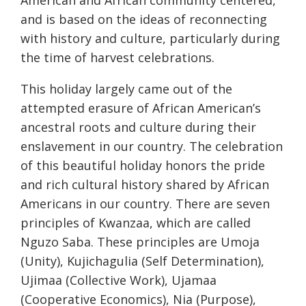
American and African community centered,
and is based on the ideas of reconnecting
with history and culture, particularly during
the time of harvest celebrations.
This holiday largely came out of the
attempted erasure of African American’s
ancestral roots and culture during their
enslavement in our country. The celebration
of this beautiful holiday honors the pride
and rich cultural history shared by African
Americans in our country. There are seven
principles of Kwanzaa, which are called
Nguzo Saba. These principles are Umoja
(Unity), Kujichagulia (Self Determination),
Ujimaa (Collective Work), Ujamaa
(Cooperative Economics), Nia (Purpose),