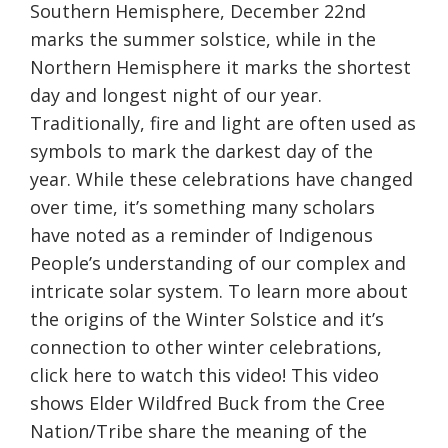
Southern Hemisphere, December 22nd
marks the summer solstice, while in the
Northern Hemisphere it marks the shortest
day and longest night of our year.
Traditionally, fire and light are often used as
symbols to mark the darkest day of the
year. While these celebrations have changed
over time, it’s something many scholars
have noted as a reminder of Indigenous
People’s understanding of our complex and
intricate solar system. To learn more about
the origins of the Winter Solstice and it’s
connection to other winter celebrations,
click here to watch this video! This video
shows Elder Wildfred Buck from the Cree
Nation/Tribe share the meaning of the