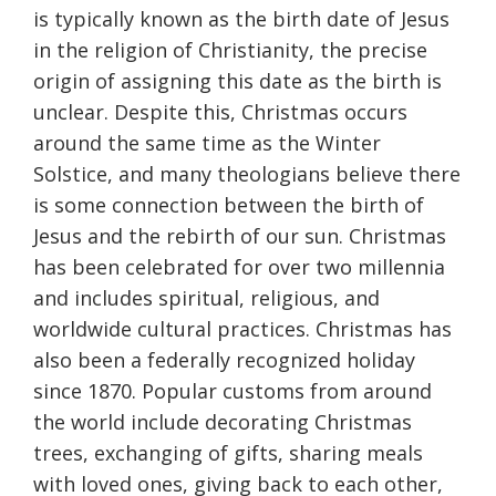
is typically known as the birth date of Jesus
in the religion of Christianity, the precise
origin of assigning this date as the birth is
unclear. Despite this, Christmas occurs
around the same time as the Winter
Solstice, and many theologians believe there
is some connection between the birth of
Jesus and the rebirth of our sun. Christmas
has been celebrated for over two millennia
and includes spiritual, religious, and
worldwide cultural practices. Christmas has
also been a federally recognized holiday
since 1870. Popular customs from around
the world include decorating Christmas
trees, exchanging of gifts, sharing meals
with loved ones, giving back to each other,