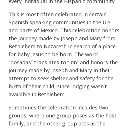
every individual in the Hispanic community.
This is most often celebrated in certain
Spanish speaking communities in the U.S.
and parts of Mexico. This celebration honors
the journey made by Joseph and Mary from
Bethlehem to Nazareth in search of a place
for baby Jesus to be born. The word
“posadas” translates to “inn” and honors the
journey made by Joseph and Mary in their
attempt to seek shelter and safety for the
birth of their child, since lodging wasn’t
available in Bethlehem.
Sometimes the celebration includes two
groups, where one group poses as the host
family, and the other group acts as the