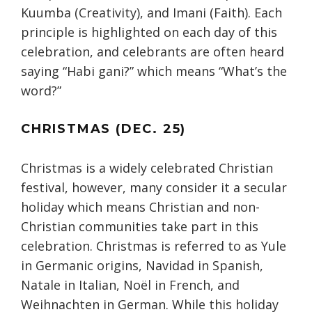
Kuumba (Creativity), and Imani (Faith). Each
principle is highlighted on each day of this
celebration, and celebrants are often heard
saying “Habi gani?” which means “What’s the
word?”
CHRISTMAS (DEC. 25)
Christmas is a widely celebrated Christian
festival, however, many consider it a secular
holiday which means Christian and non-
Christian communities take part in this
celebration. Christmas is referred to as Yule
in Germanic origins, Navidad in Spanish,
Natale in Italian, Noël in French, and
Weihnachten in German. While this holiday