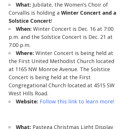
What:
Jubilate, the Women’s Choir of
Corvallis is holding a
Winter Concert and a
Solstice Concert
!
When:
Winter Concert is Dec. 16 at 7:00
p.m. and the Solstice Concert is Dec. 21 at
7:00 p.m.
Where:
Winter Concert is being held at
the First United Methodist Church located
at 1165 NW Monroe Avenue. The Solstice
Concert is being held at the First
Congregational Church located at 4515 SW
West Hills Road.
Website:
Follow this link to learn more!
What:
Pastega Christmas Light Display