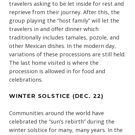
travelers asking to be let inside for rest and
reprieve from their journey. After this, the
group playing the “host family” will let the
travelers in and offer dinner which
traditionally includes tamales, pozole, and
other Mexican dishes. In the modern day,
variations of these processions are still held.
The last home visited is where the
procession is allowed in for food and
celebrations.
WINTER SOLSTICE (DEC. 22)
Communities around the world have
celebrated the “sun’s rebirth” during the
winter solstice for many, many years. In the