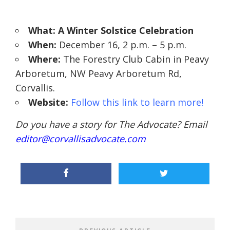
What: A Winter Solstice Celebration
When:
December 16, 2 p.m. – 5 p.m.
Where:
The Forestry Club Cabin in Peavy
Arboretum,
NW Peavy Arboretum Rd,
Corvallis.
Website:
Follow this link to learn more!
Do you have a story for The Advocate? Email
editor@corvallisadvocate.com