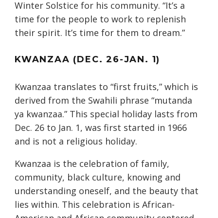
Winter Solstice for his community. “It’s a
time for the people to work to replenish
their spirit. It’s time for them to dream.”
KWANZAA (DEC. 26-JAN. 1)
Kwanzaa translates to “first fruits,” which is
derived from the Swahili phrase “mutanda
ya kwanzaa.” This special holiday lasts from
Dec. 26 to Jan. 1, was first started in 1966
and is not a religious holiday.
Kwanzaa is the celebration of family,
community, black culture, knowing and
understanding oneself, and the beauty that
lies within. This celebration is African-