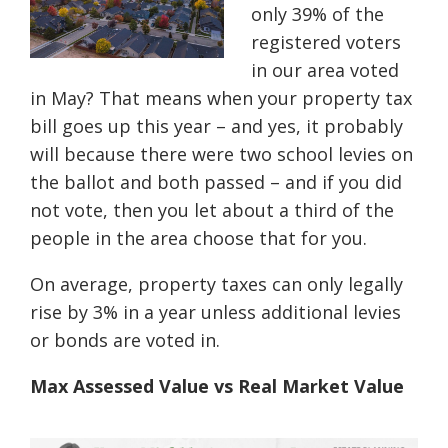
only 39% of the
registered voters
in our area voted
in May? That means when your property tax
bill goes up this year – and yes, it probably
will because there were two school levies on
the ballot and both passed – and if you did
not vote, then you let about a third of the
people in the area choose that for you.
On average, property taxes can only legally
rise by 3% in a year unless additional levies
or bonds are voted in.
Max Assessed Value vs Real Market Value