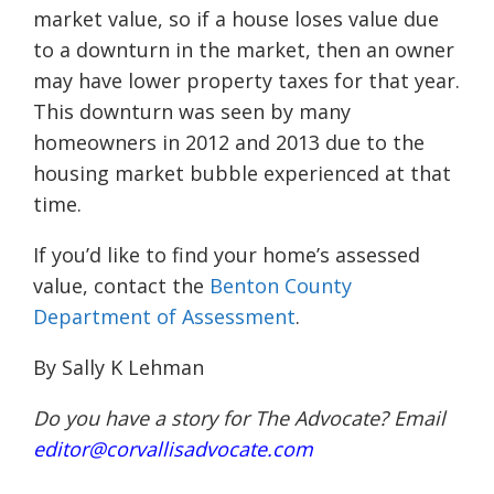
market value, so if a house loses value due
to a downturn in the market, then an owner
may have lower property taxes for that year.
This downturn was seen by many
homeowners in 2012 and 2013 due to the
housing market bubble experienced at that
time.
If you’d like to find your home’s assessed
value, contact the
Benton County
Department of Assessment
.
By Sally K Lehman
Do you have a story for The Advocate? Email
editor@corvallisadvocate.com