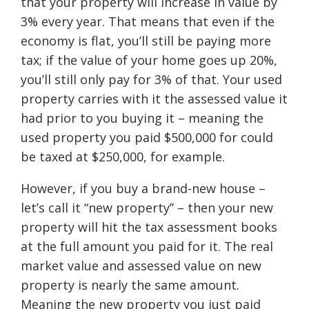
that your property will increase in value by
3% every year. That means that even if the
economy is flat, you’ll still be paying more
tax; if the value of your home goes up 20%,
you’ll still only pay for 3% of that. Your used
property carries with it the assessed value it
had prior to you buying it – meaning the
used property you paid $500,000 for could
be taxed at $250,000, for example.
However, if you buy a brand-new house –
let’s call it “new property” – then your new
property will hit the tax assessment books
at the full amount you paid for it. The real
market value and assessed value on new
property is nearly the same amount.
Meaning the new property you just paid