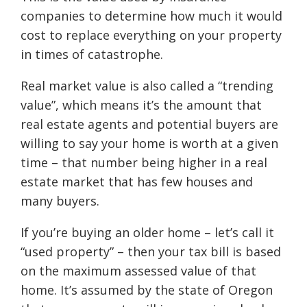
companies to determine how much it would
cost to replace everything on your property
in times of catastrophe.
Real market value is also called a “trending
value”, which means it’s the amount that
real estate agents and potential buyers are
willing to say your home is worth at a given
time – that number being higher in a real
estate market that has few houses and
many buyers.
If you’re buying an older home – let’s call it
“used property” – then your tax bill is based
on the maximum assessed value of that
home. It’s assumed by the state of Oregon