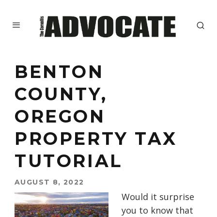
BENTON
COUNTY,
OREGON
PROPERTY TAX
TUTORIAL
AUGUST 8, 2022
Would it surprise
you to know that