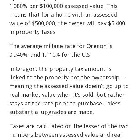
1.080% per $100,000 assessed value. This
means that for a home with an assessed
value of $500,000, the owner will pay $5,400
in property taxes.
The average millage rate for Oregon is
0.940%, and 1.110% for the U.S.
In Oregon, the property tax amount is
linked to the property not the ownership –
meaning the assessed value doesn’t go up to
real market value when it’s sold, but rather
stays at the rate prior to purchase unless
substantial upgrades are made.
Taxes are calculated on the lesser of the two
numbers between assessed value and real