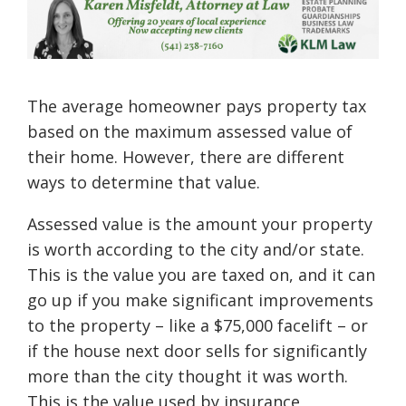
The average homeowner pays property tax
based on the maximum assessed value of
their home. However, there are different
ways to determine that value.
Assessed value is the amount your property
is worth according to the city and/or state.
This is the value you are taxed on, and it can
go up if you make significant improvements
to the property – like a $75,000 facelift – or
if the house next door sells for significantly
more than the city thought it was worth.
This is the value used by insurance