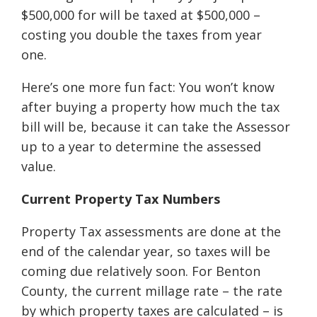
$500,000 for will be taxed at $500,000 –
costing you double the taxes from year
one.
Here’s one more fun fact: You won’t know
after buying a property how much the tax
bill will be, because it can take the Assessor
up to a year to determine the assessed
value.
Current Property Tax Numbers
Property Tax assessments are done at the
end of the calendar year, so taxes will be
coming due relatively soon. For Benton
County, the current millage rate – the rate
by which property taxes are calculated – is