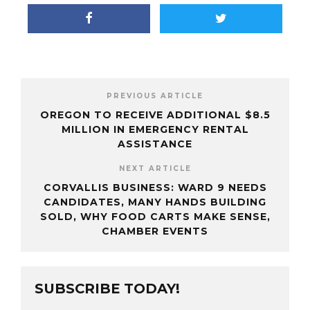
PREVIOUS ARTICLE
OREGON TO RECEIVE ADDITIONAL $8.5
MILLION IN EMERGENCY RENTAL
ASSISTANCE
NEXT ARTICLE
CORVALLIS BUSINESS: WARD 9 NEEDS
CANDIDATES, MANY HANDS BUILDING
SOLD, WHY FOOD CARTS MAKE SENSE,
CHAMBER EVENTS
SUBSCRIBE TODAY!