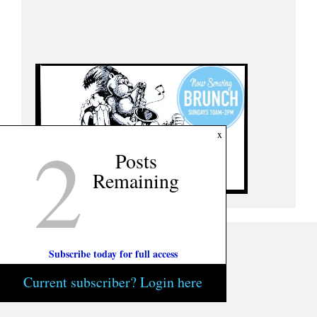
2
x
Posts
Remaining
Subscribe today for full access
Current subscriber? Login here