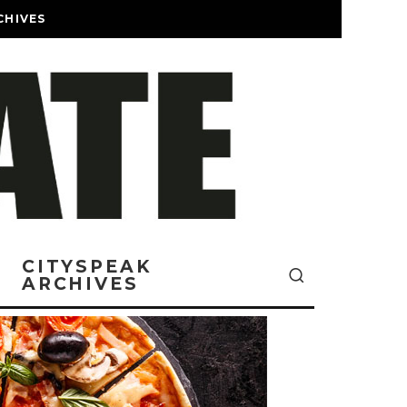
CHIVES
CITYSPEAK
ARCHIVES