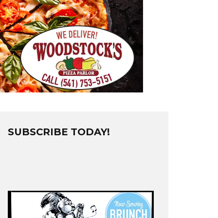
SUBSCRIBE TODAY!