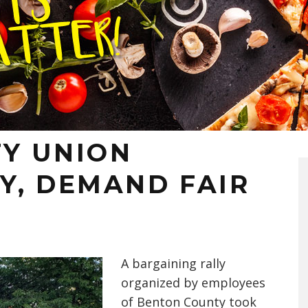
Y UNION
Y, DEMAND FAIR
A bargaining rally
organized by employees
of Benton County took