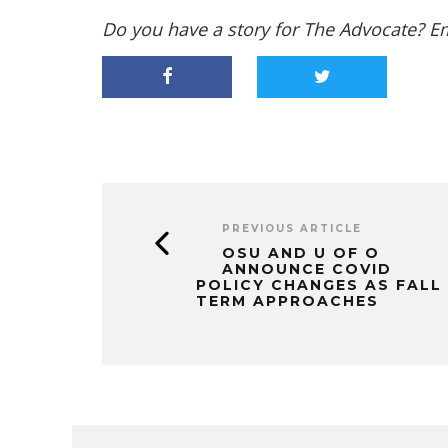
Do you have a story for The Advocate? E
PREVIOUS ARTICLE
OSU AND U OF O
ANNOUNCE COVID
POLICY CHANGES AS FALL
TERM APPROACHES