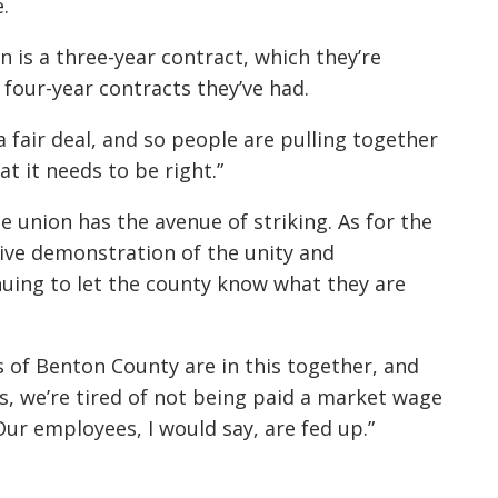
.
 is a three-year contract, which they’re
four-year contracts they’ve had.
a fair deal, and so people are pulling together
 it needs to be right.”
he union has the avenue of striking. As for the
ective demonstration of the unity and
uing to let the county know what they are
s of Benton County are in this together, and
ts, we’re tired of not being paid a market wage
Our employees, I would say, are fed up.”