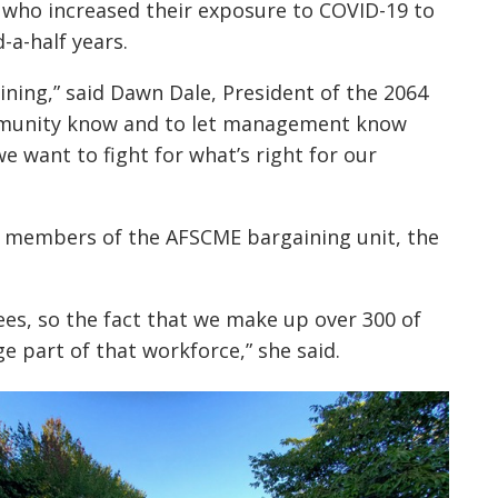
who increased their exposure to COVID-19 to
-a-half years.
ining,” said Dawn Dale, President of the 2064
community know and to let management know
e want to fight for what’s right for our
3 members of the AFSCME bargaining unit, the
s, so the fact that we make up over 300 of
 part of that workforce,” she said.