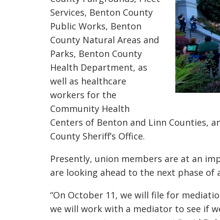
Services, Benton County
Public Works, Benton
County Natural Areas and
Parks, Benton County
Health Department, as
well as healthcare
workers for the
Community Health
Centers of Benton and Linn Counties, an
County Sheriff’s Office.
Presently, union members are at an i
are looking ahead to the next phase of 
“On October 11, we will file for mediatio
we will work with a mediator to see if