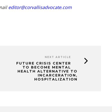
mail
editor@corvallisadvocate.com
NEXT ARTICLE
FUTURE CRISIS CENTER
TO BECOME MENTAL
HEALTH ALTERNATIVE TO
INCARCERATION,
HOSPITALIZATION