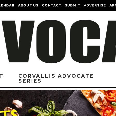
LENDAR
ABOUT US
CONTACT
SUBMIT
ADVERTISE
AR
T
CORVALLIS ADVOCATE
SERIES