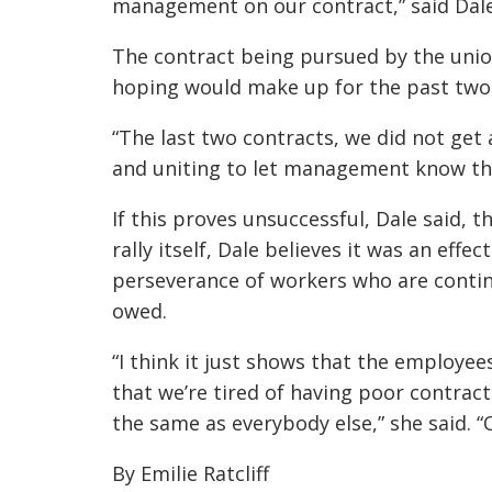
management on our contract,” said Dale
The contract being pursued by the union
hoping would make up for the past two 
“The last two contracts, we did not get 
and uniting to let management know that
If this proves unsuccessful, Dale said, t
rally itself, Dale believes it was an eff
perseverance of workers who are contin
owed.
“I think it just shows that the employee
that we’re tired of having poor contrac
the same as everybody else,” she said. “
By Emilie Ratcliff