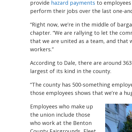
provide
hazard payments
to employees 
perform their jobs over the last one-and
“Right now, we’re in the middle of barga
chapter. “We are rallying to let the 
that we are united as a team, and that w
workers.”
According to Dale, there are around 36
largest of its kind in the county.
“The county has 500-something employee
those employees shows that we’re a huge
Employees who make up
the union include those
who work at the Benton
County Fairgrounds, Fleet