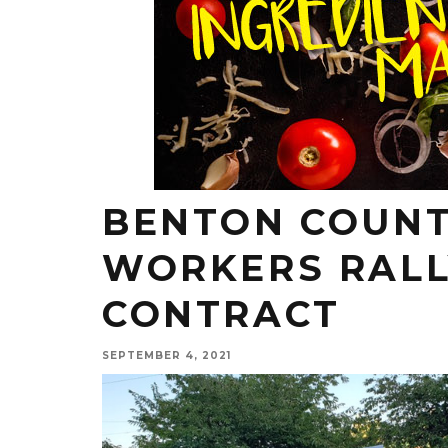
BENTON COUNT
WORKERS RALL
CONTRACT
SEPTEMBER 4, 2021