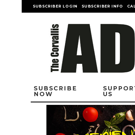
SUBSCRIBER LOGIN
SUBSCRIBER INFO
CA
SUBSCRIBE
SUPPOR
NOW
US