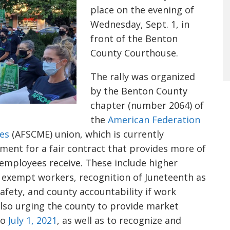
place on the evening of
Wednesday, Sept. 1, in
front of the Benton
County Courthouse.
The rally was organized
by the Benton County
chapter (number 2064) of
the
American Federation
es
(AFSCME) union, which is currently
ent for a fair contract that provides more of
employees receive. These include higher
 exempt workers, recognition of Juneteenth as
fety, and county accountability if work
also urging the county to provide market
to
July 1, 2021
, as well as to recognize and