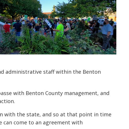
d administrative staff within the Benton
mpasse with Benton County management, and
action.
n with the state, and so at that point in time
 we can come to an agreement with