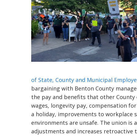
of State, County and Municipal Employe
bargaining with Benton County managem
the pay and benefits that other County 
wages, longevity pay, compensation for
a holiday, improvements to workplace sa
environments are unsafe. The union is 
adjustments and increases retroactive 