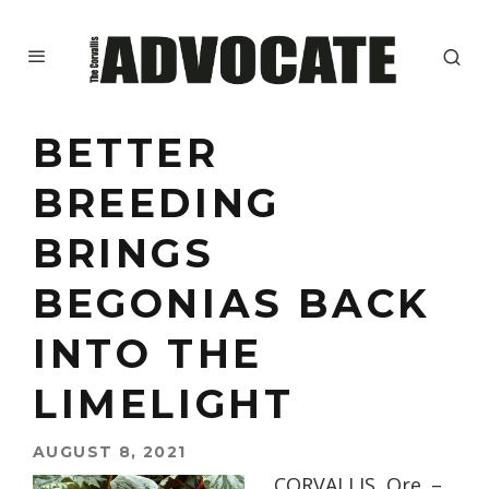
BETTER
BREEDING
BRINGS
BEGONIAS BACK
INTO THE
LIMELIGHT
AUGUST 8, 2021
CORVALLIS, Ore. –