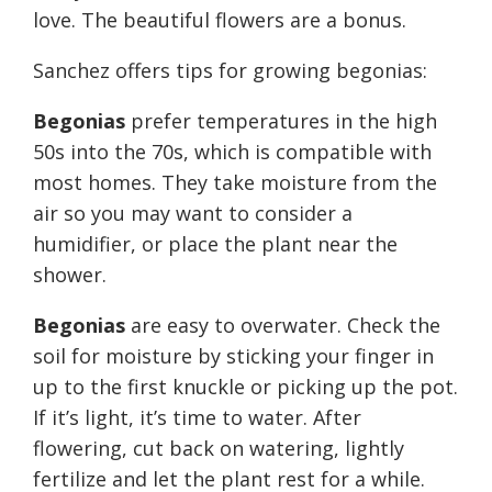
love. The beautiful flowers are a bonus.
Sanchez offers tips for growing begonias:
Begonias
prefer temperatures in the high
50s into the 70s, which is compatible with
most homes. They take moisture from the
air so you may want to consider a
humidifier, or place the plant near the
shower.
Begonias
are easy to overwater. Check the
soil for moisture by sticking your finger in
up to the first knuckle or picking up the pot.
If it’s light, it’s time to water. After
flowering, cut back on watering, lightly
fertilize and let the plant rest for a while.