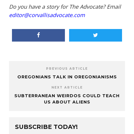
Do you have a story for The Advocate? Email
editor@corvallisadvocate.com
PREVIOUS ARTICLE
OREGONIANS TALK IN OREGONIANISMS
NEXT ARTICLE
SUBTERRANEAN WEIRDOS COULD TEACH
US ABOUT ALIENS
SUBSCRIBE TODAY!