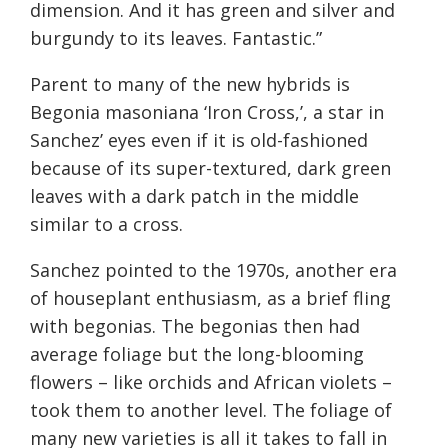
dimension. And it has green and silver and
burgundy to its leaves. Fantastic.”
Parent to many of the new hybrids is
Begonia masoniana ‘Iron Cross,’, a star in
Sanchez’ eyes even if it is old-fashioned
because of its super-textured, dark green
leaves with a dark patch in the middle
similar to a cross.
Sanchez pointed to the 1970s, another era
of houseplant enthusiasm, as a brief fling
with begonias. The begonias then had
average foliage but the long-blooming
flowers – like orchids and African violets –
took them to another level. The foliage of
many new varieties is all it takes to fall in