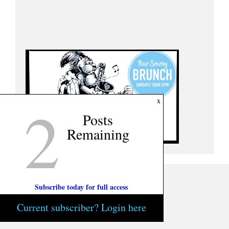
2
x
Posts
Remaining
Subscribe today for full access
Current subscriber? Login here