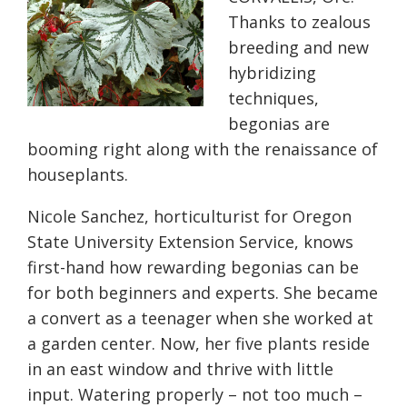
Thanks to zealous
breeding and new
hybridizing
techniques,
begonias are
booming right along with the renaissance of
houseplants.
Nicole Sanchez, horticulturist for Oregon
State University Extension Service, knows
first-hand how rewarding begonias can be
for both beginners and experts. She became
a convert as a teenager when she worked at
a garden center. Now, her five plants reside
in an east window and thrive with little
input. Watering properly – not too much –