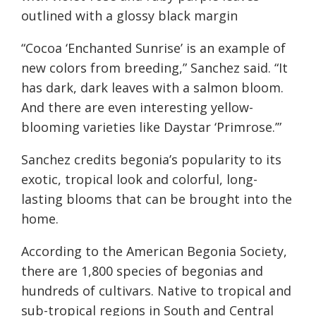
outlined with a glossy black margin
“Cocoa ‘Enchanted Sunrise’ is an example of
new colors from breeding,” Sanchez said. “It
has dark, dark leaves with a salmon bloom.
And there are even interesting yellow-
blooming varieties like Daystar ‘Primrose.’”
Sanchez credits begonia’s popularity to its
exotic, tropical look and colorful, long-
lasting blooms that can be brought into the
home.
According to the American Begonia Society,
there are 1,800 species of begonias and
hundreds of cultivars. Native to tropical and
sub-tropical regions in South and Central