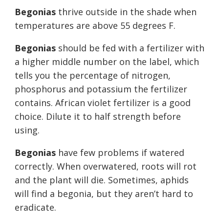
Begonias
thrive outside in the shade when
temperatures are above 55 degrees F.
Begonias
should be fed with a fertilizer with
a higher middle number on the label, which
tells you the percentage of nitrogen,
phosphorus and potassium the fertilizer
contains. African violet fertilizer is a good
choice. Dilute it to half strength before
using.
Begonias
have few problems if watered
correctly. When overwatered, roots will rot
and the plant will die. Sometimes, aphids
will find a begonia, but they aren’t hard to
eradicate.