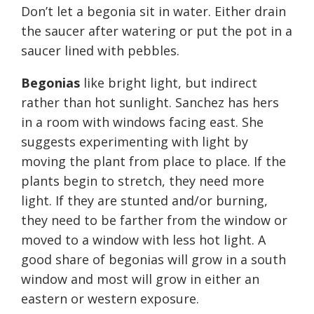
Don’t let a begonia sit in water. Either drain
the saucer after watering or put the pot in a
saucer lined with pebbles.
Begonias
like bright light, but indirect
rather than hot sunlight. Sanchez has hers
in a room with windows facing east. She
suggests experimenting with light by
moving the plant from place to place. If the
plants begin to stretch, they need more
light. If they are stunted and/or burning,
they need to be farther from the window or
moved to a window with less hot light. A
good share of begonias will grow in a south
window and most will grow in either an
eastern or western exposure.