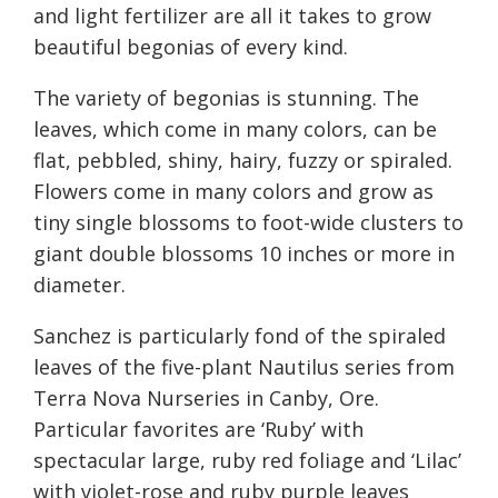
and light fertilizer are all it takes to grow
beautiful begonias of every kind.
The variety of begonias is stunning. The
leaves, which come in many colors, can be
flat, pebbled, shiny, hairy, fuzzy or spiraled.
Flowers come in many colors and grow as
tiny single blossoms to foot-wide clusters to
giant double blossoms 10 inches or more in
diameter.
Sanchez is particularly fond of the spiraled
leaves of the five-plant Nautilus series from
Terra Nova Nurseries in Canby, Ore.
Particular favorites are ‘Ruby’ with
spectacular large, ruby red foliage and ‘Lilac’
with violet-rose and ruby purple leaves