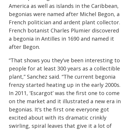
America as well as islands in the Caribbean,
begonias were named after Michel Begon, a
French politician and ardent plant collector.
French botanist Charles Plumier discovered
a begonia in Antilles in 1690 and named it
after Begon.
“That shows you they’ve been interesting to
people for at least 300 years as a collectible
plant,” Sanchez said. “The current begonia
frenzy started heating up in the early 2000s.
In 2011, ‘Escargot’ was the first one to come
on the market and it illustrated a new era in
begonias. It’s the first one everyone got
excited about with its dramatic crinkly
swirling, spiral leaves that give it a lot of