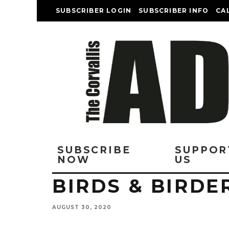
SUBSCRIBER LOGIN
SUBSCRIBER INFO
CA
SUBSCRIBE
SUPPOR
NOW
US
BIRDS & BIRDE
AUGUST 30, 2020