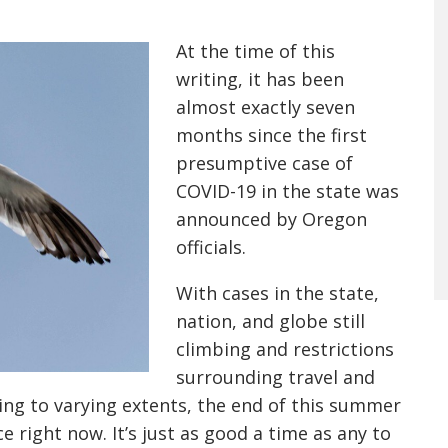
At the time of this
writing, it has been
almost exactly seven
months since the first
presumptive case of
COVID-19 in the state was
announced by Oregon
officials.
With cases in the state,
nation, and globe still
climbing and restrictions
surrounding travel and
ning to varying extents, the end of this summer
ce right now. It’s just as good a time as any to