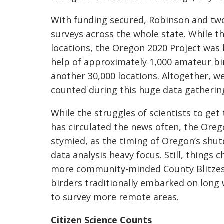
With funding secured, Robinson and two
surveys across the whole state. Whi
le t
locations, the Oregon 2020 Project was 
help of approximately 1,000 amateur b
another 30,000 locations. Altogether, we
counted during this huge data gatherin
While the struggles of scientists to ge
has circulated the news often, the Oreg
stymied, as the timing of Oregon’s shut
data analysis heavy focus. Still, things
more community-minded County Blitzes,
birde
rs traditionally embarked on long
to survey more remote areas.
Citizen Science Counts