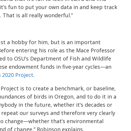
it’s fun to put your own data in and keep track
That is all really wonderful.”
 just a hobby for him, but is an important
Before entering his role as the Mace Professor
ed to OSU’s Department of Fish and Wildlife
ese endowment funds in five-year cycles—an
 2020 Project
.
Project is to create a benchmark, or baseline,
undances of birds in Oregon, and to do it in a
nybody in the future, whether it’s decades or
repeat our surveys and therefore very clearly
to change—whether that’s environmental
d of change,” Robinson explains.