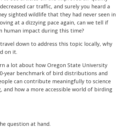
ecreased car traffic, and surely you heard a
hey sighted wildlife that they had never seen in
ing at a dizzying pace again, can we tell if
om human impact during this time?
t
ravel down to address this topic locally, why
d on it.
earn a lot about how Oregon State University
10-year benchmark of bird distributi
ons and
eople can contribute meaningfully to science
, and how a more accessible world of birding
he question at hand.