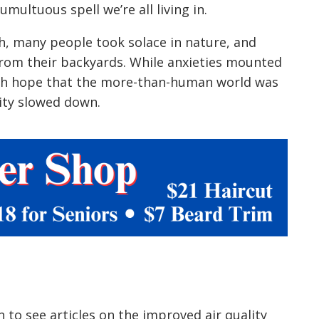
umultuous spell we’re all living in.
, many people took solace in nature, and
 from their backyards. While anxieties mounted
ith hope that the more-than-human world was
nity slowed down.
to see articles on the improved air quality