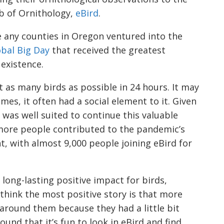
ab of Ornithology,
eBird
.
e any counties in Oregon ventured into the
bal Big Day
that received the greatest
s existence.
nt as many birds as possible in 24 hours. It may
mes, it often had a social element to it. Given
d was well suited to continue this valuable
 more people contributed to the pandemic’s
t, with almost 9,000 people joining eBird for
ong-lasting positive impact for birds,
 think the most positive story is that more
around them because they had a little bit
ound that it’s fun to look in eBird and find