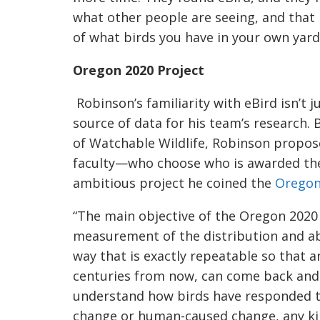
what other people are seeing, and that 
of what birds you have in your own yard. 
Oregon 2020 Project
Robinso
n’s familiarity with eBird isn’t
source of data for his team’s research. 
of Watchable Wildlife, Robinson propos
faculty—who
choose who is awarded th
ambitious project he coined the
Oregon
“The main objective of the Oregon 2020 
measur
ement of the distribution and ab
way that is exactly repeatable so that a
centuries from now, can come back and 
underst
and how birds have responded 
change or human-caused change, any kin