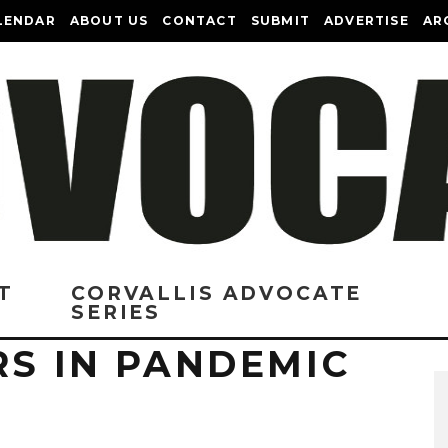
LENDAR
ABOUT US
CONTACT
SUBMIT
ADVERTISE
AR
T
CORVALLIS ADVOCATE
SERIES
RS IN PANDEMIC