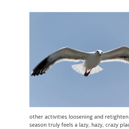
other activities loosening and retighte
season truly feels a lazy, hazy, crazy pla