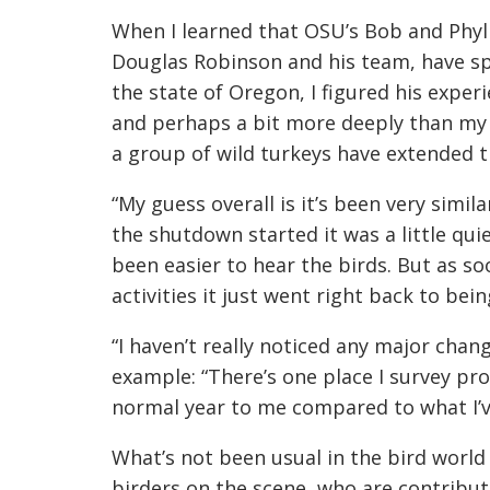
When I learned that OSU’s Bob and Phyll
Douglas Robinson and his team, have spe
the state of Oregon, I figured his expe
and perhaps a bit more deeply than my
a group of wild turkeys have extended t
“My guess overall is it’s been very simila
the shutdown started it was a little quie
been easier to hear the birds. But as 
activities it just went right back to bein
“I haven’t really noticed any major cha
example: “There’s one place I survey pro
normal year to me compared to what I’ve
What’s not
been usual in the bird world
birders on the scene, who are contribut