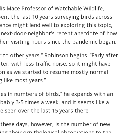
is Mace Professor of Watchable Wildlife,
nt the last 10 years surveying birds across
rience might
lend well to exploring this topic,
 next-door-neighbor’s recent anecdote of how
heir visiting hours since the pandemic began.
r to other
years,” Robinson begins. “Early after
ter, with less traffic noise, so it might have
soon as we started to resume mostly normal
g like
most years.”
nges in numbers of birds,” he expands with an
bably 3-5 times a week, and it seems like a
 seen over the last 15 years there.”
 these days, however, is the number of new
ing their ornithological observations to the