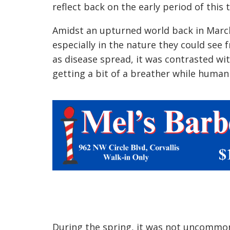
reflect back on the early period of this t
Amidst an upturned world back in March
especially in the nature they could see
as disease spread, it was contrasted w
getting a bit of a breather while huma
During the spring, it was not uncommon 