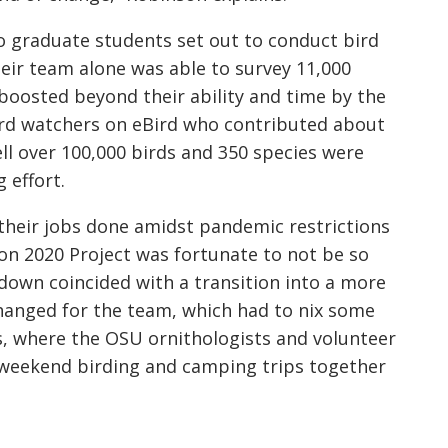
 graduate students set out to conduct bird
heir team alone was able to survey 11,000
boosted beyond their ability and time by the
ird watchers on eBird who contributed about
ll ov
er 100,000 birds and 350 species were
g effort.
t their jobs done amidst pandemic restrictions
on 2020 Project was fortunate to not be so
down coincided with a transition into a more
 changed for the team, which had to nix some
 where the OSU ornithologists and volunteer
 weekend birding and camping trips together