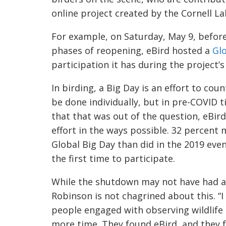
online project created by the Cornell L
For example, on Saturday, May 9, befor
phases of reopening, eBird hosted a
Glo
participat
ion it has during the project’
In birding, a Big Day is an effort to cou
be done individually, but in pre-COVID ti
that that was out of the questio
n, eBir
effort in the ways possible. 32 percent
Global Big Day than did in the 2019 even
the first time to participate.
While
the shutdown may not have had a l
Robinson is not chagrined about this. “I
people engaged with observing wildlife 
more time. They fo
und eBird, and they f