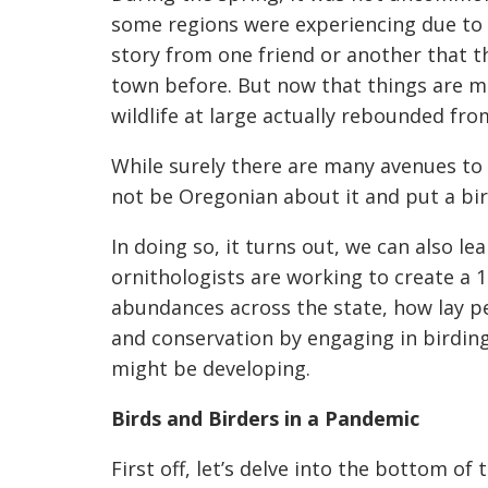
some regions were experiencing due to d
story from one friend or anothe
r that t
town before. But now that things are mov
wildlife at large actually rebounded fr
While surely there are many avenues to 
not be Oregonian about it and put a bir
In doing so, it turns out, we can also l
ornithologists are working to create a 
abundances across the state, how lay p
and conservation by engaging in birding
might be developing.
Birds and Birders in a Pandemic
First off, let’s delve in
to the bottom of t