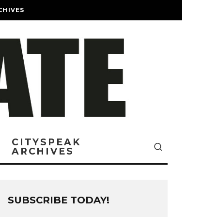
CHIVES
CITYSPEAK
ARCHIVES
SUBSCRIBE TODAY!