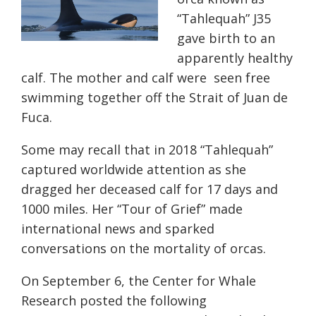
“Tahlequah” J35
gave birth to an
apparently healthy
calf. The mother and calf were seen free
swimming together off the Strait of Juan de
Fuca.
Some may recall that in 2018 “Tahlequah”
captured worldwide attention as she
dragged her deceased calf for 17 days and
1000 miles. Her “Tour of Grief” made
international news and sparked
conversations on the mortality of orcas.
On September 6, the Center for Whale
Research posted the following