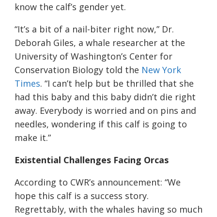
know the calf’s gender yet.
“It’s a bit of a nail-biter right now,” Dr.
Deborah Giles, a whale researcher at the
University of Washington’s Center for
Conservation Biology told the
New York
Times
. “I can’t help but be thrilled that she
had this baby and this baby didn’t die right
away. Everybody is worried and on pins and
needles, wondering if this calf is going to
make it.”
Existential Challenges Facing Orcas
According to CWR’s announcement: “We
hope this calf is a success story.
Regrettably, with the whales having so much