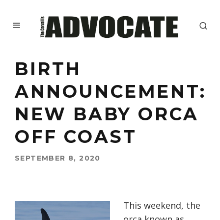
BIRTH
ANNOUNCEMENT:
NEW BABY ORCA
OFF COAST
SEPTEMBER 8, 2020
This weekend, the
orca known as