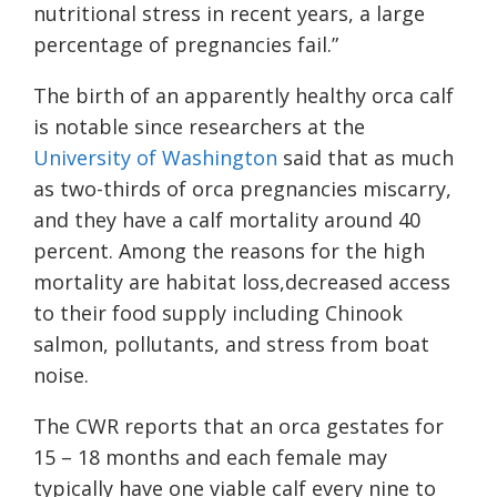
nutritional stress in recent years, a large
percentage of pregnancies fail.”
The birth of an apparently healthy orca calf
is notable since researchers at the
University of Washington
said that as much
as two-thirds of orca pregnancies miscarry,
and they have a calf mortality around 40
percent. Among the reasons for the high
mortality are habitat loss,decreased access
to their food supply including Chinook
salmon, pollutants, and stress from boat
noise.
The CWR reports that an orca gestates for
15 – 18 months and each female may
typically have one viable calf every nine to