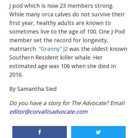
J pod which is now 23 members strong.
While many orca calves do not survive their
first year, healthy adults are known to
sometimes live to the age of 100. One J-Pod
member set the record for longevity,
matriarch
“Granny” J2
was the oldest known
Southern Resident killer whale. Her
estimated age was 106 when she died in
2016.
By Samantha Sied
Do you have a story for The Advocate? Email
editor@corvallisadvocate.com