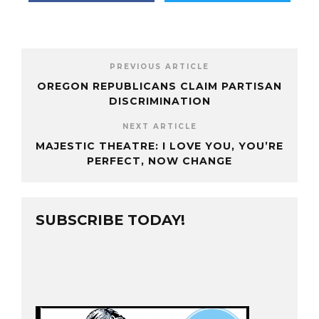
PREVIOUS ARTICLE
OREGON REPUBLICANS CLAIM PARTISAN
DISCRIMINATION
NEXT ARTICLE
MAJESTIC THEATRE: I LOVE YOU, YOU’RE
PERFECT, NOW CHANGE
SUBSCRIBE TODAY!