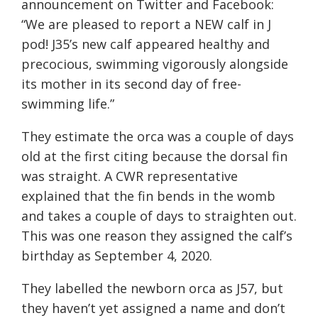
announcement on Twitter and Facebook:
“We are pleased to report a NEW calf in J
pod! J35’s new calf appeared healthy and
precocious, swimming vigorously alongside
its mother in its second day of free-
swimming life.”
They estimate the orca was a couple of days
old at the first citing because the dorsal fin
was straight. A CWR representative
explained that the fin bends in the womb
and takes a couple of days to straighten out.
This was one reason they assigned the calf’s
birthday as September 4, 2020.
They labelled the newborn orca as J57, but
they haven’t yet assigned a name and don’t