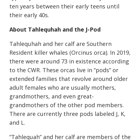
ten years between their early teens until
their early 40s.
About Tahlequhah and the J-Pod
Tahlequhah and her calf are Southern
Resident killer whales (Orcinus orca). In 2019,
there were around 73 in existence according
to the CWR. These orcas live in “pods” or
extended families that revolve around older
adult females who are usually mothers,
grandmothers, and even great-
grandmothers of the other pod members.
There are currently three pods labeled J, K,
and L.
“Tahlequah” and her calf are members of the