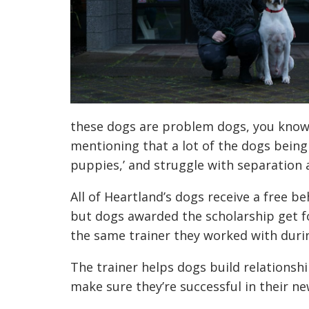
these dogs are problem dogs, you know.
mentioning that a lot of the dogs being
puppies,’ and struggle with separation 
All of Heartland’s dogs receive a free 
but dogs awarded the scholarship get fo
the same trainer they worked with during
The trainer helps dogs build relationsh
make sure they’re successful in their n