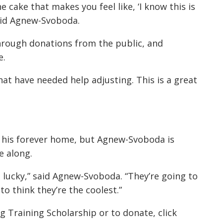
e cake that makes you feel like, ‘I know this is
said Agnew-Svoboda.
through donations from the public, and
e.
at have needed help adjusting. This is a great
nd his forever home, but Agnew-Svoboda is
e along.
 lucky,” said Agnew-Svoboda. “They’re going to
to think they’re the coolest.”
 Training Scholarship or to donate, click