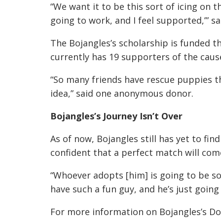
“We want it to be this sort of icing on th
going to work, and I feel supported,’” 
The Bojangles’s scholarship is funded 
currently has 19 supporters of the caus
“So many friends have rescue puppies th
idea,” said one anonymous donor.
Bojangles’s Journey Isn’t Over
As of now, Bojangles still has yet to fi
confident that a perfect match will com
“Whoever adopts [him] is going to be so
have such a fun guy, and he’s just going 
For more information on Bojangles’s Dog