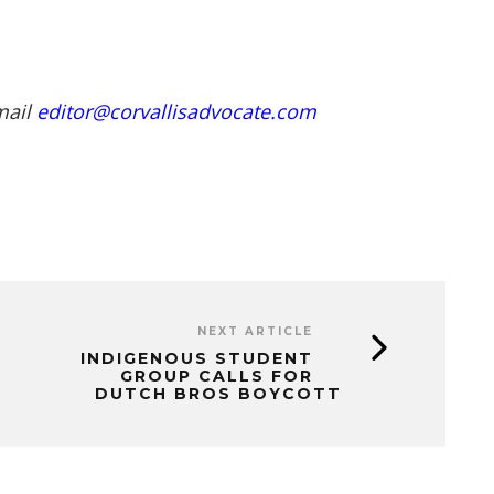
mail
editor@corvallisadvocate.com
NEXT ARTICLE
INDIGENOUS STUDENT
GROUP CALLS FOR
DUTCH BROS BOYCOTT