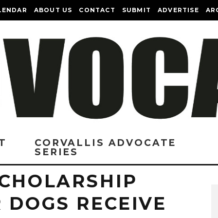
LENDAR
ABOUT US
CONTACT
SUBMIT
ADVERTISE
AR
T
CORVALLIS ADVOCATE
SERIES
SCHOLARSHIP
 DOGS RECEIVE