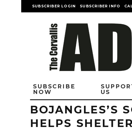
SUBSCRIBER LOGIN
SUBSCRIBER INFO
CA
SUBSCRIBE
SUPPOR
NOW
US
BOJANGLES’S 
HELPS SHELTER