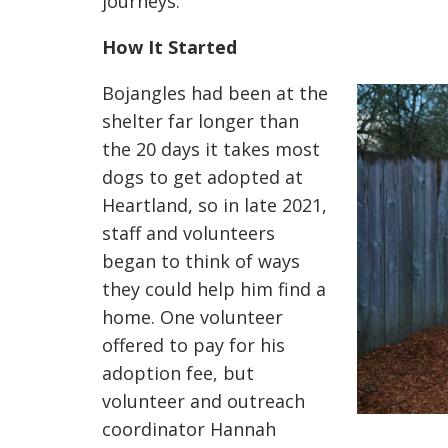
journeys.
How It Started
Bojangles had been at the
shelter far longer than
the 20 days it takes most
dogs to get adopted at
Heartland, so in late 2021,
staff and volunteers
began to think of ways
they could help him find a
home. One volunteer
offered to pay for his
adoption fee, but
volunteer and outreach
coordinator
Hannah