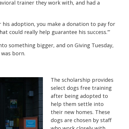
ioral trainer they work with, and had a
or his adoption, you make a donation to pay for
at could really help guarantee his success.’”
nto something bigger, and on Giving Tuesday,
 was born.
The scholarship provides
select dogs free training
after being adopted to
help them settle into
their new homes. These
dogs are chosen by staff
who work closely with