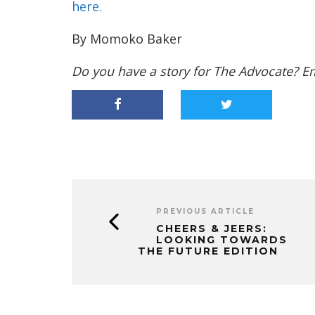
here.
By Momoko Baker
Do you have a story for The Advocate? E
PREVIOUS ARTICLE
CHEERS & JEERS:
LOOKING TOWARDS
THE FUTURE EDITION