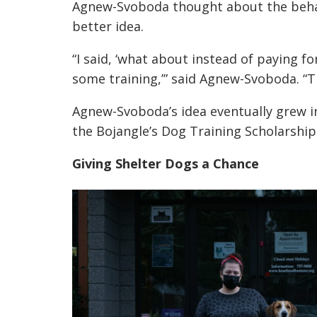
Agnew-Svoboda thought about the behav
better idea.
“I said, ‘what about instead of paying f
some training,’” said Agnew-Svoboda. “Th
Agnew-Svoboda’s idea eventually grew i
the Bojangle’s Dog Training Scholarship
Giving Shelter Dogs a Chance