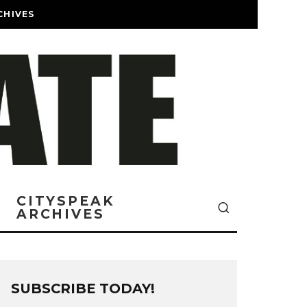
CHIVES
CITYSPEAK
ARCHIVES
SUBSCRIBE TODAY!