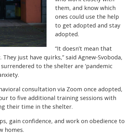
them, and know which
ones could use the help
to get adopted and stay
adopted.
“It doesn’t mean that
 They just have quirks,” said Agnew-Svoboda,
 surrendered to the shelter are ‘pandemic
anxiety.
behavioral consultation via Zoom once adopted,
ur to five additional training sessions with
 their time in the shelter.
ips, gain confidence, and work on obedience to
ew homes.