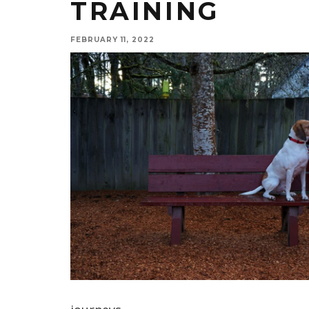
TRAINING
FEBRUARY 11, 2022