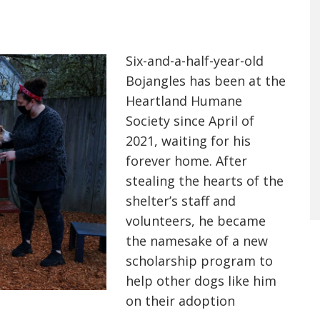
Six-and-a-half-year-old
Bojangles has been at the
Heartland Humane
Society since April of
2021, waiting for his
forever home. After
stealing the hearts of the
shelter’s staff and
volunteers, he became
the namesake of a new
scholarship program to
help other dogs like him
on their adoption