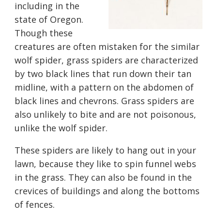
including in the
state of Oregon.
Though these
creatures are often mistaken for the similar
wolf spider, grass spiders are characterized
by two black lines that run down their tan
midline, with a pattern on
the
abdomen of
black lines and chevrons. Grass spiders are
also unlikely to bite and are not poisonous,
unlike the wolf spider.
These spiders are likely to hang out in your
lawn, because they like to spin funnel webs
in the grass. They can
also
be found in the
crevices of buildings and along the bottoms
of fences.