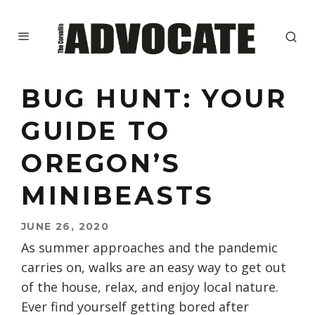
BUG HUNT: YOUR
GUIDE TO
OREGON’S
MINIBEASTS
JUNE 26, 2020
As summer approaches and the pandemic
carries on, walks are an easy way to get out
of the house, relax, and enjoy local nature.
Ever find yourself getting bored after