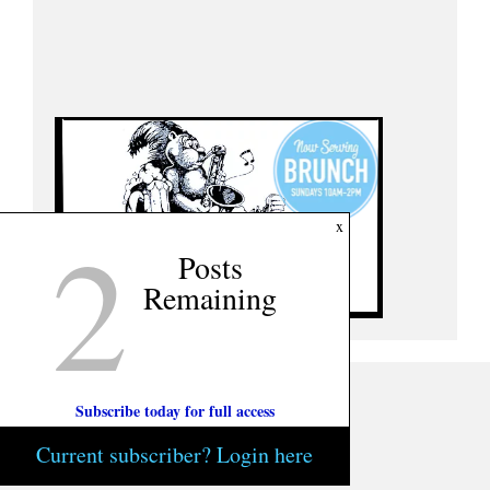
2
x
Posts
Remaining
Subscribe today for full access
Current subscriber? Login here