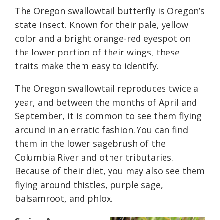
The Oregon swallowtail butterfly is Oregon’s
state insect. Known for their pale, yellow
color and a bright orange-red eyespot on
the lower portion of their wings, these
traits make them easy to identify.
The Oregon swallowtail reproduces twice a
year, and between the months of April and
September, it is common to see them flying
around in an erratic fashion. You can find
them in the lower sagebrush of the
Columbia River and other tributaries.
Because of their diet, you may also see them
flying around thistles, purple sage,
balsamroot, and phlox.