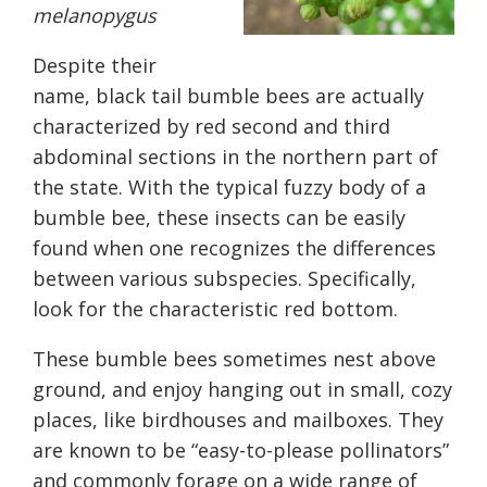
melanopygus
Despite their
name
,
black tail bumble bees are actually
characterized by red second and third
abdominal sections
in the northern part of
the state
. With the typical fuzzy body of a
bumble bee, these insects can be easily
found when one recognizes the differences
between various subspecies. Specifically,
look for the characteristic red bottom.
These bumble bees sometimes nest above
ground, and
enjoy
hanging out in small, cozy
places, like birdhouses and mailboxes. They
are known to be “easy-to-please pollinators”
and commonly forage on a wide range of