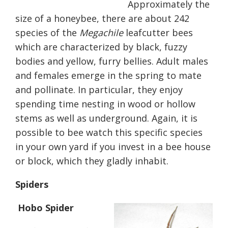
Approximately
the
size of a honeybee
,
t
here are about 242
species of the
Megachile
leafcutter bees
which are
characterized by black, fuzzy
bodies and yellow, furry bellies. Adult males
and females emerge in the spring to mate
and pollinate. In particular, they enjoy
spending time nesting in wood or hollow
stems as well as underground. Again, it is
possible to bee watch this specific species
in your own yard if you invest in a bee house
or block, which they gladly inhabit.
Spiders
Hobo Spider