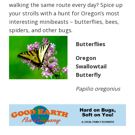
walking the same route every day? Spice up
your strolls with a hunt for Oregon’s most
interesting minibeasts – butterflies, bees,
spiders, and other bugs.
Butterflies
Oregon
Swallowtail
Butterfly
Papilio oregonius