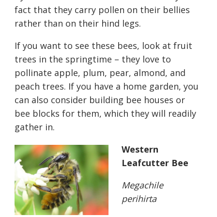
fact that they carry pollen on their bellies
rather than on their hind legs.
If you want to see these bees, look at fruit
trees in the springtime – they love to
pollinate apple, plum, pear, almond, and
peach trees. If you have a home garden, you
can also consider building bee houses or
bee blocks for them, which they will readily
gather in.
Western
Leafcutter Bee
Megachile
perihirta