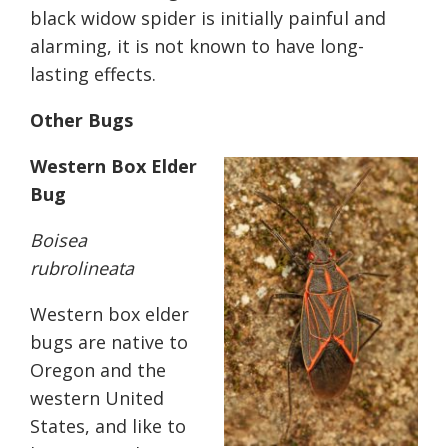
black widow spider is initially painful and
alarming, it is not known to have long-
lasting effects.
Other Bugs
Western Box Elder
Bug
Boisea
rubrolineata
Western box elder
bugs are native to
Oregon and the
western United
States, and like to