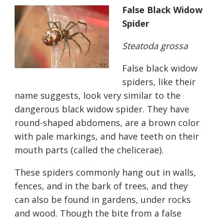
False Black Widow
Spider
Steatoda grossa
False black widow
spiders, like their
name suggests, look very similar to the
dangerous black widow spider. They have
round-shaped abdomens, are a brown color
with pale markings, and have teeth on their
mouth parts (called the chelicerae).
These spiders commonly hang out in walls,
fences, and in the bark of trees, and they
can also be found in gardens, under rocks
and wood. Though the bite from a false