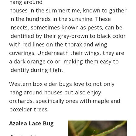
hang around
houses in the summertime, known to gather
in the hundreds in the sunshine. These
insects, sometimes known as pests, can be
identified by their gray-brown to black color
with red lines on the thorax and wing
coverings. Underneath their wings, they are
a dark orange color, making them easy to
identify during flight.
Western box elder bugs love to not only
hang around houses but also enjoy
orchards, specifically ones with maple and
boxelder trees.
Azalea Lace Bug