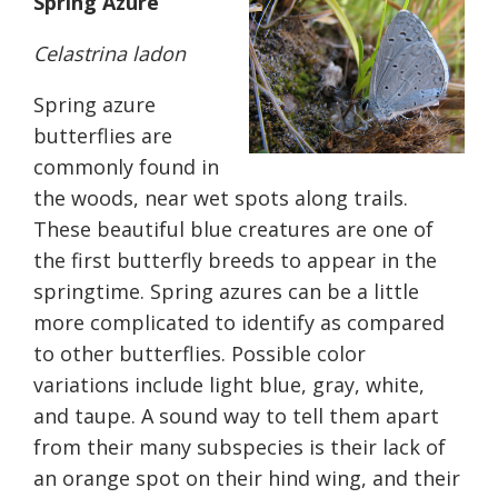
Spring Azure
Celastrina ladon
Spring azure
butterflies are
commonly found in
the woods, near wet spots along trails.
These beautiful blue creatures are one of
the first butterfly breeds to appear in the
springtime. Spring azures can be a little
more complicated to identify as compared
to other butterflies. Possible color
variations include light blue, gray, white,
and taupe. A sound way to tell them apart
from their many subspecies is their lack of
an orange spot on their hind wing, and
their