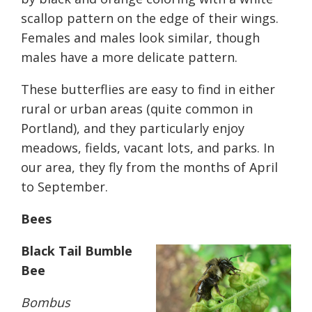
scallop pattern on the edge of their wings.
Females and males look similar, though
males have a more delicate pattern.
These butterflies are easy to find in either
rural or urban areas (quite common in
Portland), and they particularly enjoy
meadows, fields, vacant lots, and parks. In
our area, they fly from the months of April
to September.
Bees
Black Tail Bumble
Bee
Bombus