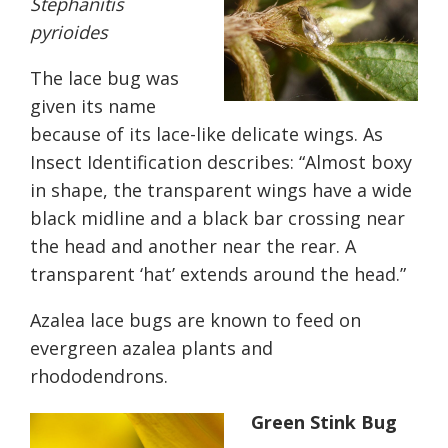
Stephanitis
pyrioides
The lace bug was
given its name
because of its lace-like delicate wings. As
Insect Identification describes: “
Almost boxy
in shape, the transparent wings have a wide
black midline and a black bar crossing near
the head and another near the rear. A
transparent ‘hat’ extends around the head.”
Azalea lace bugs are known to feed on
evergreen azalea plants and
rhododendrons.
Green Stink Bug