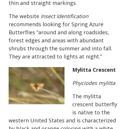
thin and straight markings.
The website
Insect Identification
recommends l
ooking for Spring Azure
Butterflies “around and along roadsides,
forest edges and areas with abundant
shrubs through the summer and into fall.
They are attracted to lights at night.”
Mylitta Crescent
Phyciodes mylitta
The
mylitta
crescent butterfly
is native to the
western United States and is characterized
by black and orange coloring with a white