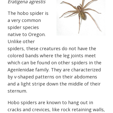
Eratigena agrestis
The hobo spider is
a very common
spider species
native
to Oregon.
Unlike other
spiders, these creatures do not have the
colored bands where the leg joints meet
which can be
found on other
spiders in the
Agenlenidae family. They are characterized
by v-shaped patterns on their abdomens
and a light stripe down the middle of their
sternum.
Hobo spiders are known to hang out in
cracks and crevices, like rock retaining walls,