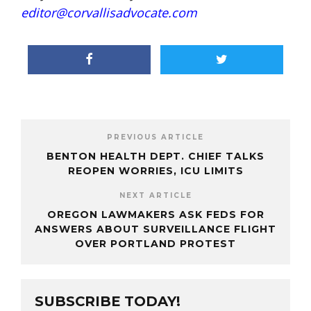
editor@corvallisadvocate.com
PREVIOUS ARTICLE
BENTON HEALTH DEPT. CHIEF TALKS
REOPEN WORRIES, ICU LIMITS
NEXT ARTICLE
OREGON LAWMAKERS ASK FEDS FOR
ANSWERS ABOUT SURVEILLANCE FLIGHT
OVER PORTLAND PROTEST
SUBSCRIBE TODAY!