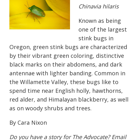
Chinavia hilaris
Known as being
one of the largest
stink bugs in
Oregon, green stink bugs are characterized
by their vibrant green coloring, distinctive
black marks on their abdomens, and dark
antennae with lighter banding. Common in
the Willamette Valley, these bugs like to
spend time near English holly, hawthorns,
red alder, and Himalayan blackberry, as well
as on woody shrubs and trees.
By Cara Nixon
Do you have a story for The Advocate? Email