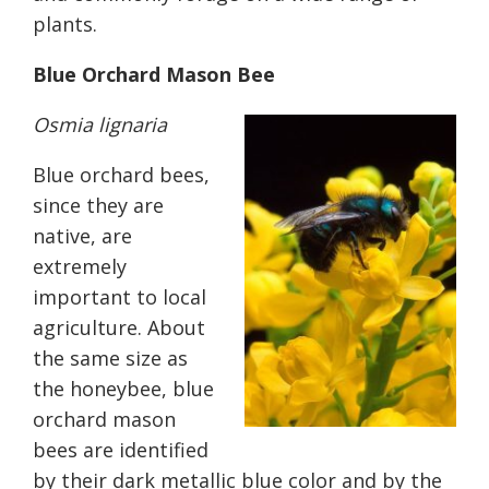
plants.
Blue Orchard Mason Bee
Osmia lignaria
Blue orchard bees,
since they are
native, are
extremely
important to local
agriculture. About
the same size as
the honeybee, blue
orchard mason
bees are identified
by their dark metallic blue color and by the