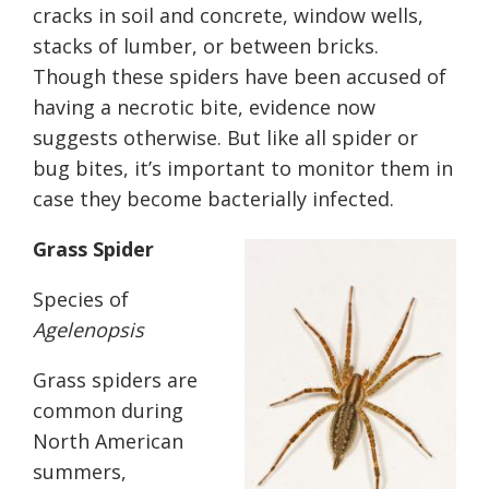
cracks in soil and concrete, window wells,
stacks of lumber,
or
between brick
s
.
Though these spiders have been accused of
having a necrotic bite, evidence now
suggests otherwise. But like all spider or
bug bites, it’s important to monitor them in
case they become bacterially infected.
Grass Spider
Species of
Agelenopsis
Grass spiders are
common during
North American
summers,