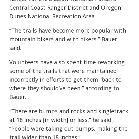
Central Coast Ranger District and Oregon
Dunes National Recreation Area.
“The trails have become more popular with
mountain bikers and with hikers,” Bauer
said.
Volunteers have also spent time reworking
some of the trails that were maintained
incorrectly in efforts to get them “back to
where they should’ve been,” according to
Bauer.
“There are bumps and rocks and singletrack
at 18 inches [in width] or less,” he said.
“People were taking out bumps, making the
trail wider than 18 inches.”