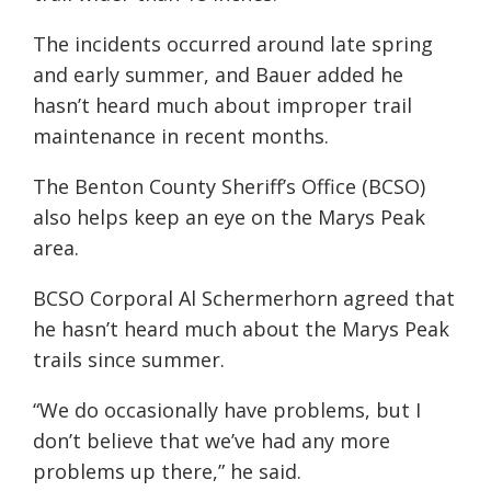
The incidents occurred around late spring
and early summer, and Bauer added he
hasn’t heard much about improper trail
maintenance in recent months.
The Benton County Sheriff’s Office (BCSO)
also helps keep an eye on the Marys Peak
area.
BCSO Corporal Al Schermerhorn agreed that
he hasn’t heard much about the Marys Peak
trails since summer.
“We do occasionally have problems, but I
don’t believe that we’ve had any more
problems up there,” he said.