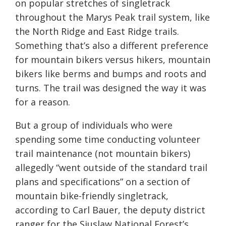
on popular stretches of singletrack
throughout the Marys Peak trail system, like
the North Ridge and East Ridge trails.
Something that’s also a different preference
for mountain bikers versus hikers, mountain
bikers like berms and bumps and roots and
turns. The trail was designed the way it was
for a reason.
But a group of individuals who were
spending some time conducting volunteer
trail maintenance (not mountain bikers)
allegedly “went outside of the standard trail
plans and specifications” on a section of
mountain bike-friendly singletrack,
according to Carl Bauer, the deputy district
ranger for the Siuslaw National Forest’s