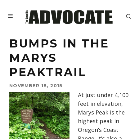
BUMPS IN THE
MARYS
PEAKTRAIL
NOVEMBER 18, 2015
At just under 4,100
feet in elevation,
Marys Peak is the
highest peak in
Oregon’s Coast
Range. It’s also a