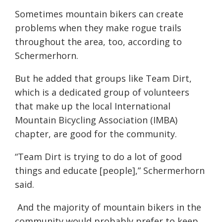
Sometimes mountain bikers can create
problems when they make rogue trails
throughout the area, too, according to
Schermerhorn.
But he added that groups like Team Dirt,
which is a dedicated group of volunteers
that make up the local International
Mountain Bicycling Association (IMBA)
chapter, are good for the community.
“Team Dirt is trying to do a lot of good
things and educate [people],” Schermerhorn
said.
And the majority of mountain bikers in the
community would probably prefer to keep