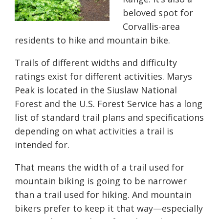
beloved spot for
Corvallis-area
residents to hike and mountain bike.
Trails of different widths and difficulty
ratings exist for different activities. Marys
Peak is located in the Siuslaw National
Forest and the U.S. Forest Service has a long
list of standard trail plans and specifications
depending on what activities a trail is
intended for.
That means the width of a trail used for
mountain biking is going to be narrower
than a trail used for hiking. And mountain
bikers prefer to keep it that way—especially