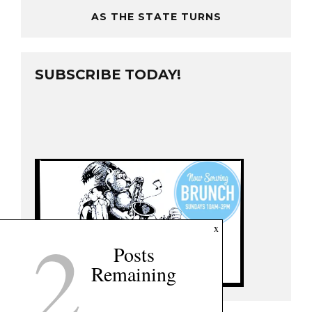
AS THE STATE TURNS
SUBSCRIBE TODAY!
2
x
Posts
Remaining