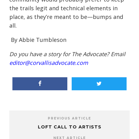
the trails legit and technical elements in
place, as they’re meant to be—bumps and
all.
By Abbie Tumbleson
Do you have a story for The Advocate? Email
editor@corvallisadvocate.com
PREVIOUS ARTICLE
LOFT CALL TO ARTISTS
NEXT ARTICLE