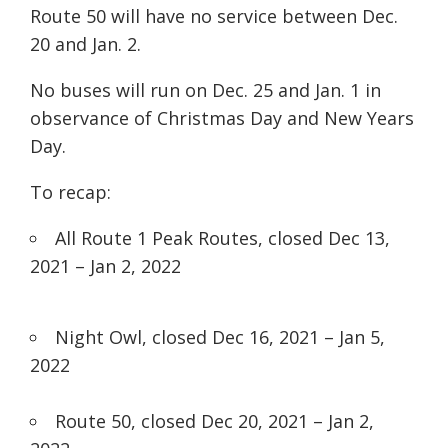
Route 50 will have no service between Dec.
20 and Jan. 2.
No buses will run on Dec. 25 and Jan. 1 in
observance of Christmas Day and New Years
Day.
To recap:
All Route 1 Peak Routes, closed
Dec 13,
2021 – Jan 2, 2022
Night Owl, closed
Dec 16, 2021 – Jan 5,
2022
Route 50, closed
Dec 20, 2021 – Jan 2,