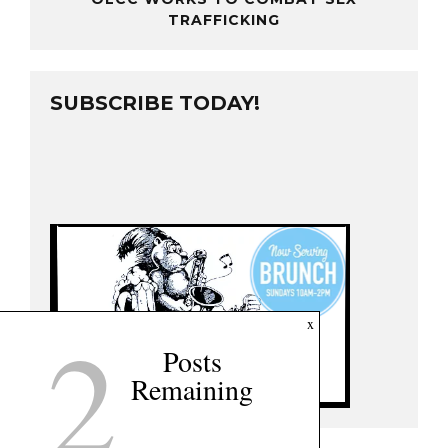
TRAFFICKING
SUBSCRIBE TODAY!
2
x
Posts
Remaining