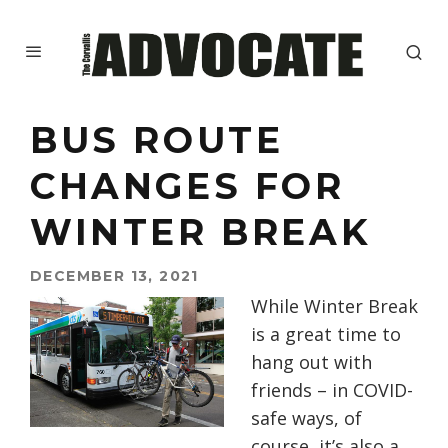
BUS ROUTE
CHANGES FOR
WINTER BREAK
DECEMBER 13, 2021
While Winter Break
is a great time to
hang out with
friends – in COVID-
safe ways, of
course, it’s also a