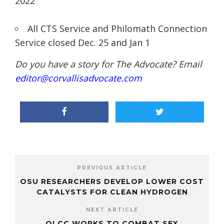
2022
All CTS Service and Philomath Connection
Service closed Dec. 25 and Jan 1
Do you have a story for The Advocate? Email
editor@corvallisadvocate.com
PREVIOUS ARTICLE
OSU RESEARCHERS DEVELOP LOWER COST
CATALYSTS FOR CLEAN HYDROGEN
NEXT ARTICLE
OLCC WORKS TO COMBAT SEX