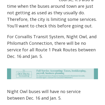
time when the buses around town are just
not getting as used as they usually do.
Therefore, the city is limit
ing
some
services
.
You’ll want to check this before going out.
For Corvallis Transit System, Night Owl, and
Philomath Connection, there will be no
service for all Route 1 Peak Routes between
Dec. 16 and Jan. 5.
Night Owl buses will have no service
between Dec. 16 and Jan. 5.