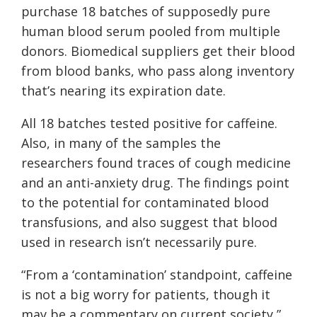
purchase 18 batches of supposedly pure
human blood serum pooled from multiple
donors. Biomedical suppliers get their blood
from blood banks, who pass along inventory
that’s nearing its expiration date.
All 18 batches tested positive for caffeine.
Also, in many of the samples the
researchers found traces of cough medicine
and an anti-anxiety drug. The findings point
to the potential for contaminated blood
transfusions, and also suggest that blood
used in research isn’t necessarily pure.
“
From a ‘contamination’ standpoint, caffeine
is not a big worry for patients, though it
may be a commentary on current society,”