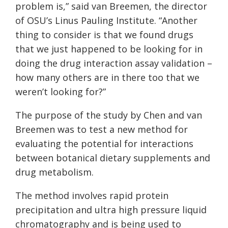
problem is,” said van Breemen, the director
of OSU’s Linus Pauling Institute. “Another
thing to consider is that we found drugs
that we just happened to be looking for in
doing the drug interaction assay validation –
how many others are in there too that we
weren’t looking for?”
The purpose of the study by Chen and van
Breemen was to test a new method for
evaluating the potential for interactions
between botanical dietary supplements and
drug metabolism.
The method involves rapid protein
precipitation and ultra high pressure liquid
chromatography and is being used to