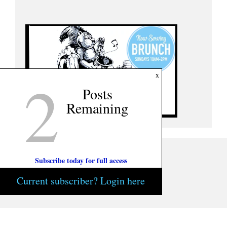
2
x
Posts
Remaining
Subscribe today for full access
Current subscriber? Login here