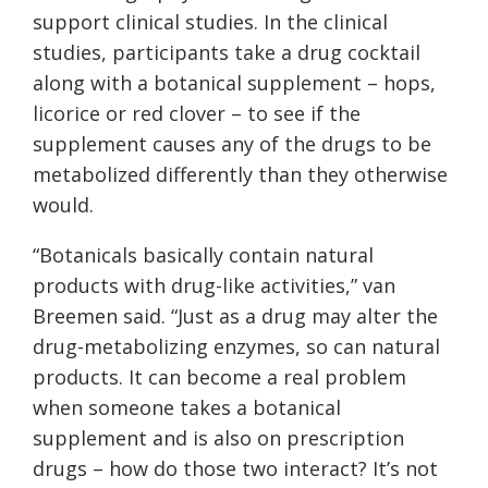
support clinical studies. In the clinical
studies, participants take a drug cocktail
along with a botanical supplement – hops,
licorice or red clover – to see if the
supplement causes any of the drugs to be
metabolized differently than they otherwise
would.
“
Botanicals basically contain natural
products with drug-like activities,” van
Breemen said. “Just as a drug may alter the
drug-metabolizing enzymes, so can natural
products. It can become a real problem
when someone takes a botanical
supplement and is also on prescription
drugs – how do those two interact? It’s not