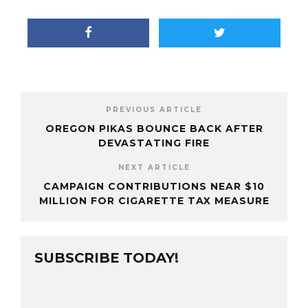
PREVIOUS ARTICLE
OREGON PIKAS BOUNCE BACK AFTER
DEVASTATING FIRE
NEXT ARTICLE
CAMPAIGN CONTRIBUTIONS NEAR $10
MILLION FOR CIGARETTE TAX MEASURE
SUBSCRIBE TODAY!