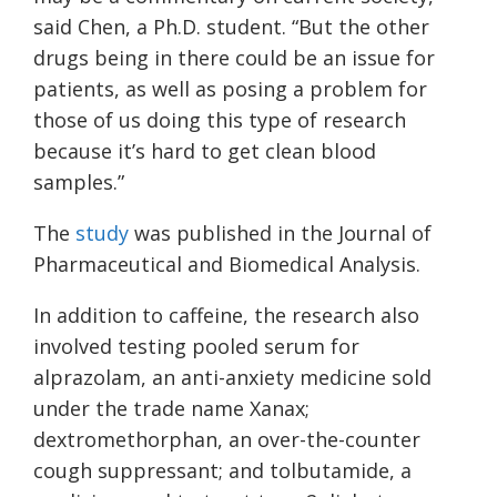
said Chen, a Ph.D. student. “But the other
drugs being in there could be an issue for
patients, as well as posing a problem for
those of us doing this type of research
because it’s hard to get clean blood
samples.”
The
study
was published in the Journal of
Pharmaceutical and Biomedical Analysis.
In addition to caffeine, the research also
involved testing pooled serum for
alprazolam, an anti-anxiety medicine sold
under the trade name Xanax;
dextromethorphan, an over-the-counter
cough suppressant; and tolbutamide, a