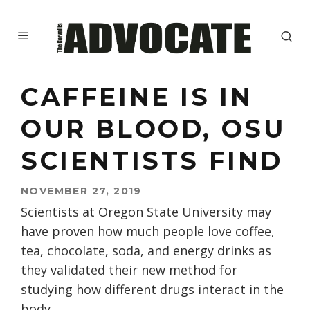
CAFFEINE IS IN
OUR BLOOD, OSU
SCIENTISTS FIND
NOVEMBER 27, 2019
Scientists at Oregon State University may
have proven how much people love coffee,
tea, chocolate, soda, and energy drinks as
they validated their new method for
studying how different drugs interact in the
body.