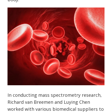
In conducting mass spectrometry research,
Richard van Breemen and Luying Chen
worked with various biomedical suppliers to