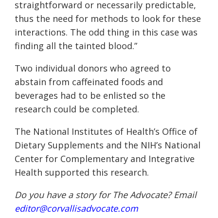
straightforward or necessarily predictable,
thus the need for methods to look for these
interactions. The odd thing in this case was
finding all the tainted blood.”
Two individual donors who agreed to
abstain from caffeinated foods and
beverages had to be enlisted so the
research could be completed.
The National Institutes of Health’s Office of
Dietary Supplements and the NIH’s National
Center for Complementary and Integrative
Health supported this research.
Do you have a story for The Advocate? Email
editor@corvallisadvocate.com