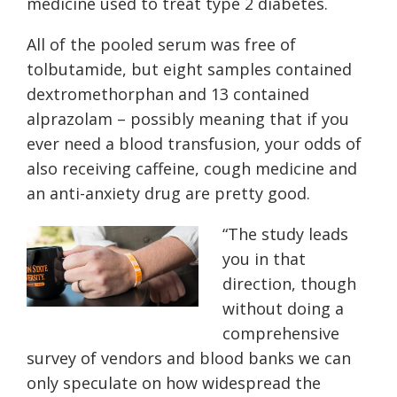
medicine used to treat type 2 diabetes.
All of the pooled serum was free of
tolbutamide, but eight samples contained
dextromethorphan and 13 contained
alprazolam – possibly meaning that if you
ever need a blood transfusion, your odds of
also receiving caffeine, cough medicine and
an anti-anxiety drug are pretty good.
“
The study leads
you in that
direction, though
without doing a
comprehensive
survey of vendors and blood banks we can
only speculate on how widespread the