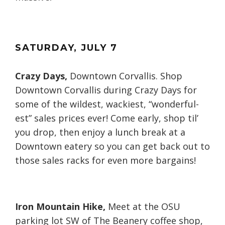
SATURDAY
, JULY
7
Crazy Days,
Downtown Corvallis. Shop
Downtown Corvallis during Crazy Days for
some of the wildest, wackiest, “wonderful-
est” sales prices ever! Come early, shop til’
you drop, then enjoy a lunch break at a
Downtown eatery so you can get back out to
those sales racks for even more bargains!
Iron Mountain Hike,
Meet at the OSU
parking lot SW of The Beanery coffee shop,