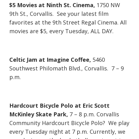
$5 Movies at Ninth St. Cinema,
1750 NW
9th St., Corvallis. See your latest film
favorites at the 9th Street Regal Cinema. All
movies are $5, every Tuesday, ALL DAY.
Celtic Jam at Imagine Coffee,
5460
Southwest Philomath Blvd., Corvallis. 7 – 9
p.m.
Hardcourt Bicycle Polo at Eric Scott
McKinley Skate Park,
7 – 8 p.m. Corvallis
Community Hardcourt Bicycle Polo? We play
every Tuesday night at 7 p.m. Currently, we