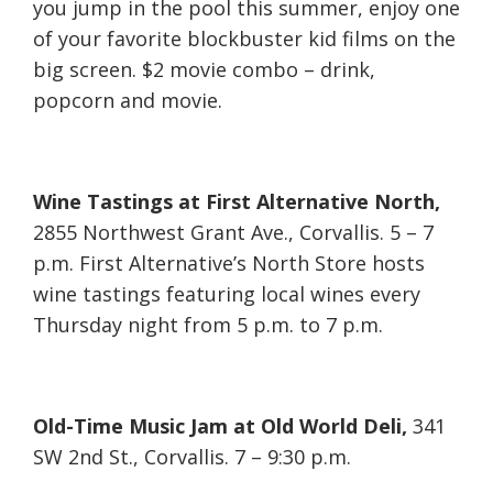
you jump in the pool this summer, enjoy one
of your favorite blockbuster kid films on the
big screen. $2 movie combo – drink,
popcorn and movie.
Wine Tastings at First Alternative North,
2855 Northwest Grant Ave., Corvallis. 5 – 7
p.m. First Alternative’s North Store hosts
wine tastings featuring local wines every
Thursday night from 5 p.m. to 7 p.m.
Old-Time Music Jam at Old World Deli,
341
SW 2nd St., Corvallis. 7 – 9:30 p.m.