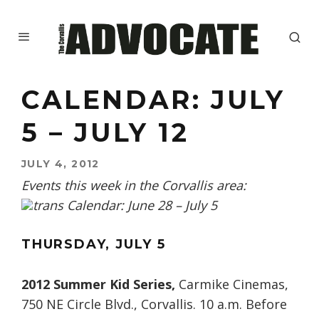
CALENDAR: JULY
5 – JULY 12
JULY 4, 2012
Events this week in the Corvallis area:
THURSDAY, JULY 5
2012 Summer Kid Series,
Carmike Cinemas,
750 NE Circle Blvd., Corvallis. 10 a.m. Before