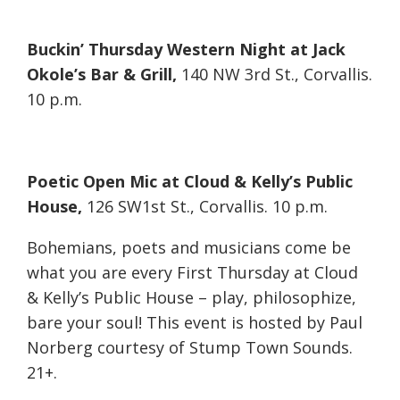
Buckin’ Thursday Western Night at Jack
Okole’s Bar & Grill,
140 NW 3rd St., Corvallis.
10 p.m.
Poetic Open Mic at Cloud & Kelly’s Public
House,
126 SW1st St., Corvallis. 10 p.m.
Bohemians, poets and musicians come be
what you are every First Thursday at Cloud
& Kelly’s Public House – play, philosophize,
bare your soul! This event is hosted by Paul
Norberg courtesy of Stump Town Sounds.
21+.