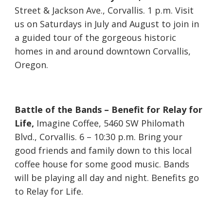
Street & Jackson Ave., Corvallis. 1 p.m. Visit
us on Saturdays in July and August to join in
a guided tour of the gorgeous historic
homes in and around downtown Corvallis,
Oregon.
Battle of the Bands – Benefit for Relay for
Life,
Imagine Coffee, 5460 SW Philomath
Blvd., Corvallis. 6 – 10:30 p.m. Bring your
good friends and family down to this local
coffee house for some good music. Bands
will be playing all day and night. Benefits go
to Relay for Life.