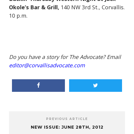
Okole’s Bar & Grill,
140 NW 3rd St., Corvallis.
10 p.m.
Do you have a story for The Advocate? Email
editor@corvallisadvocate.com
PREVIOUS ARTICLE
NEW ISSUE: JUNE 28TH, 2012