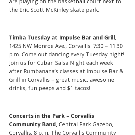
are playing on the basketball court next to
the Eric Scott McKinley skate park.
Timba Tuesday at Impulse Bar and Grill,
1425 NW Monroe Ave., Corvallis. 7:30 – 11:30
p.m. Come out dancing every Tuesday night!
Join us for Cuban Salsa Night each week
after Rumbanana’s classes at Impulse Bar &
Grill in Corvallis – great music, awesome
drinks, fun peeps and $1 tacos!
Concerts in the Park – Corvallis
Community Band,
Central Park Gazebo,
Corvallis. 8 p.m. The Corvallis Community