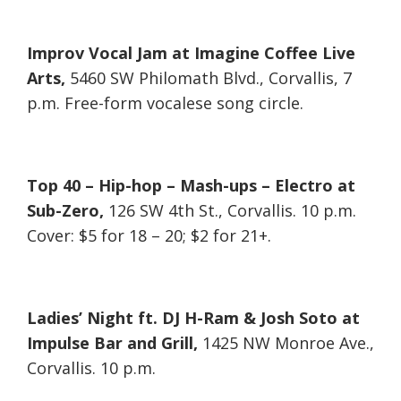
Improv Vocal Jam at Imagine Coffee Live
Arts,
5460 SW Philomath Blvd., Corvallis, 7
p.m. Free-form vocalese song circle.
Top 40 – Hip-hop – Mash-ups – Electro at
Sub-Zero,
126 SW 4th St., Corvallis. 10 p.m.
Cover: $5 for 18 – 20; $2 for 21+.
Ladies’ Night ft. DJ H-Ram & Josh Soto at
Impulse Bar and Grill,
1425 NW Monroe Ave.,
Corvallis. 10 p.m.