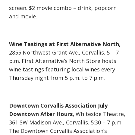
screen. $2 movie combo – drink, popcorn
and movie.
Wine Tastings at First Alternative North,
2855 Northwest Grant Ave., Corvallis. 5 – 7
p.m. First Alternative’s North Store hosts
wine tastings featuring local wines every
Thursday night from 5 p.m. to 7 p.m.
Downtown Corvallis Association July
Downtown After Hours,
Whiteside Theatre,
361 SW Madison Ave., Corvallis. 5:30 – 7 p.m.
The Downtown Corvallis Association’s