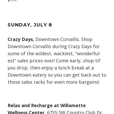
SUNDAY
, JULY
8
Crazy Days,
Downtown Corvallis. Shop
Downtown Corvallis during Crazy Days for
some of the wildest, wackiest, “wonderful-
est” sales prices ever! Come early, shop til’
you drop, then enjoy a lunch break at a
Downtown eatery so you can get back out to
those sales racks for even more bargains!
Relax and Recharge at Willamette
Wellness Center,
6735 SW Country Club Dr.,