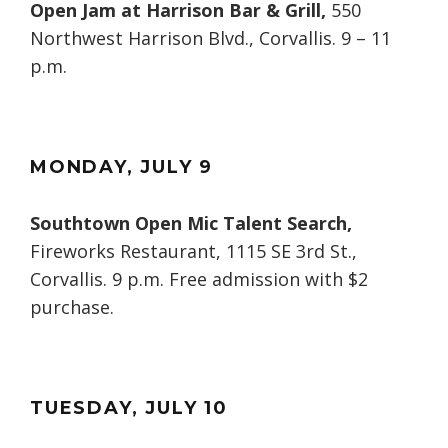
Open Jam at Harrison Bar & Grill,
550
Northwest Harrison Blvd., Corvallis. 9 – 11
p.m.
MONDAY
, JULY
9
Southtown Open Mic Talent Search,
Fireworks Restaurant, 1115 SE 3rd St.,
Corvallis. 9 p.m. Free admission with $2
purchase.
TUESDAY
, JULY
10