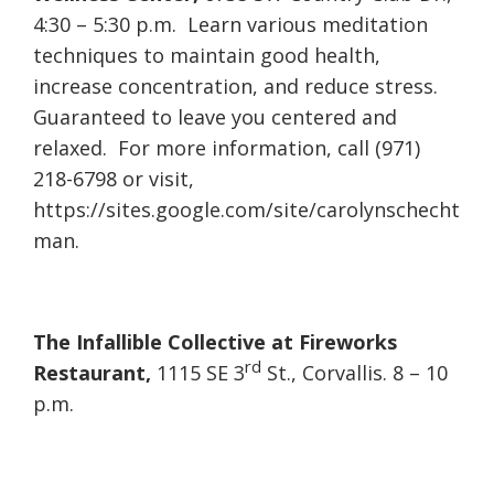
4:30 – 5:30 p.m. Learn various meditation
techniques to maintain good health,
increase concentration, and reduce stress.
Guaranteed to leave you centered and
relaxed. For more information, call (971)
218-6798 or visit,
https://sites.google.com/site/carolynschecht
man.
The Infallible Collective at Fireworks
rd
Restaurant,
1115 SE 3
St., Corvallis. 8 – 10
p.m.