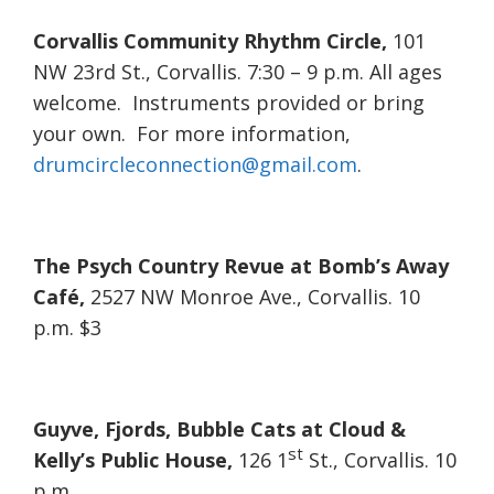
Corvallis Community Rhythm Circle,
101
NW 23rd St., Corvallis. 7:30 – 9 p.m. All ages
welcome. Instruments provided or bring
your own. For more information,
drumcircleconnection@gmail.com
.
The Psych Country Revue at Bomb’s Away
Café,
2527 NW Monroe Ave., Corvallis. 10
p.m. $3
Guyve, Fjords, Bubble Cats at Cloud &
st
Kelly’s Public House,
126 1
St., Corvallis. 10
p.m.