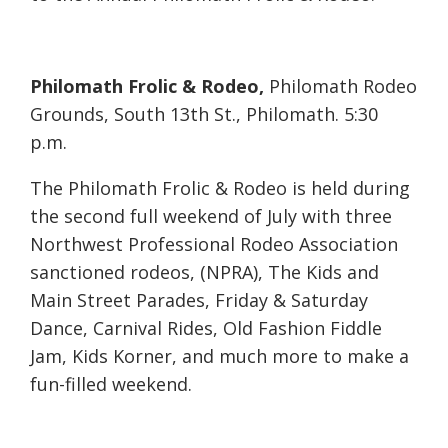
Philomath Frolic & Rodeo,
Philomath Rodeo
Grounds, South 13th St., Philomath. 5:30
p.m.
The Philomath Frolic & Rodeo is held during
the second full weekend of July with three
Northwest Professional Rodeo Association
sanctioned rodeos, (NPRA), The Kids and
Main Street Parades, Friday & Saturday
Dance, Carnival Rides, Old Fashion Fiddle
Jam, Kids Korner, and much more to make a
fun-filled weekend.