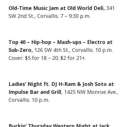
Old-Time Music Jam at Old World Deli,
341
SW 2nd St., Corvallis. 7 – 9:30 p.m.
Top 40 – Hip-hop – Mash-ups – Electro at
Sub-Zero,
126 SW 4th St., Corvallis. 10 p.m.
Cover: $5 for 18 – 20; $2 for 21+.
Ladies’ Night ft. DJ H-Ram & Josh Soto at
Impulse Bar and Grill
, 1425 NW Monroe Ave.,
Corvallis. 10 p.m.
Buckin’ Thursday Western Night at Jack