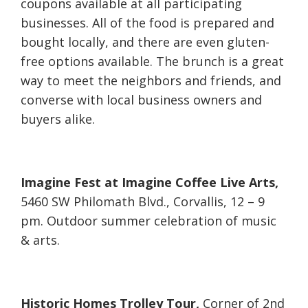
coupons available at all participating
businesses. All of the food is prepared and
bought locally, and there are even gluten-
free options available. The brunch is a great
way to meet the neighbors and friends, and
converse with local business owners and
buyers alike.
Imagine Fest at Imagine Coffee Live Arts,
5460 SW Philomath Blvd., Corvallis, 12 – 9
pm. Outdoor summer celebration of music
& arts.
Historic Homes Trolley Tour,
Corner of 2nd