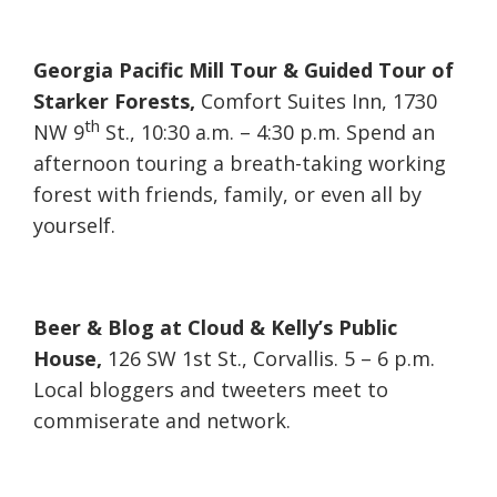
Georgia Pacific Mill Tour & Guided Tour of
Starker Forests,
Comfort Suites Inn, 1730
th
NW 9
St., 10:30 a.m. – 4:30 p.m. Spend an
afternoon touring a breath-taking working
forest with friends, family, or even all by
yourself.
Beer & Blog at Cloud & Kelly’s Public
House,
126 SW 1st St., Corvallis. 5 – 6 p.m.
Local bloggers and tweeters meet to
commiserate and network.