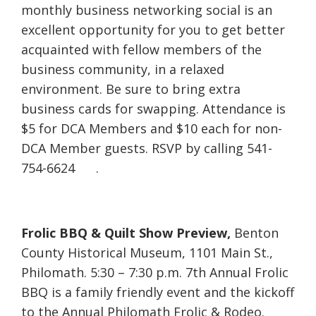
monthly business networking social is an
excellent opportunity for you to get better
acquainted with fellow members of the
business community, in a relaxed
environment. Be sure to bring extra
business cards for swapping. Attendance is
$5 for DCA Members and $10 each for non-
DCA Member guests. RSVP by calling 541-
754-6624 .
Frolic BBQ & Quilt Show Preview,
Benton
County Historical Museum, 1101 Main St.,
Philomath. 5:30 – 7:30 p.m. 7th Annual Frolic
BBQ is a family friendly event and the kickoff
to the Annual Philomath Frolic & Rodeo.