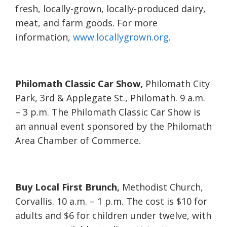
fresh, locally-grown, locally-produced dairy,
meat, and farm goods. For more
information,
www.locallygrown.org
.
Philomath Classic Car Show,
Philomath City
Park, 3rd & Applegate St., Philomath. 9 a.m.
– 3 p.m. The Philomath Classic Car Show is
an annual event sponsored by the Philomath
Area Chamber of Commerce.
Buy Local First Brunch,
Methodist Church,
Corvallis. 10 a.m. – 1 p.m. The cost is $10 for
adults and $6 for children under twelve, with