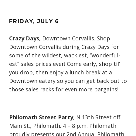
FRIDAY
, JULY
6
Crazy Days,
Downtown Corvallis. Shop
Downtown Corvallis during Crazy Days for
some of the wildest, wackiest, “wonderful-
est” sales prices ever! Come early, shop til’
you drop, then enjoy a lunch break at a
Downtown eatery so you can get back out to
those sales racks for even more bargains!
Philomath Street Party,
N 13th Street off
Main St., Philomath. 4 – 8 p.m. Philomath
proudly presents our 2nd Annual Philomath