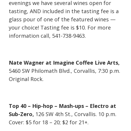
evenings we have several wines open for
tasting, AND included in the tasting fee is a
glass pour of one of the featured wines —
your choice! Tasting fee is $10. For more
information call, 541-738-9463.
Nate Wagner at Imagine Coffee Live Arts,
5460 SW Philomath Blvd., Corvallis, 7:30 p.m.
Original Rock.
Top 40 – Hip-hop – Mash-ups – Electro at
Sub-Zero,
126 SW 4th St., Corvallis. 10 p.m.
Cover: $5 for 18 – 20; $2 for 21+.