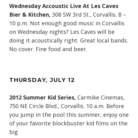
Wednesday Accoustic Live At Les Caves
Bier & Kitchen,
308 SW 3rd St., Corvallis. 8 –
10 p.m. Not enough good music in Corvallis
on Wednesday nights? Les Caves will be
doing it acoustically right. Great local bands.
No cover. Fine food and beer.
THURSDAY
, JULY
12
2012 Summer Kid Series,
Carmike Cinemas,
750 NE Circle Blvd., Corvallis. 10 a.m. Before
you jump in the pool this summer, enjoy one
of your favorite blockbuster kid films on the
big