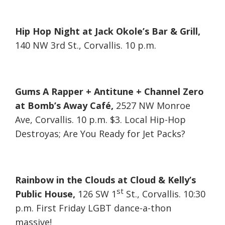
Hip Hop Night at Jack Okole’s Bar & Grill,
140 NW 3rd St., Corvallis. 10 p.m.
Gums A Rapper + Antitune + Channel Zero
at Bomb’s Away Café,
2527 NW Monroe
Ave, Corvallis. 10 p.m. $3. Local Hip-Hop
Destroyas; Are You Ready for Jet Packs?
Rainbow in the Clouds at Cloud & Kelly’s
st
Public House,
126 SW 1
St., Corvallis. 10:30
p.m. First Friday LGBT dance-a-thon
massive!