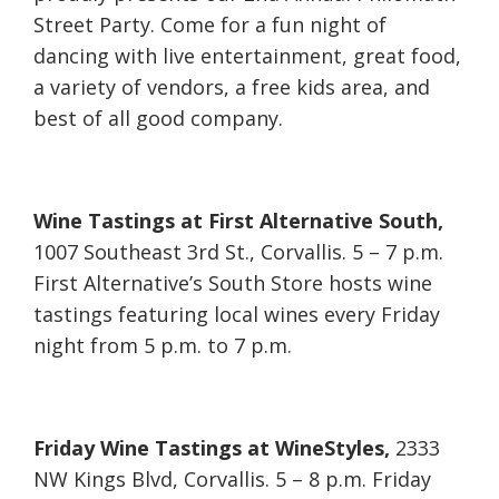
Street Party. Come for a fun night of
dancing with live entertainment, great food,
a variety of vendors, a free kids area, and
best of all good company.
Wine Tastings at First Alternative South,
1007 Southeast 3rd St., Corvallis. 5 – 7 p.m.
First Alternative’s South Store hosts wine
tastings featuring local wines every Friday
night from 5 p.m. to 7 p.m.
Friday Wine Tastings at WineStyles,
2333
NW Kings Blvd, Corvallis. 5 – 8 p.m. Friday