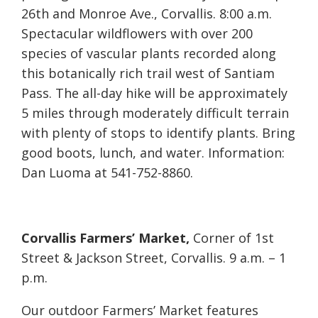
26th and Monroe Ave., Corvallis. 8:00 a.m.
Spectacular wildflowers with over 200
species of vascular plants recorded along
this botanically rich trail west of Santiam
Pass. The all-day hike will be approximately
5 miles through moderately difficult terrain
with plenty of stops to identify plants. Bring
good boots, lunch, and water. Information:
Dan Luoma at 541-752-8860.
Corvallis Farmers’ Market,
Corner of 1st
Street & Jackson Street, Corvallis. 9 a.m. – 1
p.m.
Our outdoor Farmers’ Market features