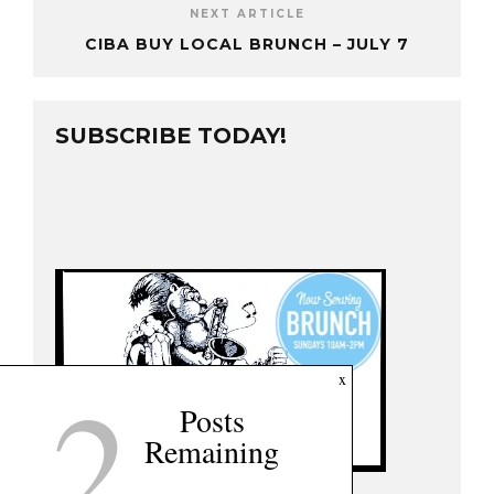
NEXT ARTICLE
CIBA BUY LOCAL BRUNCH – JULY 7
SUBSCRIBE TODAY!
2
x
Posts
Remaining