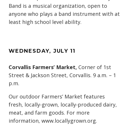
Band is a musical organization, open to
anyone who plays a band instrument with at
least high school level ability.
WEDNESDAY
, JULY
11
Corvallis Farmers’ Market,
Corner of 1st
Street & Jackson Street, Corvallis. 9 a.m. – 1
p.m.
Our outdoor Farmers’ Market features
fresh, locally-grown, locally-produced dairy,
meat, and farm goods. For more
information, www.locallygrown.org.