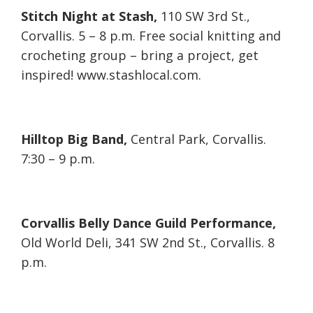
Stitch Night at Stash,
110 SW 3rd St.,
Corvallis. 5 – 8 p.m. Free social knitting and
crocheting group – bring a project, get
inspired! www.stashlocal.com.
Hilltop Big Band,
Central Park, Corvallis.
7:30 – 9 p.m.
Corvallis Belly Dance Guild Performance,
Old World Deli, 341 SW 2nd St., Corvallis. 8
p.m.